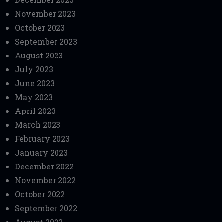
November 2023
October 2023
September 2023
August 2023
July 2023
June 2023
May 2023
April 2023
March 2023
February 2023
January 2023
December 2022
November 2022
October 2022
September 2022
August 2022