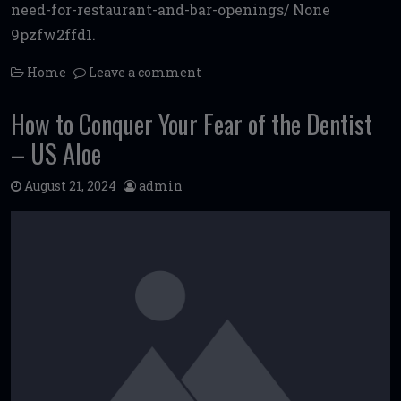
need-for-restaurant-and-bar-openings/ None
9pzfw2ffd1.
Home
Leave a comment
How to Conquer Your Fear of the Dentist
– US Aloe
August 21, 2024
admin