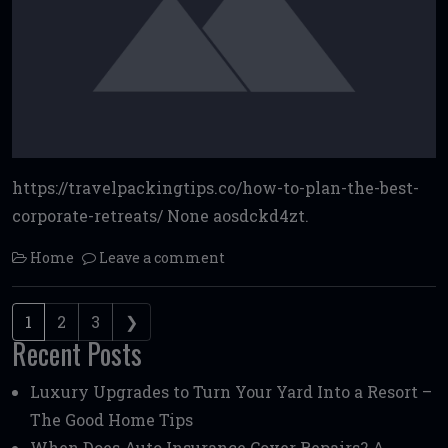
https://travelpackingtips.co/how-to-plan-the-best-
corporate-retreats/ None aosdckd4zt.
Home
Leave a comment
Posts navigation
1
2
3
❯
Recent Posts
Luxury Upgrades to Turn Your Yard Into a Resort –
The Good Home Tips
When Does Auto Insurance Cover Repairs? A