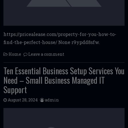
https://pricealease.com/property-for-you-how-to-
find-the-perfect-house/ None r9ypdd8sfw.
Home
Leave a comment
Ten Essential Business Setup Services You
Need – Small Business Managed IT
Support
August 28, 2024
admin