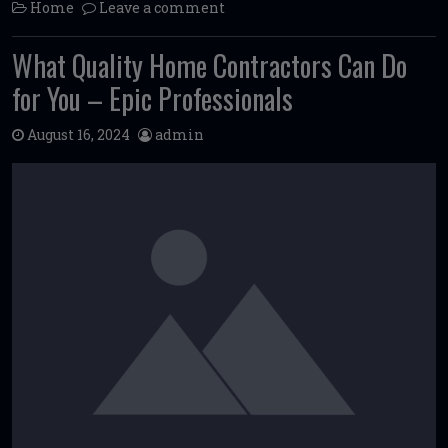
Home
Leave a comment
What Quality Home Contractors Can Do
for You – Epic Professionals
August 16, 2024
admin