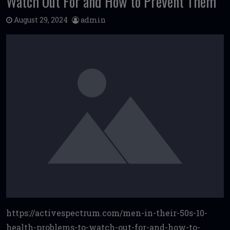
Watch Out For and How to Prevent Them
August 29, 2024
admin
https://activespectrum.com/men-in-their-50s-10-
health-problems-to-watch-out-for-and-how-to-