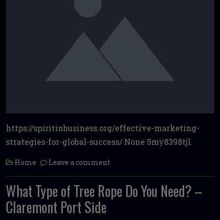
https://spiritinbusiness.org/effective-marketing-
strategies-for-global-success/ None 5my8398tjl.
Home
Leave a comment
What Type of Tree Rope Do You Need? –
Claremont Port Side