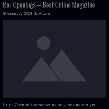
Bar Openings – Best Online Magazine
August 22, 2024
admin
https://bestonlinemagazine.net/contractors-you-