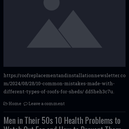
https://roofreplacementandinstallationnewsletter.co
m/2024/08/28/10-common-mistakes-made-with-
different-types-of-roofs-for-sheds/ dd5heh3c7u.
Home
Leave a comment
Men in Their 50s 10 Health Problems to