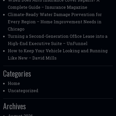
Complete Guide – Insurance Magazine
Climate-Ready Water Damage Prevention for
Every Region – Home Improvement Needs in
Chicago
Turning a Second-Generation Office Lease into a
High-End Executive Suite – UnFunnel
How to Keep Your Vehicle Looking and Running
Like New – David Mills
Categories
Home
Uncategorized
Archives
August 2026