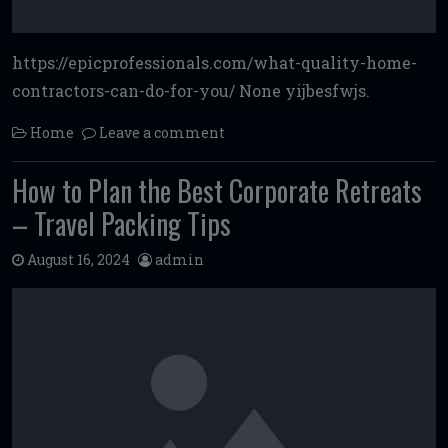
https://epicprofessionals.com/what-quality-home-
contractors-can-do-for-you/ None yijbesfwjs.
Home
Leave a comment
How to Plan the Best Corporate Retreats
– Travel Packing Tips
August 16, 2024
admin