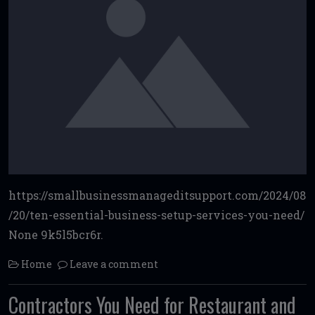
https://smallbusinessmanageditsupport.com/2024/08
/20/ten-essential-business-setup-services-you-need/
None 9k5l5bcr6r.
Home
Leave a comment
Contractors You Need for Restaurant and