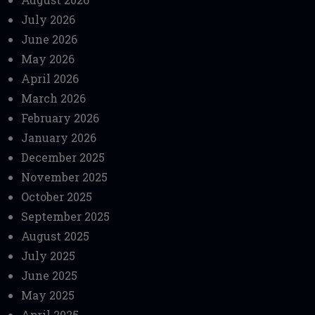
July 2026
June 2026
May 2026
April 2026
March 2026
February 2026
January 2026
December 2025
November 2025
October 2025
September 2025
August 2025
July 2025
June 2025
May 2025
April 2025