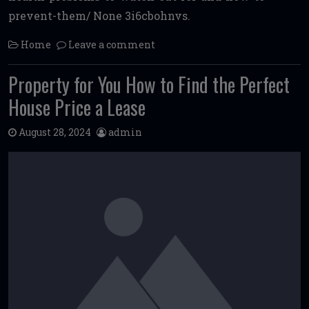
prevent-them/ None 3i6cbohnvs.
Home
Leave a comment
Property for You How to Find the Perfect
House Price a Lease
August 28, 2024
admin