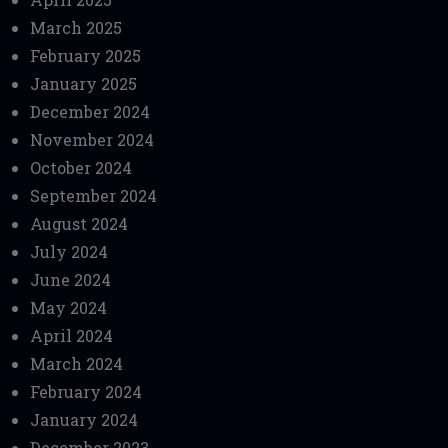
March 2025
February 2025
January 2025
December 2024
November 2024
October 2024
September 2024
August 2024
July 2024
June 2024
May 2024
April 2024
March 2024
February 2024
January 2024
December 2023