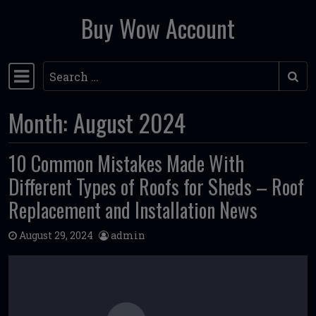
Buy Wow Account
Skip to content
Search
Main Navigation
Month:
August 2024
10 Common Mistakes Made With
Different Types of Roofs for Sheds – Roof
Replacement and Installation News
August 29, 2024
admin