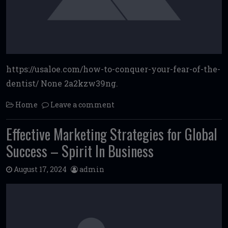
https://usaloe.com/how-to-conquer-your-fear-of-the-
dentist/ None 2a2kzw39ng.
Home
Leave a comment
Effective Marketing Strategies for Global
Success – Spirit In Business
August 17, 2024
admin