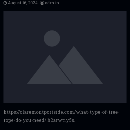
August 16, 2024
admin
https://claremontportside.com/what-type-of-tree-
rope-do-you-need/ h2arwtiy5s.