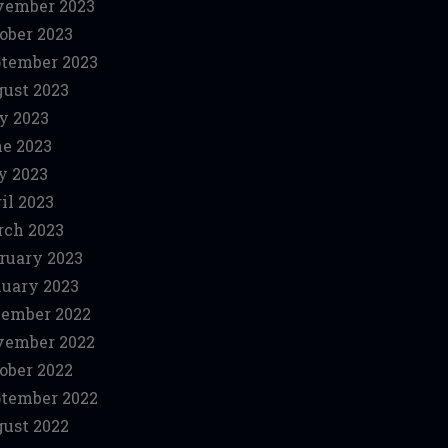
vember 2023
ober 2023
tember 2023
ust 2023
y 2023
e 2023
y 2023
il 2023
ch 2023
ruary 2023
uary 2023
ember 2022
vember 2022
ober 2022
tember 2022
ust 2022