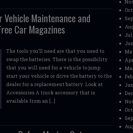
No
Oct
ar Vehicle Maintenance and
Sep
 Free Car Magazines
Aug
Jul
Jun
The tools you’ll need are that you need to
Ma
swap the batteries. There is the possibility
Apr
that you will need for a vehicle to jump
Mar
start your vehicle or drive the battery to the
Feb
dealer for a replacement battery. Look at
Jan
Accessories A truck accessory that is
Dec
available from an […]
No
Oct
Sep
Aug