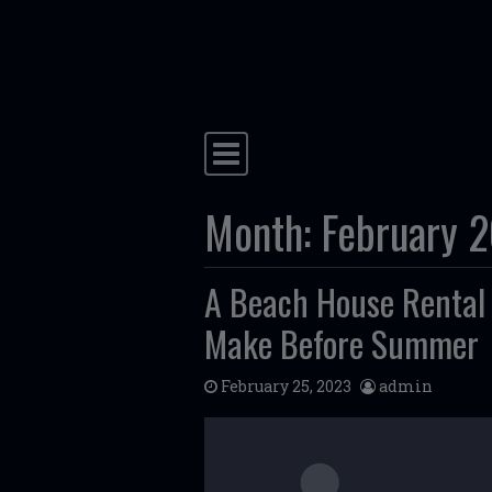
Skip to content
Main Navigation
Month:
February 
A Beach House Rental 
Make Before Summer
February 25, 2023
admin