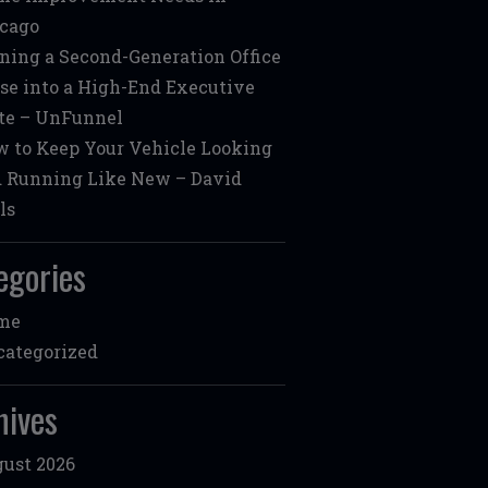
cago
ning a Second-Generation Office
se into a High-End Executive
te – UnFunnel
 to Keep Your Vehicle Looking
 Running Like New – David
ls
egories
me
ategorized
hives
ust 2026