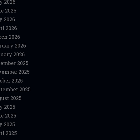
y 2026
e 2026
y 2026
il 2026
ch 2026
ruary 2026
uary 2026
ember 2025
vember 2025
ober 2025
tember 2025
ust 2025
y 2025
e 2025
y 2025
il 2025