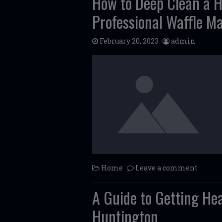
How to Deep Clean a 
Professional Waffle M
February 20, 2023
admin
Home
Leave a comment
A Guide to Getting He
Huntington