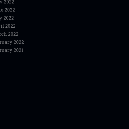
y 2022
e 2022
y 2022
il 2022
ch 2022
ruary 2022
ruary 2021