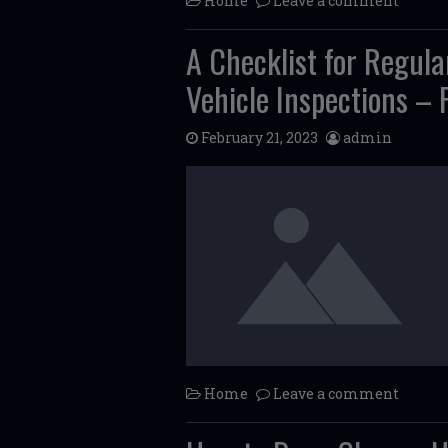
Home
Leave a comment
A Checklist for Regul
Vehicle Inspections –
February 21, 2023
admin
Home
Leave a comment