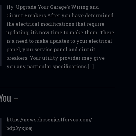
tly. Upgrade Your Garage’s Wiring and
Circuit Breakers After you have determined
the electrical modifications that require
updating, it’s now time to make them. There
is a need to make updates to your electrical
panel, your service panel and circuit
breakers. Your utility provider may give
you any particular specifications […]
You –
https://newschosenjustforyou.com/
bdp3yxjoaj.