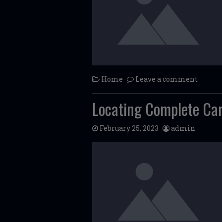
Home
Leave a comment
Locating Complete Car
February 25, 2023
admin