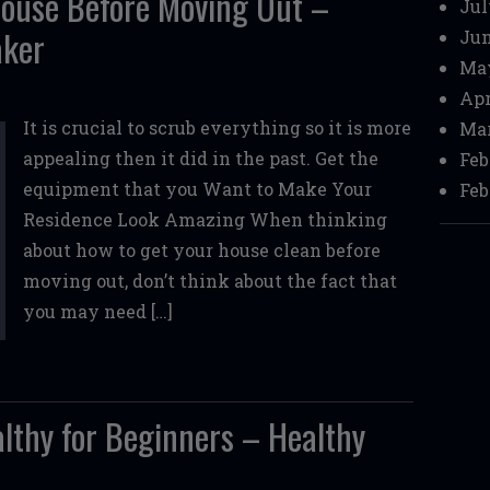
House Before Moving Out –
Jul
aker
Jun
Ma
Apr
It is crucial to scrub everything so it is more
Mar
appealing then it did in the past. Get the
Feb
equipment that you Want to Make Your
Feb
Residence Look Amazing When thinking
about how to get your house clean before
moving out, don’t think about the fact that
you may need […]
althy for Beginners – Healthy