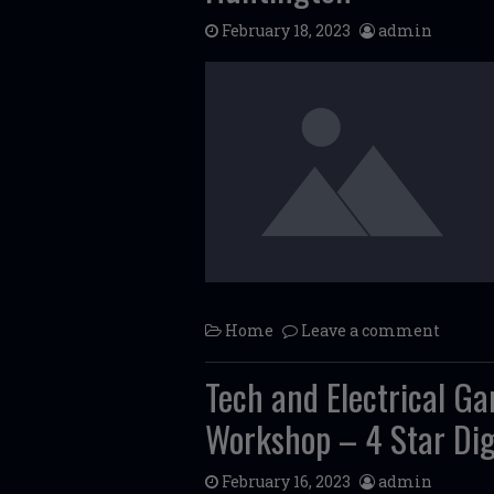
February 18, 2023
admin
Home
Leave a comment
Tech and Electrical G
Workshop – 4 Star Dig
February 16, 2023
admin