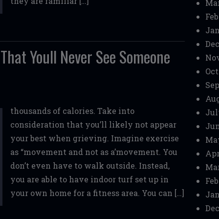
they are familiar […]
Mar
Feb
Jan
Dec
 That Youll Never See Someone
No
Oct
Sep
Aug
thousands of calories. Take into
Jul
consideration that you’ll likely not appear
Jun
your best when grieving. Imagine exercise
Ma
as “movement and not as a’movement. You
Apr
don’t even have to walk outside. Instead,
Mar
you are able to have indoor turf set up in
Feb
your own home for a fitness area. You can […]
Jan
Dec