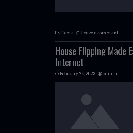
Home
Leave a comment
House Flipping Made E
Internet
February 24, 2023
admin