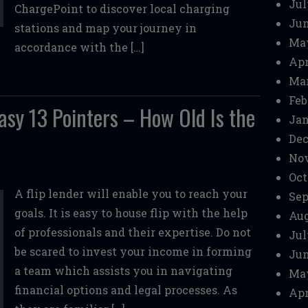
Jul
ChargePoint to discover local charging
Jun
stations and map your journey in
Ma
accordance with the […]
Apr
Mar
Feb
asy 13 Pointers – How Old Is the
Jan
Dec
No
Oct
A flip lender will enable you to reach your
Sep
goals. It is easy to house flip with the help
Aug
of professionals and their expertise. Do not
Jul
be scared to invest your income in forming
Jun
a team which assists you in navigating
Ma
financial options and legal processes. As
Apr