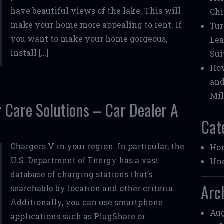
have beautiful views of the lake. This will
Chi
make your home more appealing to rent. If
Tur
you want to make your home gorgeous,
Lea
install […]
Sui
How
and
Mil
 Care Solutions – Car Dealer A
Cat
Chargers V in your region. In particular, the
Ho
U.S. Department of Energy has a vast
Unc
database of charging stations that’s
Arc
searchable by location and other criteria.
Additionally, you can use smartphone
Aug
applications such as PlugShare or