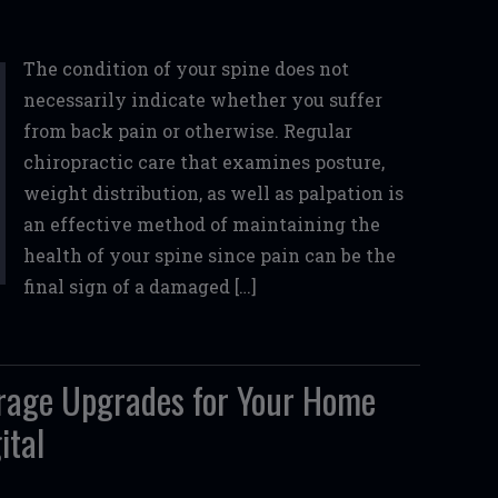
The condition of your spine does not
necessarily indicate whether you suffer
from back pain or otherwise. Regular
chiropractic care that examines posture,
weight distribution, as well as palpation is
an effective method of maintaining the
health of your spine since pain can be the
final sign of a damaged […]
arage Upgrades for Your Home
ital