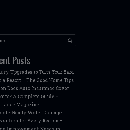
h
ent Posts
ury Upgrades to Turn Your Yard
o a Resort – The Good Home Tips
n Does Auto Insurance Cover
airs? A Complete Guide –
urance Magazine
mate-Ready Water Damage
vention for Every Region –
me Improvement Needs in