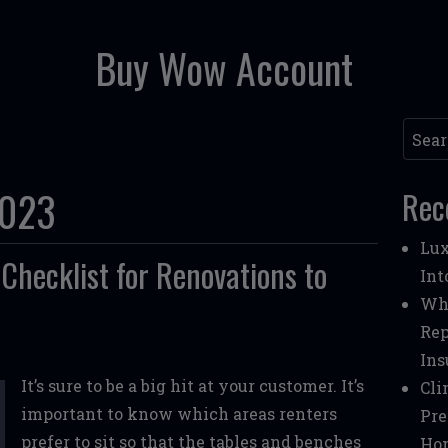
Buy Wow Account
Searc
2023
Rec
Lux
Checklist for Renovations to
Int
Whe
Rep
Ins
It’s sure to be a big hit at your customer. It’s
Cli
important to know which areas renters
Pre
prefer to sit so that the tables and benches
Ho