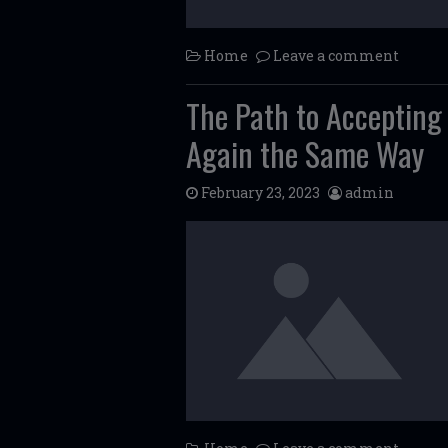
Home
Leave a comment
The Path to Accepting
Again the Same Way
February 23, 2023
admin