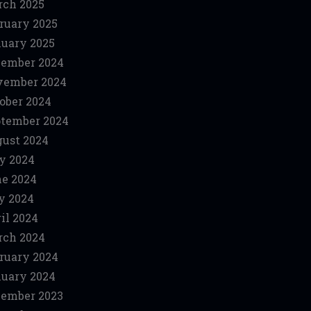
ch 2025
ruary 2025
uary 2025
ember 2024
vember 2024
ober 2024
tember 2024
ust 2024
y 2024
e 2024
y 2024
il 2024
ch 2024
ruary 2024
uary 2024
ember 2023