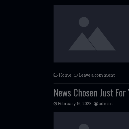
Home
Leave a comment
News Chosen Just For 
February 16, 2023
admin