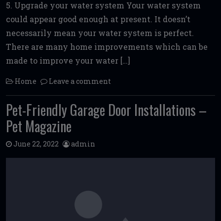
5. Upgrade your water system Your water system
could appear good enough at present. It doesn’t
necessarily mean your water system is perfect.
There are many home improvements which can be
made to improve your water […]
Home
Leave a comment
Pet-Friendly Garage Door Installations –
Pet Magazine
June 22, 2022
admin