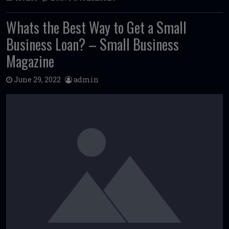
Whats the Best Way to Get a Small
Business Loan? – Small Business
Magazine
June 29, 2022
admin