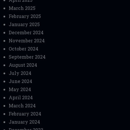
March 2025
February 2025
January 2025
December 2024
November 2024
October 2024
September 2024
August 2024
July 2024
June 2024
May 2024
April 2024
March 2024
February 2024
January 2024
December 2023