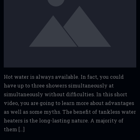
Hot water is always available. In fact, you could
have up to three showers simultaneously at
simultaneously without difficulties. In this short
video, you are going to learn more about advantages
as well as some myths. The benefit of tankless water
heaters is the long-lasting nature. A majority of
them […]