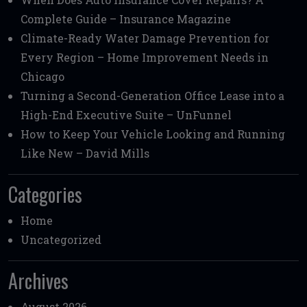
Complete Guide – Insurance Magazine
Climate-Ready Water Damage Prevention for
Every Region – Home Improvement Needs in
Chicago
Turning a Second-Generation Office Lease into a
High-End Executive Suite – UnFunnel
How to Keep Your Vehicle Looking and Running
Like New – David Mills
Categories
Home
Uncategorized
Archives
August 2026