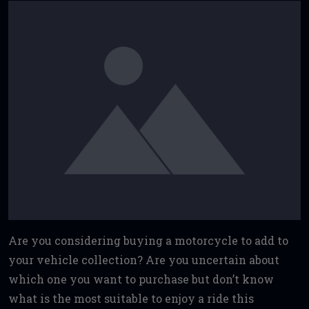
Are you considering buying a motorcycle to add to
your vehicle collection? Are you uncertain about
which one you want to purchase but don’t know
what is the most suitable to enjoy a ride this