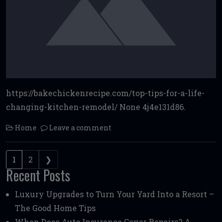
https://bakechickenrecipe.com/top-tips-for-a-life-
changing-kitchen-remodel/ None 4j4e131d86.
Home
Leave a comment
Posts navigation
1
2
❯
Recent Posts
Luxury Upgrades to Turn Your Yard Into a Resort –
The Good Home Tips
When Does Auto Insurance Cover Repairs? A