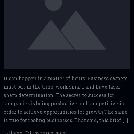
It can happen in a matter of hours. Business owners
must put in the time, work smart, and have laser-
sharp determination. The secret to success for
companies is being productive and competitive in
order to achieve opportunities for growth The same
is true for roofing businesses. That said, this brief […]
Home
Leave a comment