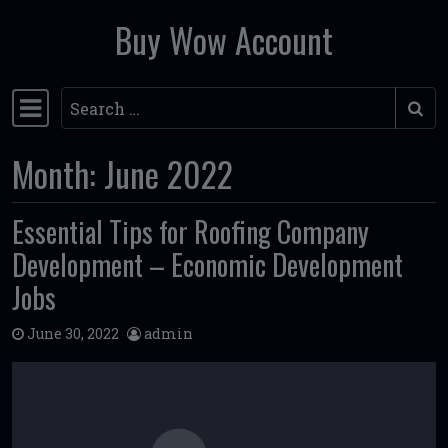
Buy Wow Account
Skip to content
Search
Main Navigation
Month:
June 2022
Essential Tips for Roofing Company
Development – Economic Development
Jobs
June 30, 2022
admin