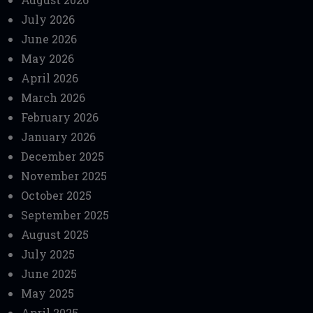
July 2026
June 2026
May 2026
April 2026
March 2026
February 2026
January 2026
December 2025
November 2025
October 2025
September 2025
August 2025
July 2025
June 2025
May 2025
April 2025