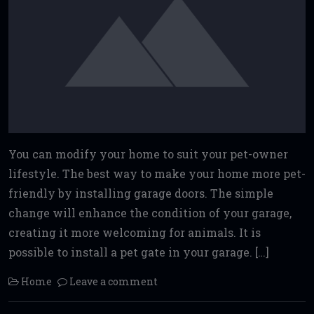
You can modify your home to suit your pet-owner
lifestyle. The best way to make your home more pet-
friendly by installing garage doors. The simple
change will enhance the condition of your garage,
creating it more welcoming for animals. It is
possible to install a pet gate in your garage. […]
Home
Leave a comment