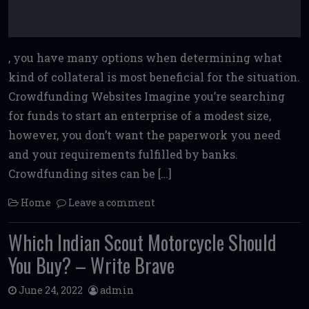
, you have many options when determining what
kind of collateral is most beneficial for the situation.
Crowdfunding Websites Imagine you’re searching
for funds to start an enterprise of a modest size,
however, you don’t want the paperwork you need
and your requirements fulfilled by banks.
Crowdfunding sites can be […]
Home
Leave a comment
Which Indian Scout Motorcycle Should
You Buy? – Write Brave
June 24, 2022
admin