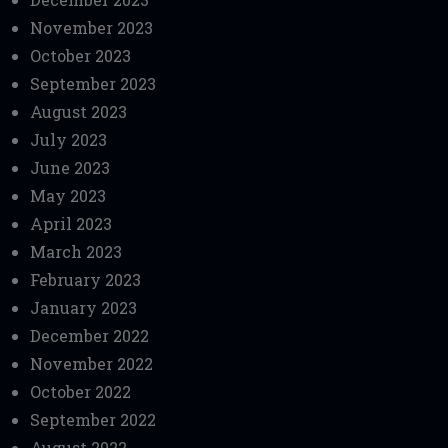
November 2023
October 2023
September 2023
August 2023
July 2023
June 2023
May 2023
April 2023
March 2023
February 2023
January 2023
December 2022
November 2022
October 2022
September 2022
August 2022