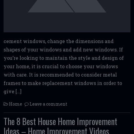
cement windows, change the dimensions and
shapes of your windows and add new windows. If
you’re looking to maintain the style and design of
your home, it is crucial to choose your windows
with care. It is recommended to consider metal
frames to make replacement windows in order to
give […]
Home
Leave a comment
The 8 Best House Home Improvement
Ideas – Home Improvement Videos