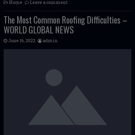
Home
Leave a comment
The Most Common Roofing Difficulties –
WORLD GLOBAL NEWS
June 16, 2022
admin