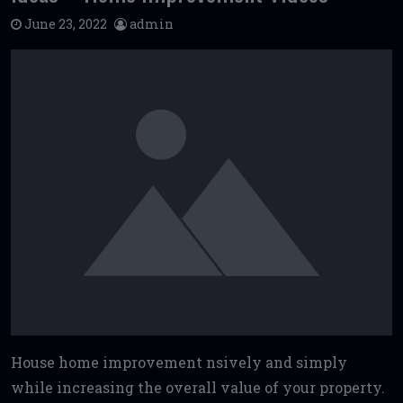
June 23, 2022
admin
House home improvement nsively and simply
while increasing the overall value of your property.