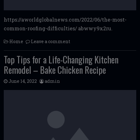
https://aworldglobalnews.com/2022/06/the-most-
common-roofing-difficulties/ abwwy9x2ru.
Home
Leave a comment
Top Tips for a Life-Changing Kitchen
Remodel – Bake Chicken Recipe
June 14, 2022
admin