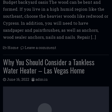
Budget backyard oasis The wood can be bent and
formed. If you live in a high humid region like the
southeast, choose the heavier woods like redwood or
Cypress. In addition, you will need to have
sandpaper and paintbrushes, as well as anchors,
wood sealer anchors, nails and nails. Repair […]
Home
Leave a comment
Why You Should Consider a Tankless
Water Heater – Las Vegas Home
June 16, 2022
admin