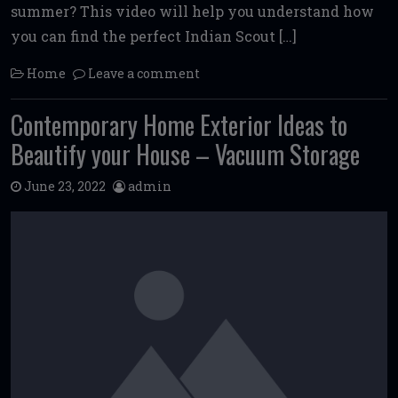
summer? This video will help you understand how
you can find the perfect Indian Scout […]
Home
Leave a comment
Contemporary Home Exterior Ideas to
Beautify your House – Vacuum Storage
June 23, 2022
admin