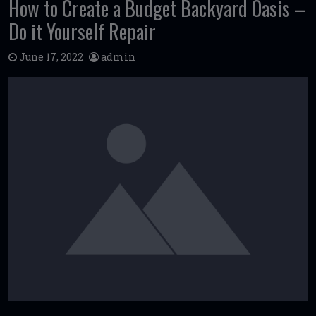
How to Create a Budget Backyard Oasis –
Do it Yourself Repair
June 17, 2022
admin