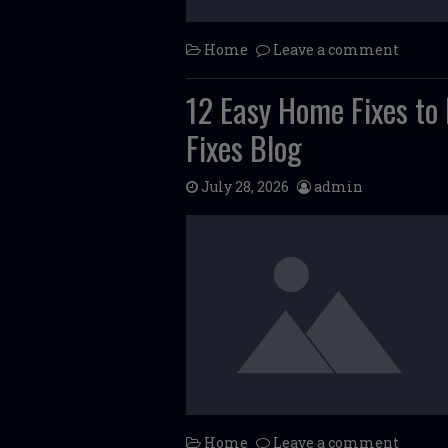
Home
Leave a comment
12 Easy Home Fixes to
Fixes Blog
July 28, 2026
admin
Home
Leave a comment