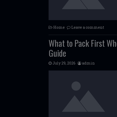
Home
Leave a comment
What to Pack First W
Guide
July 29, 2026
admin