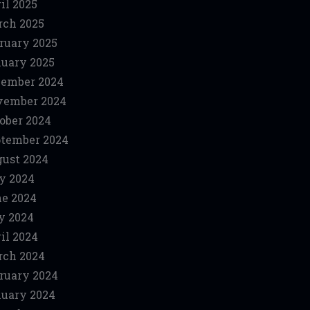
il 2025
ch 2025
ruary 2025
uary 2025
ember 2024
vember 2024
ober 2024
tember 2024
ust 2024
y 2024
e 2024
y 2024
il 2024
ch 2024
ruary 2024
uary 2024