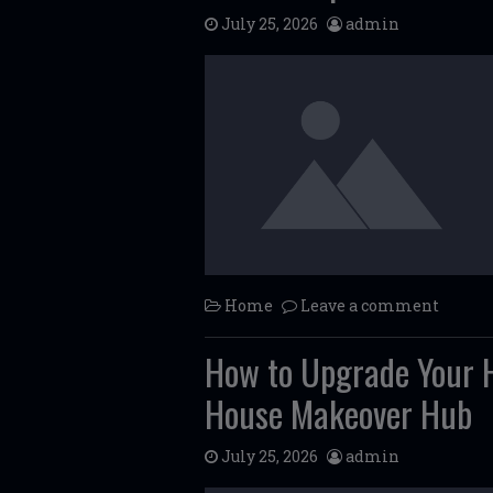
July 25, 2026
admin
Home
Leave a comment
How to Upgrade Your H
House Makeover Hub
July 25, 2026
admin