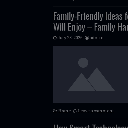
Family-Friendly Ideas
Will Enjoy – Family H
July 28, 2026
admin
Home
Leave a comment
How Smart Technology