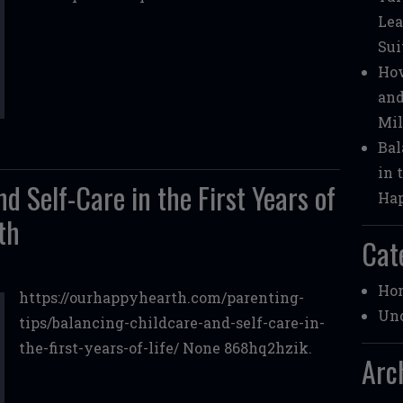
Lea
Sui
How
and
Mil
Bal
in 
d Self-Care in the First Years of
Ha
th
Cat
Ho
https://ourhappyhearth.com/parenting-
Unc
tips/balancing-childcare-and-self-care-in-
the-first-years-of-life/ None 868hq2hzik.
Arc