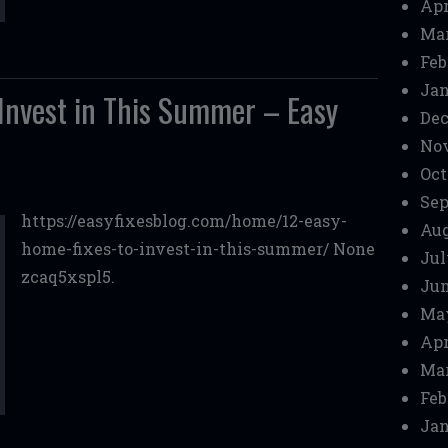
Apr
Mar
Feb
Jan
 Invest in This Summer – Easy
Dec
No
Oct
Sep
https://easyfixesblog.com/home/12-easy-
Aug
home-fixes-to-invest-in-this-summer/ None
Jul
zcaq5xspl5.
Jun
Ma
Apr
Mar
Feb
Jan