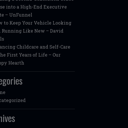
se into a High-End Executive
te – UnFunnel
 to Keep Your Vehicle Looking
 Running Like New – David
ls
ancing Childcare and Self-Care
the First Years of Life – Our
ppy Hearth
egories
me
ategorized
hives