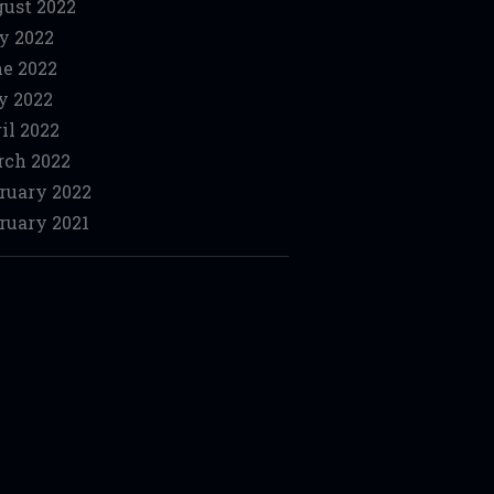
ust 2022
y 2022
e 2022
y 2022
il 2022
ch 2022
ruary 2022
ruary 2021