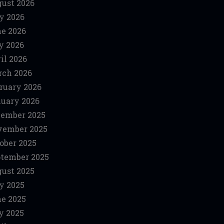
ust 2026
y 2026
e 2026
y 2026
il 2026
ch 2026
ruary 2026
uary 2026
ember 2025
vember 2025
ober 2025
tember 2025
ust 2025
y 2025
e 2025
y 2025