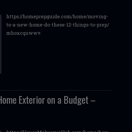
https://homeprepguide.com/home/moving-
to-a-new-home-do-these-12-things-to-prep/
mhoxcquwwv.
ome Exterior on a Budget –