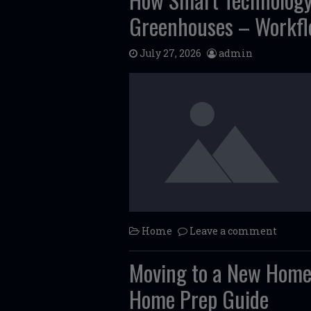
Greenhouses – Workfl
July 27, 2026
admin
Home
Leave a comment
Moving to a New Home
Home Prep Guide