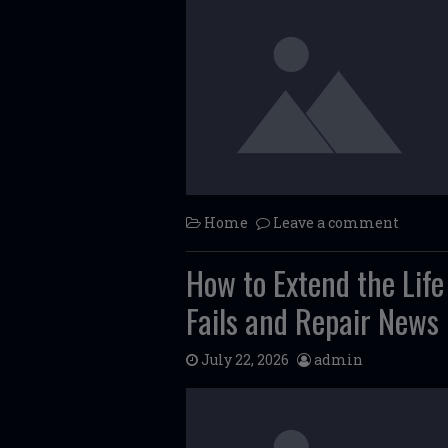
Home
Leave a comment
How to Extend the Lif
Fails and Repair News
July 22, 2026
admin