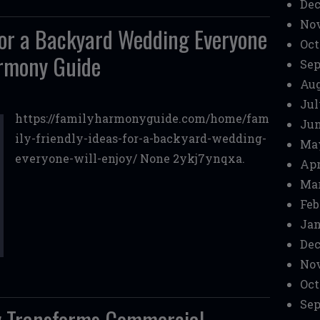
Dec
No
 for a Backyard Wedding Everyone
Oct
armony Guide
Sep
Aug
Jul
https://familyharmonyguide.com/home/fam
Jun
ily-friendly-ideas-for-a-backyard-wedding-
Ma
everyone-will-enjoy/ None 2ykj7ynqxa.
Apr
Mar
Feb
Jan
Dec
No
Oct
Sep
 Transforms Commercial