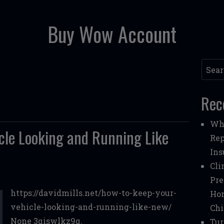
Buy Wow Account
Searc
Rec
Whe
cle Looking and Running Like
Rep
Ins
Cli
Pre
https://davidmills.net/how-to-keep-your-
Ho
vehicle-looking-and-running-like-new/
Chi
None 3qiswlkz9q.
Tur