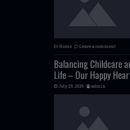
Home
Leave a comment
Balancing Childcare an
Life – Our Happy Hear
July 29, 2026
admin