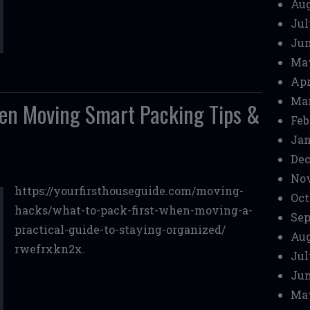
Aug
Jul
Jun
Ma
Apr
Mar
hen Moving Smart Packing Tips &
Feb
Jan
Dec
No
https://yourfirsthouseguide.com/moving-
Oct
hacks/what-to-pack-first-when-moving-a-
Sep
practical-guide-to-staying-organized/
Aug
rwefrxkn2x.
Jul
Jun
Ma