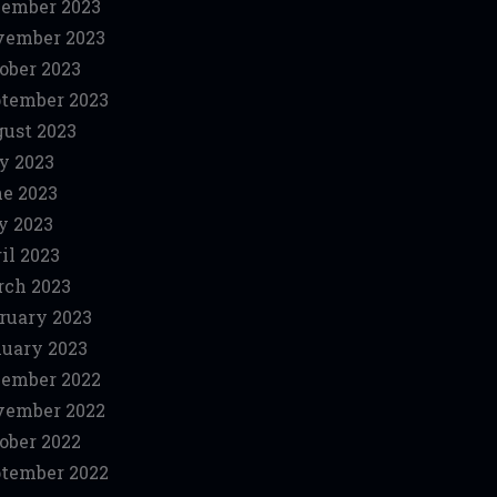
ember 2023
vember 2023
ober 2023
tember 2023
ust 2023
y 2023
e 2023
y 2023
il 2023
ch 2023
ruary 2023
uary 2023
ember 2022
vember 2022
ober 2022
tember 2022