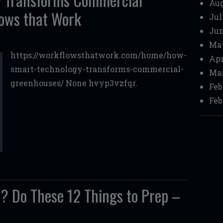
Aug
ows that Work
Jul
Jun
Ma
https://workflowsthatwork.com/home/how-
Apr
smart-technology-transforms-commercial-
Mar
greenhouses/ None hvyp3vzfqr.
Feb
Feb
? Do These 12 Things to Prep –