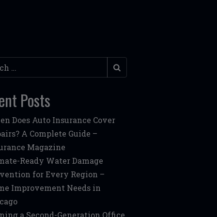
h
ent Posts
n Does Auto Insurance Cover
airs? A Complete Guide –
urance Magazine
mate-Ready Water Damage
vention for Every Region –
me Improvement Needs in
cago
ning a Second-Generation Office