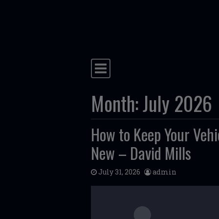
Skip to content
Main Navigation
Month:
July 2026
How to Keep Your Vehi
New – David Mills
July 31, 2026
admin