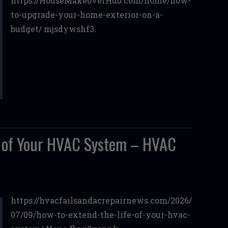
https://HouseMakeoverHub.com/home/how-
to-upgrade-your-home-exterior-on-a-
budget/ mjsdywshf3.
e of Your HVAC System – HVAC
https://hvacfailsandacrepairnews.com/2026/
07/09/how-to-extend-the-life-of-your-hvac-