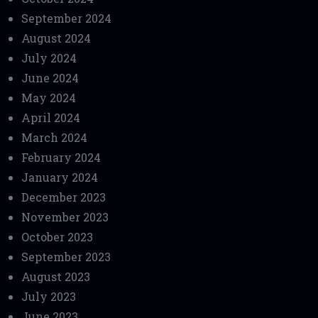
September 2024
August 2024
July 2024
June 2024
May 2024
April 2024
March 2024
February 2024
January 2024
December 2023
November 2023
October 2023
September 2023
August 2023
July 2023
June 2023