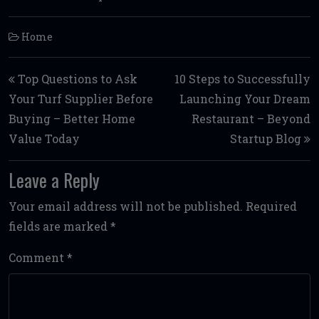
Home
Post navigation
Top Questions to Ask
10 Steps to Successfully
Your Turf Supplier Before
Launching Your Dream
Buying – Better Home
Restaurant – Beyond
Value Today
Startup Blog
Leave a Reply
Your email address will not be published.
Required
fields are marked
*
Comment
*