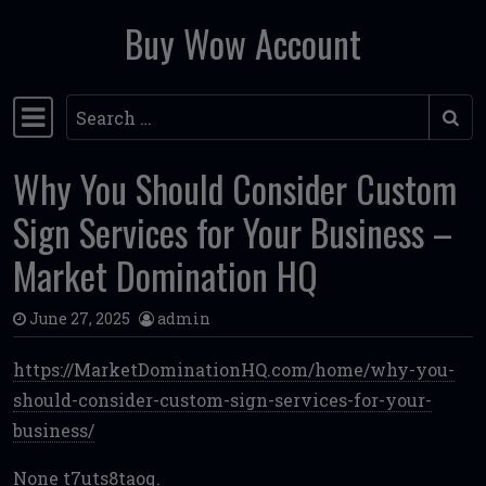
Buy Wow Account
Skip to content
Search
Main Navigation
Why You Should Consider Custom
Sign Services for Your Business –
Market Domination HQ
June 27, 2025
admin
https://MarketDominationHQ.com/home/why-you-
should-consider-custom-sign-services-for-your-
business/
None t7uts8taoq.