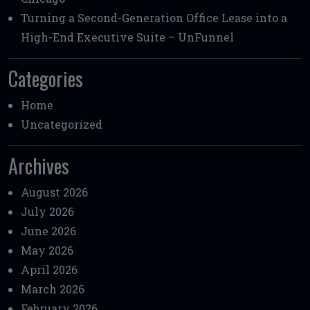
Turning a Second-Generation Office Lease into a
High-End Executive Suite – UnFunnel
Categories
Home
Uncategorized
Archives
August 2026
July 2026
June 2026
May 2026
April 2026
March 2026
February 2026