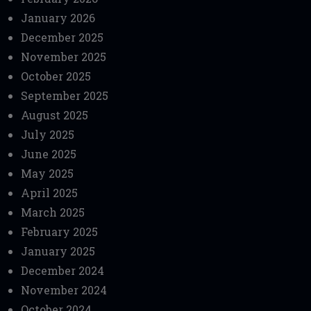
January 2026
December 2025
November 2025
October 2025
September 2025
August 2025
July 2025
June 2025
May 2025
April 2025
March 2025
February 2025
January 2025
December 2024
November 2024
October 2024