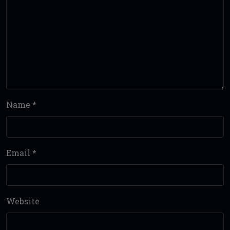
Name
*
Email
*
Website