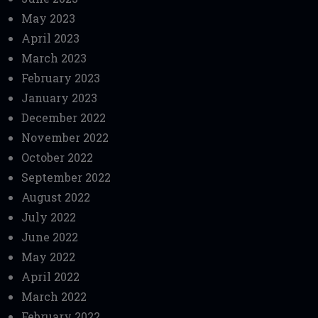
May 2023
April 2023
March 2023
February 2023
January 2023
December 2022
November 2022
October 2022
September 2022
August 2022
July 2022
June 2022
May 2022
April 2022
March 2022
February 2022