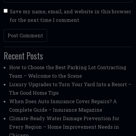
Save my name, email, and website in this browser
for the next time I comment
Recent Posts
How to Choose the Best Parking Lot Contracting
Team – Welcome to the Scene
Luxury Upgrades to Turn Your Yard Into a Resort –
The Good Home Tips
When Does Auto Insurance Cover Repairs? A
Complete Guide – Insurance Magazine
Climate-Ready Water Damage Prevention for
Every Region – Home Improvement Needs in
Chicago