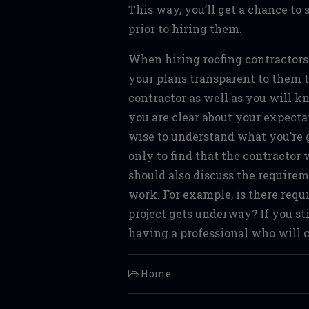
This way, you’ll get a chance to 
prior to hiring them.
When hiring roofing contractors i
your plans transparent to them 
contractor as well as you will k
you are clear about your expectat
wise to understand what you’re g
only to find that the contractor
should also discuss the requirem
work. For example, is there requ
project gets underway? If you st
having a professional who will c
Home
Post navigation