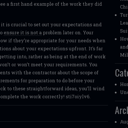
see a first hand example of the work they did
Chi
Tur
Lea
t is crucial to set out your expectations and
Sui
to
ensure it is not a
problem later on. Your
How
now if they’re appropriate for your needs when
and
ions about your expectations upfront. It’s far
Mil
etting into, rather as being at the end of work
 won’t or won’t meet your requirements. You
Cat
ents with the contractor about the scope of
irements for preparation to do before your
Ho
ick to these straightforward ideas, you’ll wind
Unc
omplete the work correctly! sti7oiylv6.
Arc
Aug