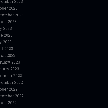
vember 2023
ober 2023
tember 2023
ust 2023
y 2023
e 2023
y 2023
il 2023
ch 2023
ruary 2023
uary 2023
ember 2022
vember 2022
ober 2022
tember 2022
ust 2022