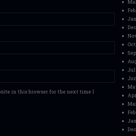
Mar
Feb
Jan
Dec
No
Oct
Sep
Aug
Jul
Jun
Ma
ite in this browser for the next time I
Apr
Mar
Feb
Jan
Dec