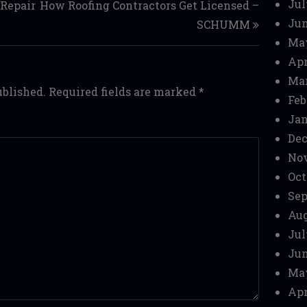
Jul
Repair
How Roofing Contractors Get Licensed –
Jun
SCHUMM
Ma
Apr
Mar
ublished.
Required fields are marked
*
Feb
Jan
Dec
No
Oct
Sep
Aug
Jul
Jun
Ma
Apr