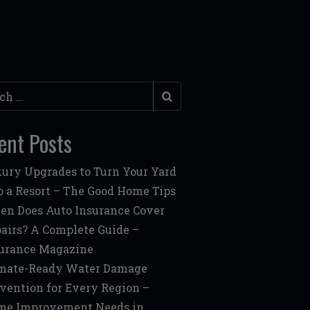
h
ent Posts
ury Upgrades to Turn Your Yard
o a Resort – The Good Home Tips
n Does Auto Insurance Cover
airs? A Complete Guide –
urance Magazine
mate-Ready Water Damage
vention for Every Region –
me Improvement Needs in