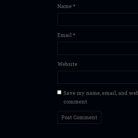
Name
*
Email
*
Website
Save my name, email, and webs
comment