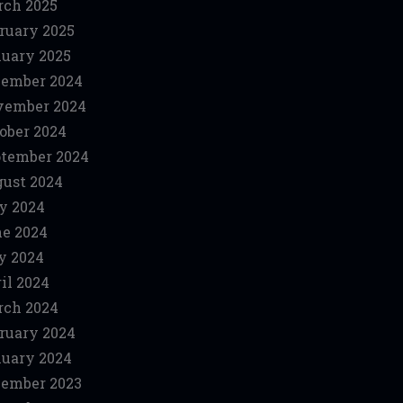
ch 2025
ruary 2025
uary 2025
ember 2024
vember 2024
ober 2024
tember 2024
ust 2024
y 2024
e 2024
y 2024
il 2024
ch 2024
ruary 2024
uary 2024
ember 2023