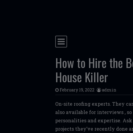
Skip to content
Main Navigation
How to Hire the B
House Killer
February 19, 2022
admin
On-site roofing experts. They ca
also available for interviews , s
personalities and expertise. Ask
projects they’ve recently done a