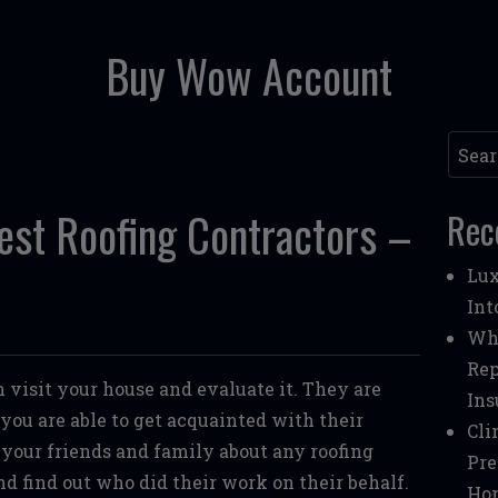
Buy Wow Account
Searc
est Roofing Contractors –
Rec
Lux
Int
Whe
Rep
n visit your house and evaluate it. They are
Ins
o you are able to get acquainted with their
Cli
 your friends and family about any roofing
Pre
nd find out who did their work on their behalf.
Ho