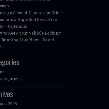
cago
ning a Second-Generation Office
se into a High-End Executive
te – UnFunnel
 to Keep Your Vehicle Looking
 Running Like New – David
ls
egories
me
ategorized
hives
ust 2026