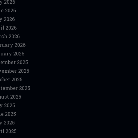
y 2026
e 2026
y 2026
il 2026
ch 2026
ruary 2026
uary 2026
ember 2025
vember 2025
ober 2025
tember 2025
ust 2025
y 2025
e 2025
y 2025
il 2025