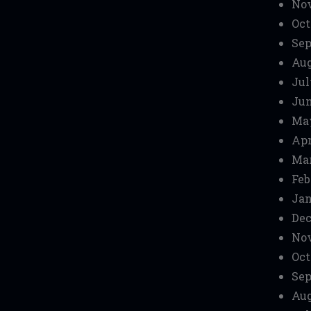
No
Oct
Sep
Aug
Jul
Jun
Ma
Apr
Mar
Feb
Jan
Dec
No
Oct
Sep
Aug