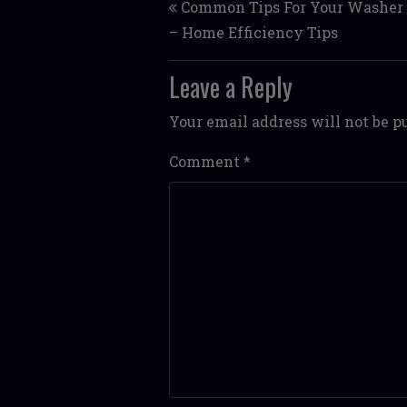
Common Tips For Your Washer 
– Home Efficiency Tips
Leave a Reply
Your email address will not be p
Comment
*