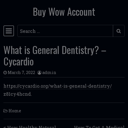
Buy Wow Account
Skip to content
Search
Main Navigation
What is General Dentistry? –
Cycardio
March 7, 2022
admin
https://cycardio.org/what-is-general-dentistry/
z81cy4hcnd.
Home
Post navigation
How Healthy Natural
How To Get A Medical