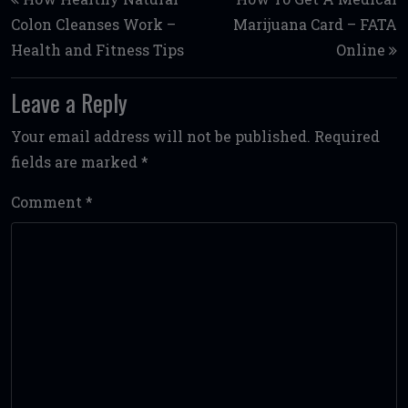
Colon Cleanses Work –
Marijuana Card – FATA
Health and Fitness Tips
Online
Leave a Reply
Your email address will not be published.
Required
fields are marked
*
Comment
*