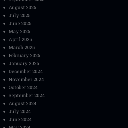
August 2025
July 2025
June 2025
May 2025
April 2025
March 2025
February 2025
January 2025
December 2024
November 2024
October 2024
September 2024
August 2024
July 2024
June 2024
May 2024