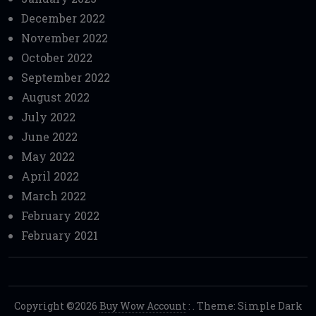
December 2022
November 2022
October 2022
September 2022
August 2022
July 2022
June 2022
May 2022
April 2022
March 2022
February 2022
February 2021
Copyright ©2026
Buy Wow Account
:
. Theme: Simple Dark