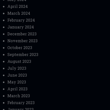
April 2024
March 2024
February 2024
January 2024
December 2023
November 2023
October 2023
September 2023
August 2023
July 2023
June 2023
May 2023
April 2023
March 2023
February 2023
January 2023