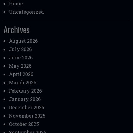
Home
Uncategorized
Archives
August 2026
July 2026
June 2026
May 2026
April 2026
March 2026
February 2026
January 2026
December 2025
November 2025
October 2025
September 2025