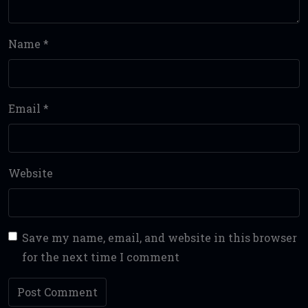
Name
*
Email
*
Website
Save my name, email, and website in this browser
for the next time I comment