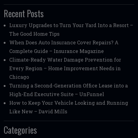
Recent Posts
Luxury Upgrades to Turn Your Yard Into a Resort –
The Good Home Tips
When Does Auto Insurance Cover Repairs? A
Complete Guide – Insurance Magazine
Climate-Ready Water Damage Prevention for
Every Region – Home Improvement Needs in
Chicago
Turning a Second-Generation Office Lease into a
High-End Executive Suite – UnFunnel
How to Keep Your Vehicle Looking and Running
Like New – David Mills
Categories