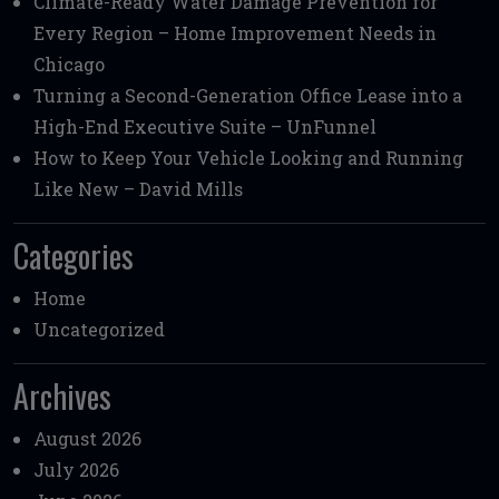
Climate-Ready Water Damage Prevention for
Every Region – Home Improvement Needs in
Chicago
Turning a Second-Generation Office Lease into a
High-End Executive Suite – UnFunnel
How to Keep Your Vehicle Looking and Running
Like New – David Mills
Categories
Home
Uncategorized
Archives
August 2026
July 2026