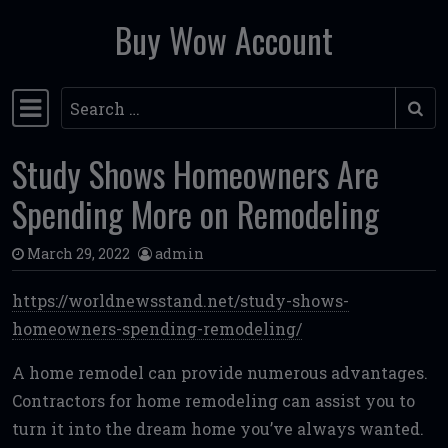
Buy Wow Account
Skip to content
Search
Main Navigation
Study Shows Homeowners Are
Spending More on Remodeling
March 29, 2022
admin
https://worldnewsstand.net/study-shows-
homeowners-spending-remodeling/
A home remodel can provide numerous advantages.
Contractors for home remodeling can assist you to
turn it into the dream home you’ve always wanted.