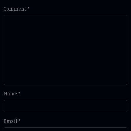
Comment
*
Name
*
Email
*