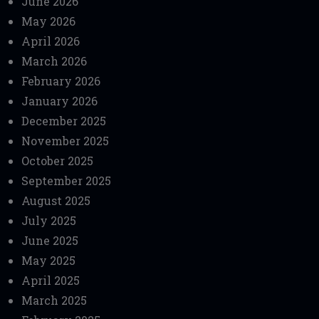
June 2026
May 2026
April 2026
March 2026
February 2026
January 2026
December 2025
November 2025
October 2025
September 2025
August 2025
July 2025
June 2025
May 2025
April 2025
March 2025