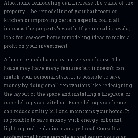
Also, home remodeling can increase the value of the
property. The remodeling of your bathroom or
kitchen or improving certain aspects, could all
increase the property’s worth. If your goal is resale,
look for low-cost home remodeling ideas to make a
profit on your investment.
A home remodel can customize your house. The
house may have many features but it doesn’t can
match your personal style. It is possible to save
money by doing small renovations like redesigning
the layout of the space and installing a fireplace, or
remodeling your kitchen. Remodeling your home
can reduce utility bill and maintains your home. It
is possible to save money with energy-efficient
lighting and replacing damaged roof. Consult a
professional home remodeler and set up your own