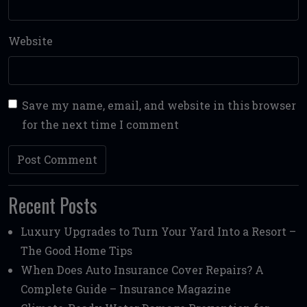
Website
Save my name, email, and website in this browser
for the next time I comment
Recent Posts
Luxury Upgrades to Turn Your Yard Into a Resort –
The Good Home Tips
When Does Auto Insurance Cover Repairs? A
Complete Guide – Insurance Magazine