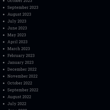
October 2023
September 2023
August 2023
July 2023
June 2023
May 2023
April 2023
March 2023
February 2023
January 2023
December 2022
November 2022
October 2022
September 2022
August 2022
July 2022