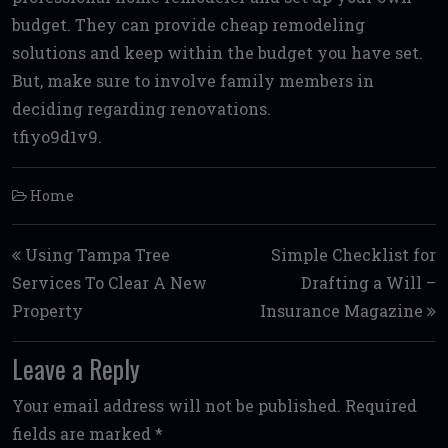
budget. They can provide cheap remodeling
solutions and keep within the budget you have set.
But, make sure to involve family members in
deciding regarding renovations.
tfiyo9d1v9.
Home
Post navigation
Using Tampa Tree
Simple Checklist for
Services To Clear A New
Drafting a Will –
Property
Insurance Magazine
Leave a Reply
Your email address will not be published.
Required
fields are marked
*