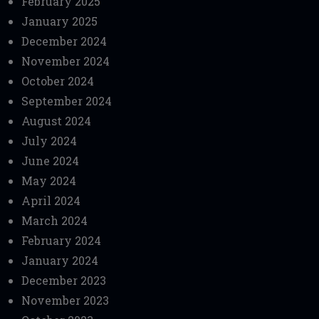
February 2025
January 2025
December 2024
November 2024
October 2024
September 2024
August 2024
July 2024
June 2024
May 2024
April 2024
March 2024
February 2024
January 2024
December 2023
November 2023