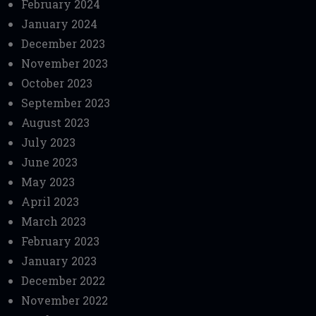
February 2024
January 2024
December 2023
November 2023
October 2023
September 2023
August 2023
July 2023
June 2023
May 2023
April 2023
March 2023
February 2023
January 2023
December 2022
November 2022