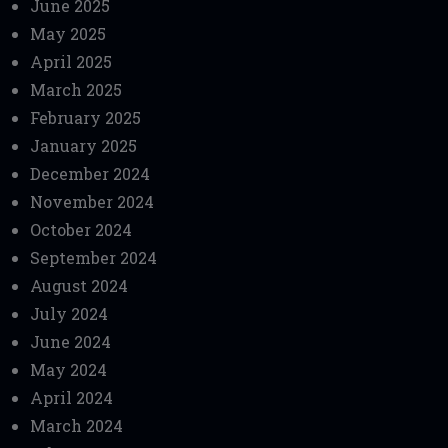
June 2025
May 2025
April 2025
March 2025
February 2025
January 2025
December 2024
November 2024
October 2024
September 2024
August 2024
July 2024
June 2024
May 2024
April 2024
March 2024