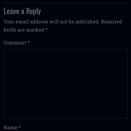
Leave a Reply
Your email address will not be published.
Required
fields are marked
*
Comment
*
Name
*