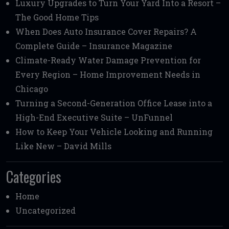
Luxury Upgrades to Turn Your Yard Into a Resort –
The Good Home Tips
When Does Auto Insurance Cover Repairs? A
Complete Guide – Insurance Magazine
Climate-Ready Water Damage Prevention for
Every Region – Home Improvement Needs in
Chicago
Turning a Second-Generation Office Lease into a
High-End Executive Suite – UnFunnel
How to Keep Your Vehicle Looking and Running
Like New – David Mills
Categories
Home
Uncategorized