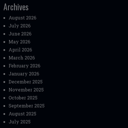
Archives
August 2026
July 2026
June 2026
May 2026
April 2026
March 2026
February 2026
January 2026
December 2025
November 2025
October 2025
September 2025
August 2025
July 2025