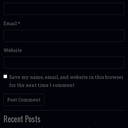
Email
*
Website
Save my name, email, and website in this browser
for the next time I comment
Recent Posts