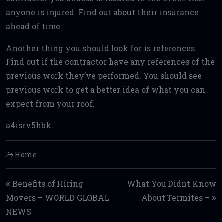
anyone is injured. Find out about their insurance
ahead of time.
Another thing you should look for is references.
Find out if the contractor have any references of the
previous work they’ve performed. You should see
previous work to get a better idea of what you can
expect from your roof.
a4isrv5hbk.
Home
Post navigation
Benefits of Hiring
What You Didnt Know
Movers – WORLD GLOBAL
About Termites –
NEWS