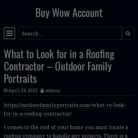
Buy Wow Account
Skip to content
Search
Main Navigation
What to Look for in a Roofing
Contractor – Outdoor Family
Portraits
April 23, 2022
admin
https://outdoorfamilyportraits.com/what-to-look-
for-in-a-roofing-contractor/
t comes to the roof of your home you must locate a
roofing company to handle any projects. There is a