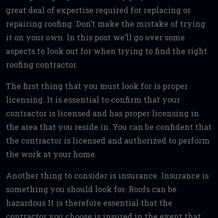
great deal of expertise required for replacing or
repairing roofing. Don’t make the mistake of trying
it on your own. In this post we’ll go over some
aspects to look out for when trying to find the right
roofing contractor.
The first thing that you must look for is proper
licensing. It is essential to confirm that your
contractor is licensed and has proper licensing in
the area that you reside in. You can be confident that
the contractor is licensed and authorized to perform
the work at your home.
Another thing to consider is insurance. Insurance is
something you should look for. Roofs can be
hazardous It is therefore essential that the
contractor you choose is insured in the event that