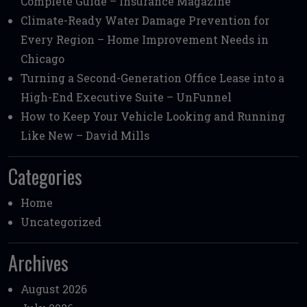
Complete Guide – Insurance Magazine
Climate-Ready Water Damage Prevention for
Every Region – Home Improvement Needs in
Chicago
Turning a Second-Generation Office Lease into a
High-End Executive Suite – UnFunnel
How to Keep Your Vehicle Looking and Running
Like New – David Mills
Categories
Home
Uncategorized
Archives
August 2026