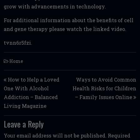
grow with advancements in technology.
For additional information about the benefits of cell
and gene therapy please watch the linked video.
tvnn6r5fzi.
Home
Post navigation
How to Help a Loved
Ways to Avoid Common
One With Alcohol
Health Risks for Children
Addiction – Balanced
– Family Issues Online
Living Magazine
Leave a Reply
Your email address will not be published.
Required