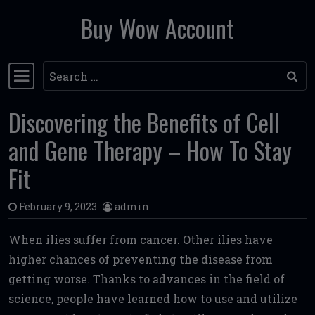
Buy Wow Account
Skip to content
Search
Main Navigation
Discovering the Benefits of Cell
and Gene Therapy – How To Stay
Fit
February 9, 2023
admin
When ilies suffer from cancer. Other ilies have
higher chances of preventing the disease from
getting worse. Thanks to advances in the field of
science, people have learned how to use and utilize