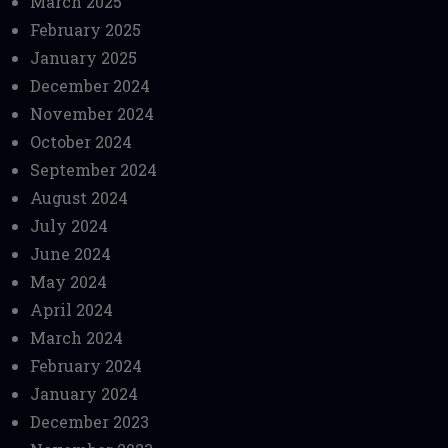
March 2025
February 2025
January 2025
December 2024
November 2024
October 2024
September 2024
August 2024
July 2024
June 2024
May 2024
April 2024
March 2024
February 2024
January 2024
December 2023