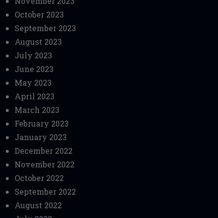
November 2023
October 2023
September 2023
August 2023
July 2023
June 2023
May 2023
April 2023
March 2023
February 2023
January 2023
December 2022
November 2022
October 2022
September 2022
August 2022