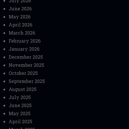
July 2026
June 2026
May 2026
April 2026
March 2026
February 2026
January 2026
December 2025
November 2025
October 2025
September 2025
August 2025
July 2025
June 2025
May 2025
April 2025