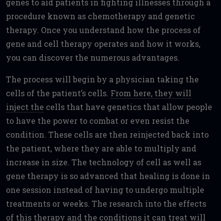
genes to aid patients in fighting illnesses through a
procedure known as chemotherapy and genetic
therapy. Once you understand how the process of
gene and cell therapy operates and how it works,
you can discover the numerous advantages.
The process will begin by a physician taking the
cells of the patient’s cells.
From here, they will
inject the
cells that have genetics that allow people
to have the power to combat or even resist the
condition. These cells are then reinjected back into
the patient, where they are able to multiply and
increase in size. The technology of cell as well as
gene therapy is so advanced that healing is done in
one session instead of having to undergo multiple
treatments or weeks. The research into the effects
of this therapy and the conditions it can treat will