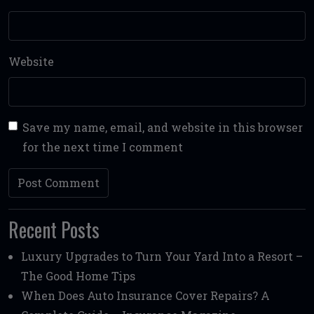
Website
Save my name, email, and website in this browser
for the next time I comment
Recent Posts
Luxury Upgrades to Turn Your Yard Into a Resort –
The Good Home Tips
When Does Auto Insurance Cover Repairs? A