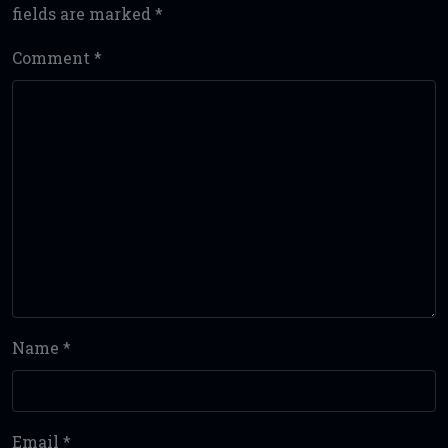
fields are marked
*
Comment
*
Name
*
Email
*