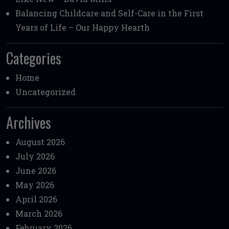
Balancing Childcare and Self-Care in the First
Years of Life – Our Happy Hearth
Categories
Home
Uncategorized
Archives
August 2026
July 2026
June 2026
May 2026
April 2026
March 2026
February 2026