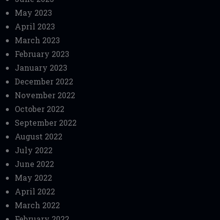
May 2023
April 2023
March 2023
February 2023
January 2023
December 2022
November 2022
October 2022
September 2022
August 2022
July 2022
June 2022
May 2022
April 2022
March 2022
February 2022