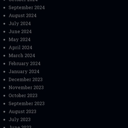
September 2024
August 2024
July 2024
June 2024
May 2024
April 2024
March 2024
February 2024
January 2024
December 2023
November 2023
October 2023
September 2023
August 2023
July 2023
June 2023