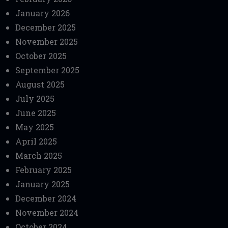
January 2026
December 2025
November 2025
October 2025
September 2025
August 2025
July 2025
June 2025
May 2025
April 2025
March 2025
February 2025
January 2025
December 2024
November 2024
October 2024