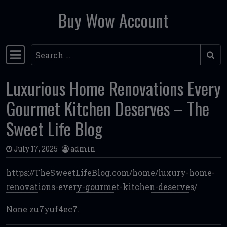
Buy Wow Account
Skip to content
Search
Main Navigation
Luxurious Home Renovations Every
Gourmet Kitchen Deserves – The
Sweet Life Blog
July 17, 2025
admin
https://TheSweetLifeBlog.com/home/luxury-home-
renovations-every-gourmet-kitchen-deserves/
None zu7yuf4ec7.