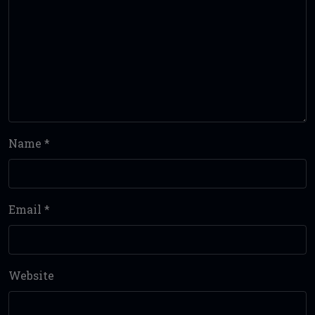
Name
*
Email
*
Website