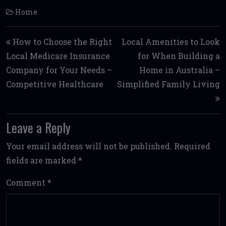
Home
Post navigation
How to Choose the Right
Local Amenities to Look
Local Medicare Insurance
for When Building a
Company for Your Needs –
Home in Australia –
Competitive Healthcare
Simplified Family Living
Leave a Reply
Your email address will not be published.
Required
fields are marked
*
Comment
*