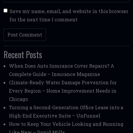
Save my name, email, and website in this browser
for the next time I comment
Recent Posts
When Does Auto Insurance Cover Repairs? A
Complete Guide – Insurance Magazine
Climate-Ready Water Damage Prevention for
Every Region – Home Improvement Needs in
Chicago
Turning a Second-Generation Office Lease into a
High-End Executive Suite – UnFunnel
How to Keep Your Vehicle Looking and Running
Like New – David Mills