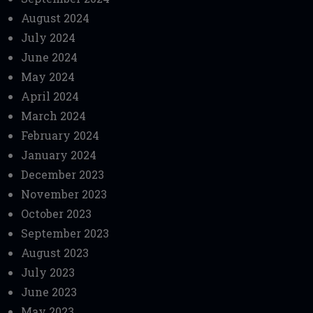
August 2024
July 2024
June 2024
May 2024
April 2024
March 2024
February 2024
January 2024
December 2023
November 2023
October 2023
September 2023
August 2023
July 2023
June 2023
May 2023