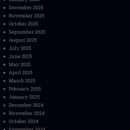
December 2025
November 2025
October 2025
September 2025
August 2025
July 2025
June 2025
May 2025
April 2025
March 2025
February 2025
January 2025
December 2024
November 2024
October 2024
September 2024