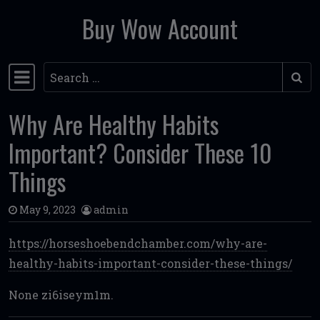
Buy Wow Account
Skip to content
Search
Main Navigation
Why Are Healthy Habits
Important? Consider These 10
Things
May 9, 2023
admin
https://horseshoebendchamber.com/why-are-
healthy-habits-important-consider-these-things/
None zi6iseym1m.