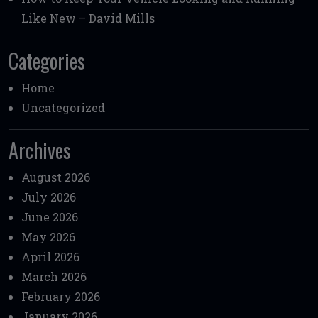
Like New – David Mills
Categories
Home
Uncategorized
Archives
August 2026
July 2026
June 2026
May 2026
April 2026
March 2026
February 2026
January 2026