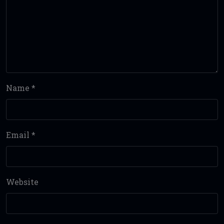
Name
*
Email
*
Website