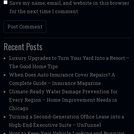
Save my name, email, and website in this browser
for the next time I comment
Recent Posts
Luxury Upgrades to Turn Your Yard Into a Resort –
The Good Home Tips
When Does Auto Insurance Cover Repairs? A
Complete Guide – Insurance Magazine
Climate-Ready Water Damage Prevention for
Every Region – Home Improvement Needs in
Chicago
Turning a Second-Generation Office Lease into a
High-End Executive Suite – UnFunnel
How to Keep Your Vehicle Looking and Running