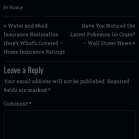
Home
Post navigation
Water and Mold
Have You Noticed the
Insurance Restoration
Latest Pokemon Go Craze?
Here’s What’s Covered –
– Wall Street News
Home insurance Ratings
Leave a Reply
Your email address will not be published.
Required
fields are marked
*
Comment
*