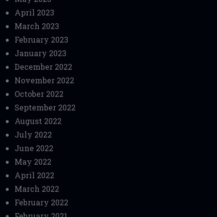
April 2023
March 2023
February 2023
January 2023
December 2022
November 2022
October 2022
September 2022
August 2022
July 2022
June 2022
May 2022
April 2022
March 2022
February 2022
February 2021