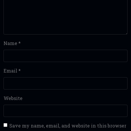
Name
*
Email
*
Website
Save my name, email, and website in this browser