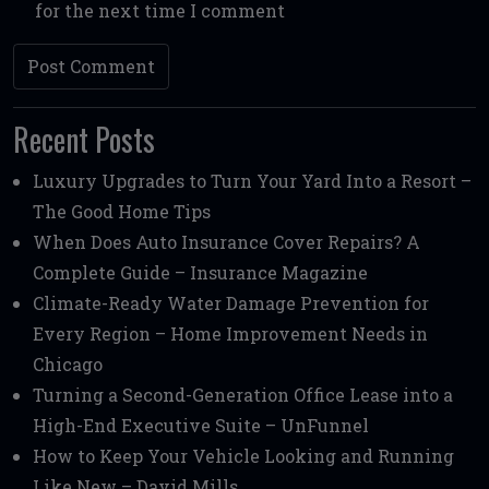
for the next time I comment
Recent Posts
Luxury Upgrades to Turn Your Yard Into a Resort –
The Good Home Tips
When Does Auto Insurance Cover Repairs? A
Complete Guide – Insurance Magazine
Climate-Ready Water Damage Prevention for
Every Region – Home Improvement Needs in
Chicago
Turning a Second-Generation Office Lease into a
High-End Executive Suite – UnFunnel
How to Keep Your Vehicle Looking and Running
Like New – David Mills