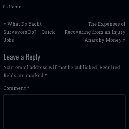
Home
Post navigation
What Do Yacht
The Expenses of
Surveyors Do? – Quick
Recovering from an Injury
Jobs
– Anarchy Money
Leave a Reply
Your email address will not be published.
Required
fields are marked
*
Comment
*