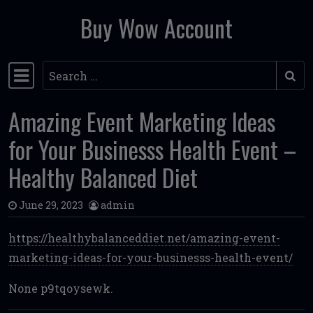
Buy Wow Account
Skip to content
Search
Main Navigation
Amazing Event Marketing Ideas
for Your Businesss Health Event –
Healthy Balanced Diet
June 29, 2023
admin
https://healthybalanceddiet.net/amazing-event-
marketing-ideas-for-your-businesss-health-event/
None p9tqoysewk.