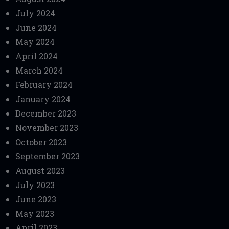
July 2024
June 2024
May 2024
April 2024
March 2024
February 2024
January 2024
December 2023
November 2023
October 2023
September 2023
August 2023
July 2023
June 2023
May 2023
April 2023