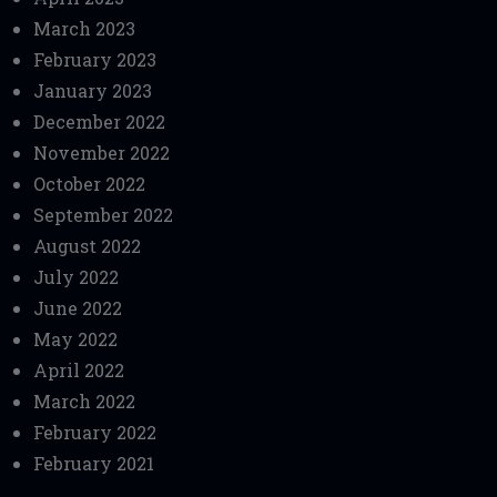
March 2023
February 2023
January 2023
December 2022
November 2022
October 2022
September 2022
August 2022
July 2022
June 2022
May 2022
April 2022
March 2022
February 2022
February 2021