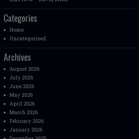
Categories
Home
Uncategorized
Archives
August 2026
July 2026
June 2026
May 2026
April 2026
March 2026
February 2026
January 2026
December 2025