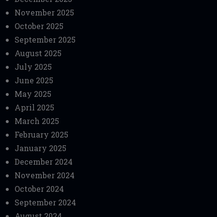
November 2025
October 2025
September 2025
August 2025
July 2025
June 2025
May 2025
April 2025
March 2025
February 2025
January 2025
December 2024
November 2024
October 2024
September 2024
August 2024