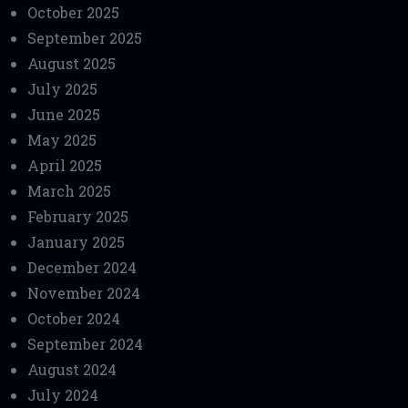
October 2025
September 2025
August 2025
July 2025
June 2025
May 2025
April 2025
March 2025
February 2025
January 2025
December 2024
November 2024
October 2024
September 2024
August 2024
July 2024