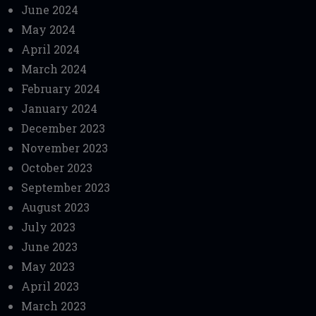
June 2024
May 2024
April 2024
March 2024
February 2024
January 2024
December 2023
November 2023
October 2023
September 2023
August 2023
July 2023
June 2023
May 2023
April 2023
March 2023