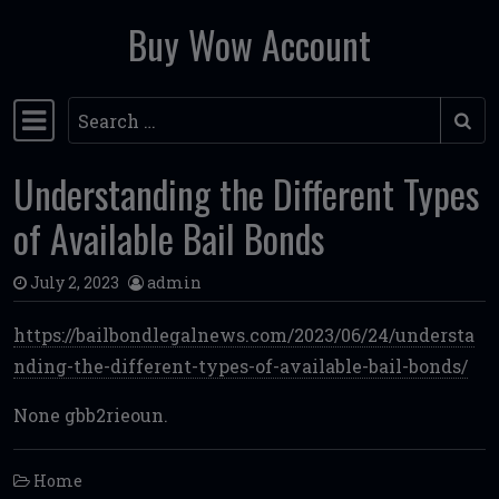
Buy Wow Account
Skip to content
Search
Main Navigation
Understanding the Different Types
of Available Bail Bonds
July 2, 2023
admin
https://bailbondlegalnews.com/2023/06/24/understa
nding-the-different-types-of-available-bail-bonds/
None gbb2rieoun.
Home