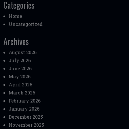
Categories
Home
Uncategorized
Archives
August 2026
July 2026
June 2026
May 2026
April 2026
March 2026
February 2026
January 2026
December 2025
November 2025