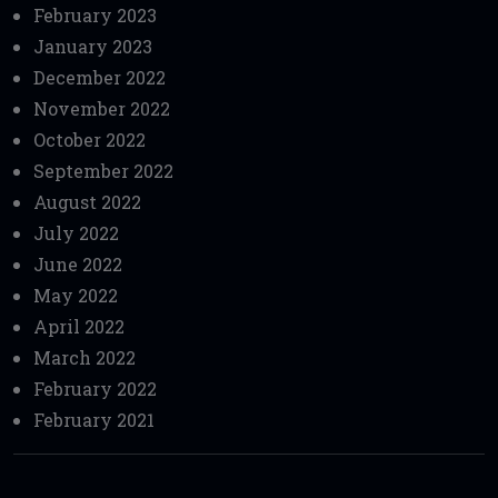
February 2023
January 2023
December 2022
November 2022
October 2022
September 2022
August 2022
July 2022
June 2022
May 2022
April 2022
March 2022
February 2022
February 2021