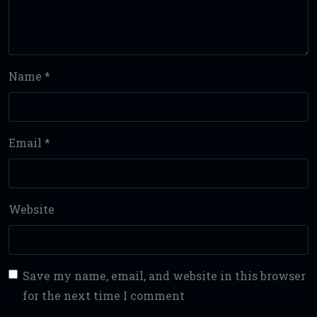
Name
*
Email
*
Website
Save my name, email, and website in this browser
for the next time I comment