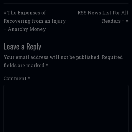
Post navigation
The Expenses of
RSS News List For All
Recovering from an Injury
Readers –
– Anarchy Money
Leave a Reply
Your email address will not be published.
Required
fields are marked
*
Comment
*