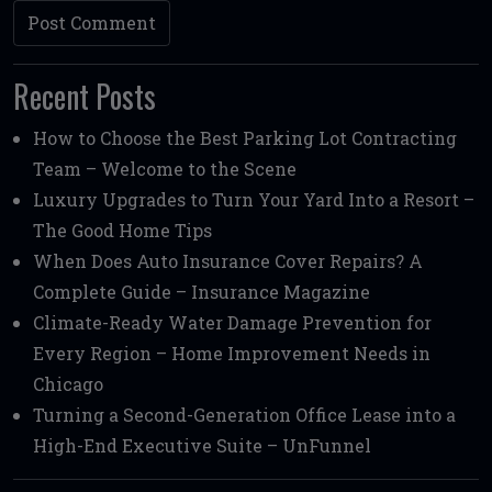
Recent Posts
How to Choose the Best Parking Lot Contracting
Team – Welcome to the Scene
Luxury Upgrades to Turn Your Yard Into a Resort –
The Good Home Tips
When Does Auto Insurance Cover Repairs? A
Complete Guide – Insurance Magazine
Climate-Ready Water Damage Prevention for
Every Region – Home Improvement Needs in
Chicago
Turning a Second-Generation Office Lease into a
High-End Executive Suite – UnFunnel