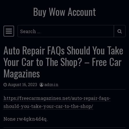
Buy Wow Account
Skip to content
Search
Main Navigation
Auto Repair FAQs Should You Take
Your Car to The Shop? – Free Car
Magazines
August 16, 2023
admin
https://freecarmagazines.net/auto-repair-faqs-
should-you-take-your-car-to-the-shop/
None rw4gkn4d4q.