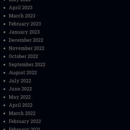
April 2023
March 2023
February 2023
January 2023
December 2022
November 2022
October 2022
September 2022
August 2022
July 2022
June 2022
May 2022
April 2022
March 2022
February 2022
February 2021