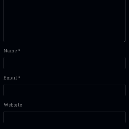
Name
*
Email
*
Website