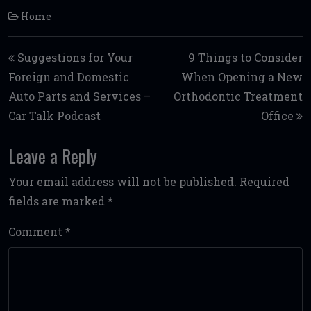
Home
Post navigation
Suggestions for Your
9 Things to Consider
Foreign and Domestic
When Opening a New
Auto Parts and Services –
Orthodontic Treatment
Car Talk Podcast
Office
Leave a Reply
Your email address will not be published.
Required
fields are marked
*
Comment
*