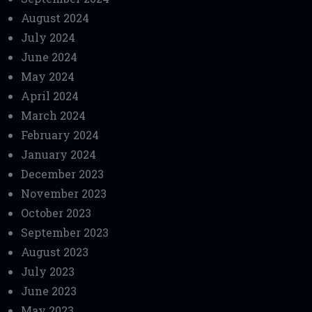
August 2024
July 2024
June 2024
May 2024
April 2024
March 2024
February 2024
January 2024
December 2023
November 2023
October 2023
September 2023
August 2023
July 2023
June 2023
May 2023