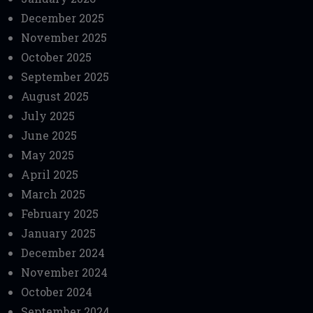
December 2025
November 2025
October 2025
September 2025
August 2025
July 2025
June 2025
May 2025
April 2025
March 2025
February 2025
January 2025
December 2024
November 2024
October 2024
September 2024