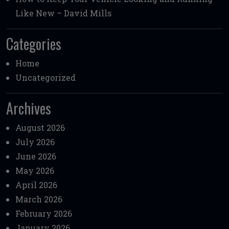
Like New – David Mills
Categories
Home
Uncategorized
Archives
August 2026
July 2026
June 2026
May 2026
April 2026
March 2026
February 2026
January 2026