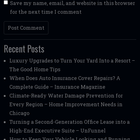
Save my name, email, and website in this browser
for the next time I comment
Recent Posts
Luxury Upgrades to Turn Your Yard Into a Resort –
The Good Home Tips
When Does Auto Insurance Cover Repairs? A
Complete Guide – Insurance Magazine
Climate-Ready Water Damage Prevention for
Every Region – Home Improvement Needs in
Chicago
Turning a Second-Generation Office Lease into a
High-End Executive Suite – UnFunnel
How to Keep Your Vehicle Looking and Running