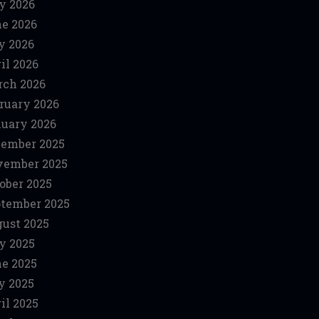
y 2026
e 2026
y 2026
il 2026
ch 2026
ruary 2026
uary 2026
ember 2025
vember 2025
ober 2025
tember 2025
ust 2025
y 2025
e 2025
y 2025
il 2025