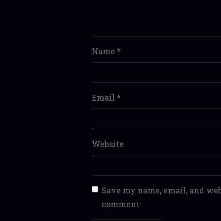
Name
*
Email
*
Website
Save my name, email, and webs
comment