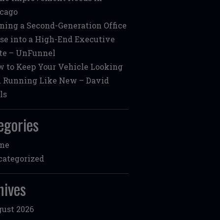
cago
ning a Second-Generation Office
se into a High-End Executive
te – UnFunnel
 to Keep Your Vehicle Looking
 Running Like New – David
ls
egories
me
ategorized
hives
ust 2026