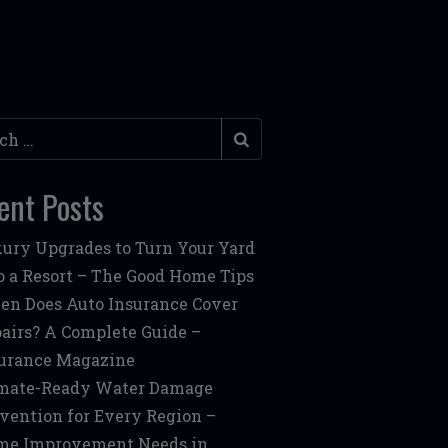
h
ent Posts
ury Upgrades to Turn Your Yard
o a Resort – The Good Home Tips
n Does Auto Insurance Cover
airs? A Complete Guide –
urance Magazine
mate-Ready Water Damage
vention for Every Region –
me Improvement Needs in