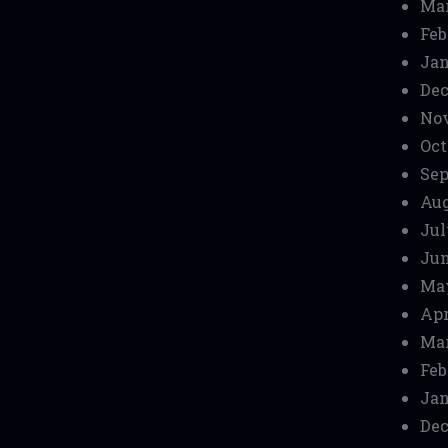
Mar
Feb
Jan
Dec
No
Oct
Sep
Aug
Jul
Jun
Ma
Apr
Mar
Feb
Jan
Dec