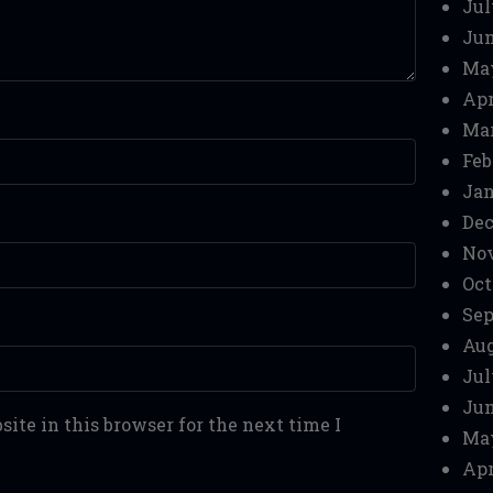
Jul
Jun
Ma
Apr
Mar
Feb
Jan
Dec
No
Oct
Sep
Aug
Jul
Jun
ite in this browser for the next time I
Ma
Apr