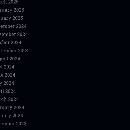
ch 2025
ruary 2025
uary 2025
ember 2024
vember 2024
ober 2024
tember 2024
ust 2024
y 2024
e 2024
y 2024
il 2024
ch 2024
ruary 2024
uary 2024
ember 2023