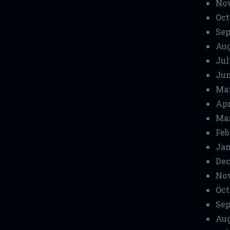
No
Oct
Sep
Aug
Jul
Jun
Ma
Apr
Mar
Feb
Jan
Dec
No
Oct
Sep
Aug