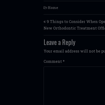
Home
Post navigation
9 Things to Consider When Op
New Orthodontic Treatment Offi
Leave a Reply
Your email address will not be p
Comment
*