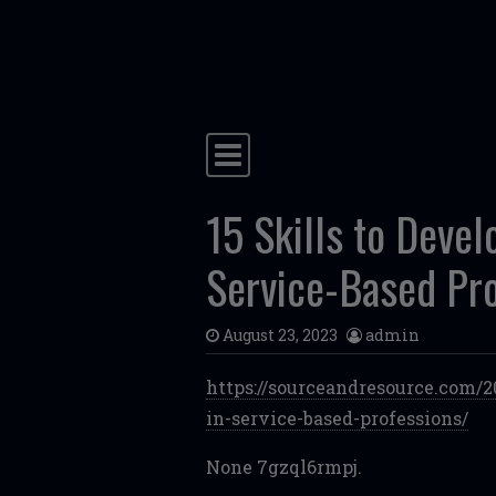
Skip to content
Main Navigation
15 Skills to Devel
Service-Based Pr
August 23, 2023
admin
https://sourceandresource.com/2
in-service-based-professions/
None 7gzql6rmpj.