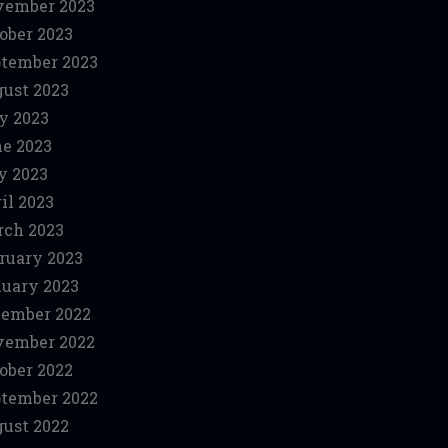
vember 2023
ober 2023
tember 2023
ust 2023
y 2023
e 2023
y 2023
il 2023
ch 2023
ruary 2023
uary 2023
ember 2022
vember 2022
ober 2022
tember 2022
ust 2022