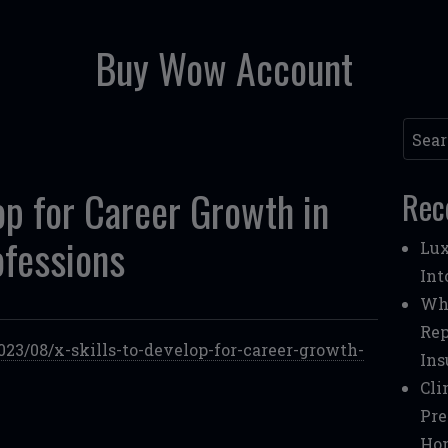
Buy Wow Account
Searc
op for Career Growth in
Rec
ofessions
Lux
Int
Whe
Rep
023/08/x-skills-to-develop-for-career-growth-
Ins
Cli
Pre
Ho