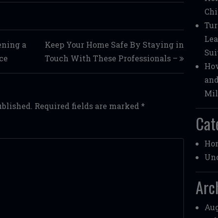
Chi
Tur
Lea
ening a
Keep Your Home Safe By Staying in
Sui
ce
Touch With These Professionals –
How
and
Mil
ublished.
Required fields are marked
*
Cat
Ho
Unc
Arc
Aug