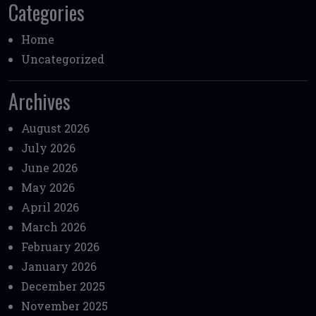
Categories
Home
Uncategorized
Archives
August 2026
July 2026
June 2026
May 2026
April 2026
March 2026
February 2026
January 2026
December 2025
November 2025