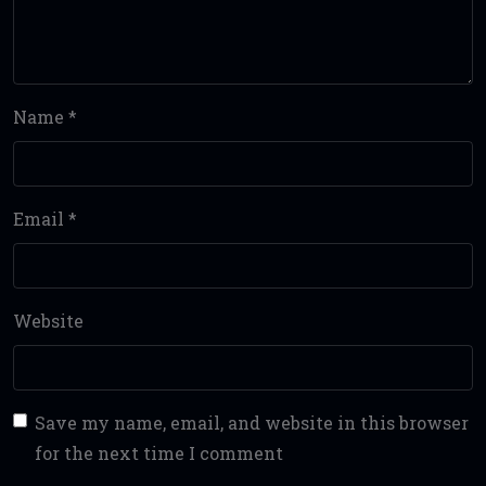
Name
*
Email
*
Website
Save my name, email, and website in this browser
for the next time I comment