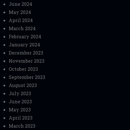
June 2024
May 2024
April 2024
March 2024
February 2024
January 2024
December 2023
November 2023
October 2023
September 2023
August 2023
July 2023
June 2023
May 2023
April 2023
March 2023