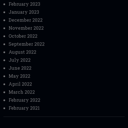
February 2023
January 2023
December 2022
November 2022
October 2022
September 2022
August 2022
July 2022
June 2022
May 2022
April 2022
March 2022
February 2022
February 2021