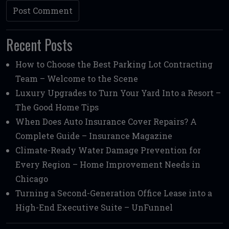
Recent Posts
How to Choose the Best Parking Lot Contracting
Team – Welcome to the Scene
Luxury Upgrades to Turn Your Yard Into a Resort –
The Good Home Tips
When Does Auto Insurance Cover Repairs? A
Complete Guide – Insurance Magazine
Climate-Ready Water Damage Prevention for
Every Region – Home Improvement Needs in
Chicago
Turning a Second-Generation Office Lease into a
High-End Executive Suite – UnFunnel