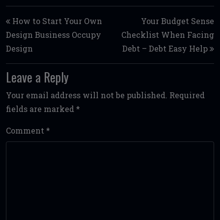
Post navigation
How to Start Your Own
Your Budget Sense
Design Business Occupy
Checklist When Facing
Design
Debt – Debt Easy Help
Leave a Reply
Your email address will not be published.
Required
fields are marked
*
Comment
*