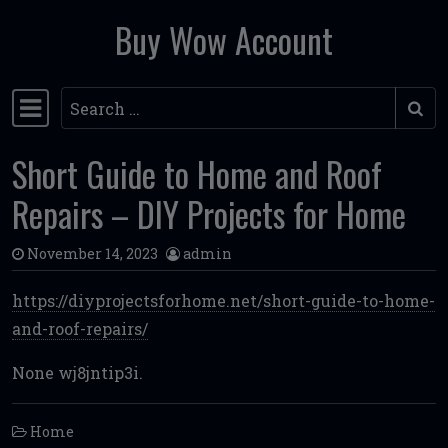
Buy Wow Account
Skip to content
Search
Main Navigation
Short Guide to Home and Roof
Repairs – DIY Projects for Home
November 14, 2023
admin
https://diyprojectsforhome.net/short-guide-to-home-
and-roof-repairs/
None wj8jntip3i.
Home