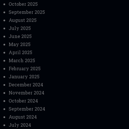
October 2025
September 2025
August 2025
July 2025
June 2025
May 2025
April 2025
March 2025
February 2025
January 2025
December 2024
November 2024
October 2024
September 2024
August 2024
July 2024