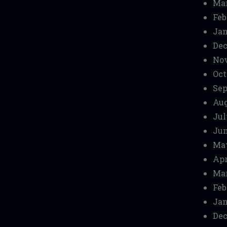
Mar
Feb
Jan
Dec
No
Oct
Sep
Aug
Jul
Jun
Ma
Apr
Mar
Feb
Jan
Dec