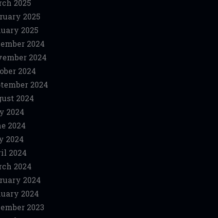
ch 2025
ruary 2025
uary 2025
ember 2024
vember 2024
ober 2024
tember 2024
ust 2024
y 2024
e 2024
y 2024
il 2024
ch 2024
ruary 2024
uary 2024
ember 2023