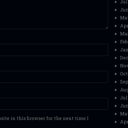
Jul
Jun
Ma
Apr
Mar
Feb
Jan
Dec
No
Oct
Sep
Aug
Jul
Jun
Ma
ite in this browser for the next time I
Apr