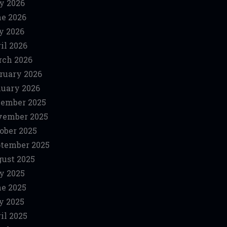
y 2026
e 2026
y 2026
il 2026
ch 2026
ruary 2026
uary 2026
ember 2025
vember 2025
ober 2025
tember 2025
ust 2025
y 2025
e 2025
y 2025
il 2025