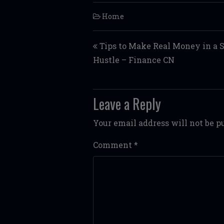
Home
Post navigation
Tips to Make Real Money in a 
Hustle – Finance CN
Leave a Reply
Your email address will not be p
Comment
*