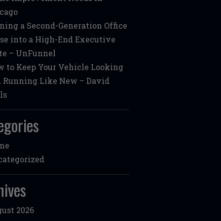
cago
ning a Second-Generation Office
se into a High-End Executive
te – UnFunnel
 to Keep Your Vehicle Looking
 Running Like New – David
ls
egories
me
ategorized
hives
ust 2026