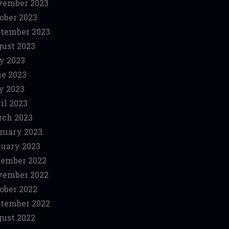
vember 2023
ober 2023
tember 2023
ust 2023
y 2023
e 2023
y 2023
il 2023
ch 2023
ruary 2023
uary 2023
ember 2022
vember 2022
ober 2022
tember 2022
ust 2022