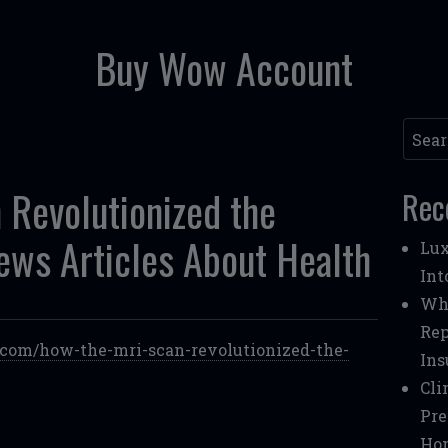
Buy Wow Account
Searc
Revolutionized the
Rec
ews Articles About Health
Lux
Int
Whe
Rep
h.com/how-the-mri-scan-revolutionized-the-
Ins
Cli
Pre
Ho