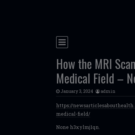
Skip to content
Main Navigation
How the MRI Scan 
Medical Field – N
January 3, 2024
admin
https://newsarticlesabouthealt
medical-field/
None h3xylmj1qn.