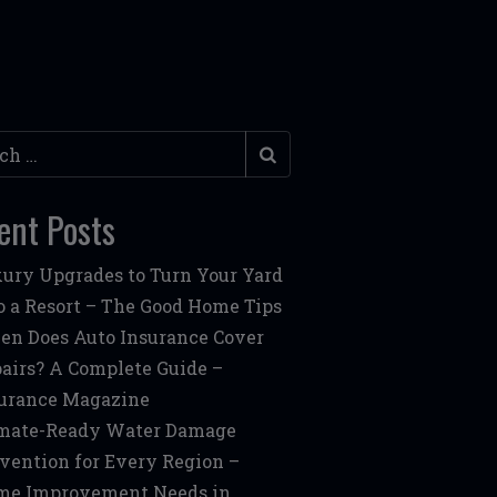
h
ent Posts
ury Upgrades to Turn Your Yard
o a Resort – The Good Home Tips
n Does Auto Insurance Cover
airs? A Complete Guide –
urance Magazine
mate-Ready Water Damage
vention for Every Region –
me Improvement Needs in