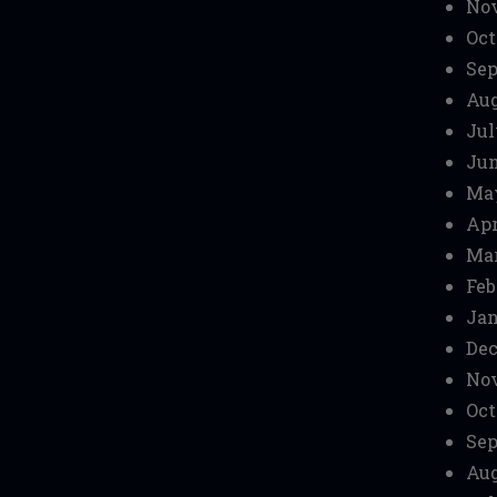
No
Oct
Sep
Aug
Jul
Jun
Ma
Apr
Mar
Feb
Jan
Dec
No
Oct
Sep
Aug