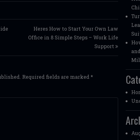
Chi
Tur
Lea
Side
Heres How to Start Your Own Law
Sui
Office in 8 Simple Steps – Work Life
How
Support
and
Mil
Cat
ublished.
Required fields are marked
*
Ho
Unc
Arc
Aug