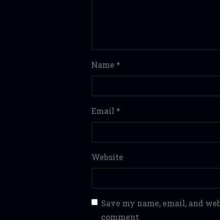
Name
*
Email
*
Website
Save my name, email, and webs
comment