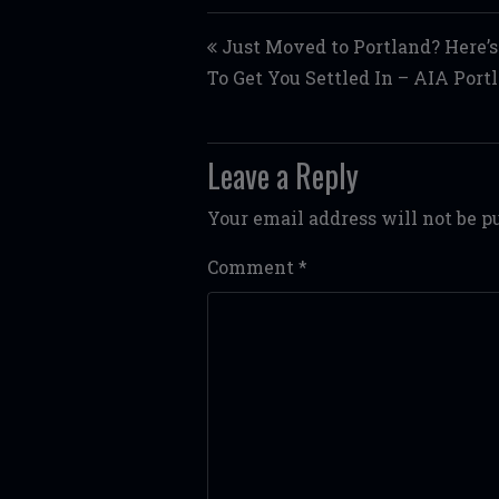
Post navigation
Just Moved to Portland? Here’s
To Get You Settled In – AIA Port
Leave a Reply
Your email address will not be p
Comment
*