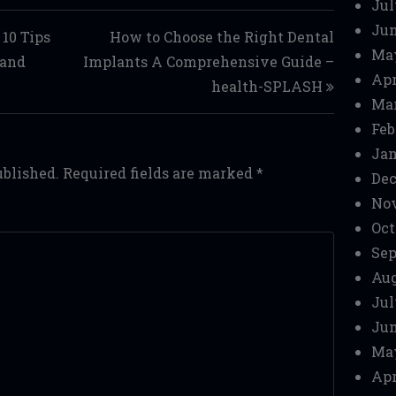
Jul
Jun
 10 Tips
How to Choose the Right Dental
Ma
land
Implants A Comprehensive Guide –
Apr
health-SPLASH
Mar
Feb
Jan
ublished.
Required fields are marked
*
Dec
No
Oct
Sep
Aug
Jul
Jun
Ma
Apr