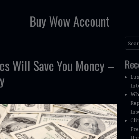
Buy Wow Account
Searc
ces Will Save You Money –
Rec
y
Lux
Int
Whe
Rep
Ins
Cli
Pre
Ho