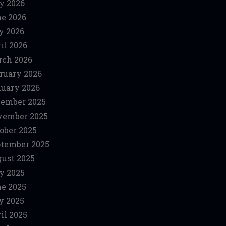
y 2026
e 2026
y 2026
il 2026
ch 2026
ruary 2026
uary 2026
ember 2025
vember 2025
ober 2025
tember 2025
ust 2025
y 2025
e 2025
y 2025
il 2025