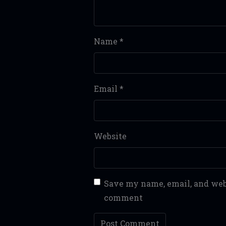
Name
*
Email
*
Website
Save my name, email, and webs
comment