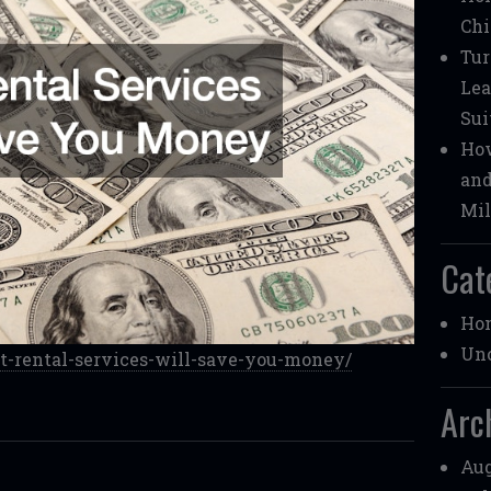
Chi
Tur
Lea
Sui
How
and
Mil
Cat
Ho
Unc
st-rental-services-will-save-you-money/
Arc
Aug