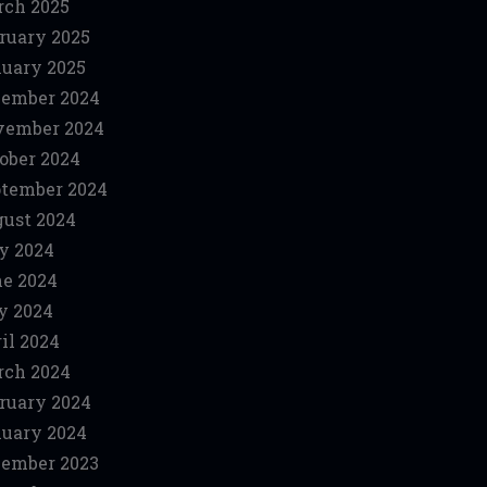
ch 2025
ruary 2025
uary 2025
ember 2024
vember 2024
ober 2024
tember 2024
ust 2024
y 2024
e 2024
y 2024
il 2024
ch 2024
ruary 2024
uary 2024
ember 2023