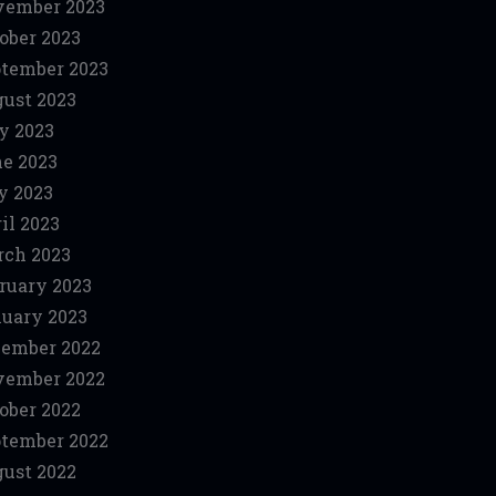
vember 2023
ober 2023
tember 2023
ust 2023
y 2023
e 2023
y 2023
il 2023
ch 2023
ruary 2023
uary 2023
ember 2022
vember 2022
ober 2022
tember 2022
ust 2022