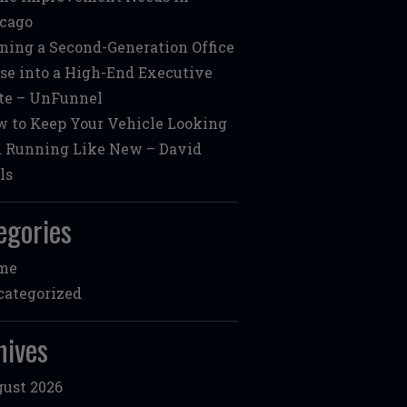
cago
ning a Second-Generation Office
se into a High-End Executive
te – UnFunnel
 to Keep Your Vehicle Looking
 Running Like New – David
ls
egories
me
ategorized
hives
ust 2026