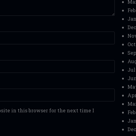
Mar
Feb
Jan
Dec
No
Oct
Sep
Aug
Jul
Jun
Ma
Apr
Mar
ite in this browser for the next time I
Feb
Jan
Dec