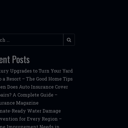
h
ent Posts
ury Upgrades to Turn Your Yard
o a Resort – The Good Home Tips
n Does Auto Insurance Cover
airs? A Complete Guide –
urance Magazine
mate-Ready Water Damage
vention for Every Region –
me Improvement Needs in