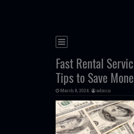
Skip to content
Main Navigation
Fast Rental Servi
Tips to Save Mone
March 8, 2024
admin