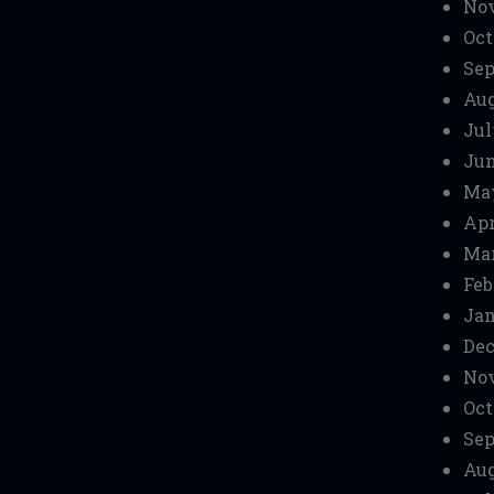
No
Oct
Sep
Aug
Jul
Jun
Ma
Apr
Mar
Feb
Jan
Dec
No
Oct
Sep
Aug