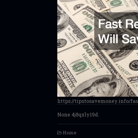
https://tipstosavemoney.info/fa
None 4j8qzly19d.
Home