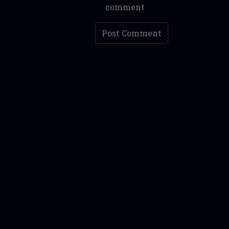
comment