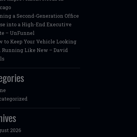
cago
ning a Second-Generation Office
se into a High-End Executive
te – UnFunnel
 to Keep Your Vehicle Looking
 Running Like New – David
ls
egories
me
ategorized
hives
ust 2026