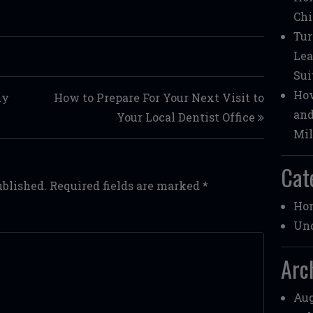
Chi
Tur
Lea
Sui
How
ly
How to Prepare For Your Next Visit to
and
Your Local Dentist Office
Mil
Cat
ublished.
Required fields are marked
*
Ho
Unc
Arc
Aug