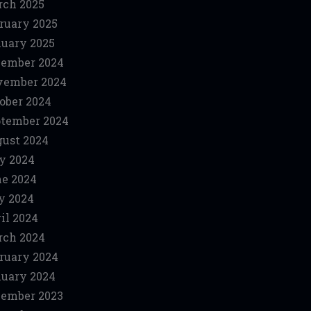
ch 2025
ruary 2025
uary 2025
ember 2024
vember 2024
ober 2024
tember 2024
ust 2024
y 2024
e 2024
y 2024
il 2024
ch 2024
ruary 2024
uary 2024
ember 2023