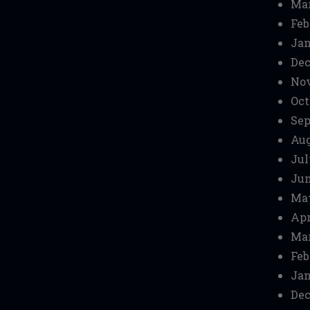
Mar
Feb
Jan
Dec
No
Oct
Sep
Aug
Jul
Jun
Ma
Apr
Mar
Feb
Jan
Dec