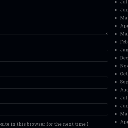
Jul
Jun
Ma
Apr
Mar
Feb
Jan
Dec
No
Oct
Sep
Aug
Jul
Jun
Ma
Apr
ite in this browser for the next time I