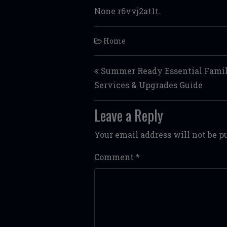
None r6vvj2at1t.
Home
Post navigation
Summer Ready Essential Fami
Services & Upgrades Guide
Leave a Reply
Your email address will not be p
Comment
*