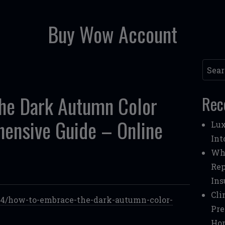
Buy Wow Account
Searc
he Dark Autumn Color
Rec
hensive Guide – Online
Lux
Int
Whe
Rep
Ins
Cli
/04/how-to-embrace-the-dark-autumn-color-
Pre
Ho