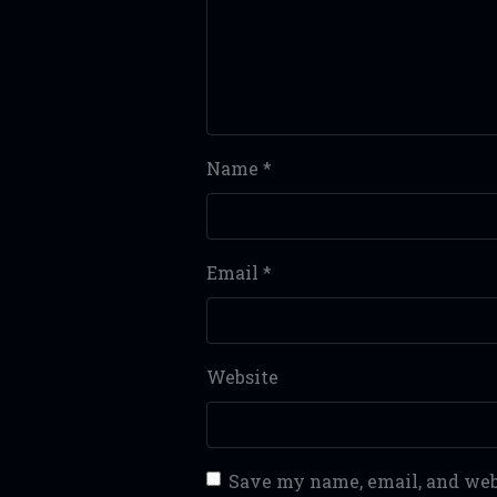
Name
*
Email
*
Website
Save my name, email, and webs