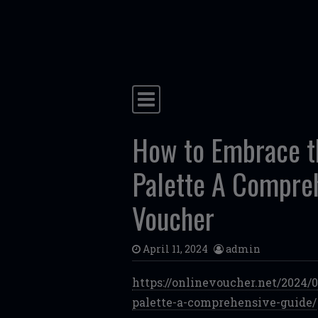
Skip to content
Main Navigation
How to Embrace t
Palette A Compre
Voucher
April 11, 2024
admin
https://onlinevoucher.net/2024
palette-a-comprehensive-guide/