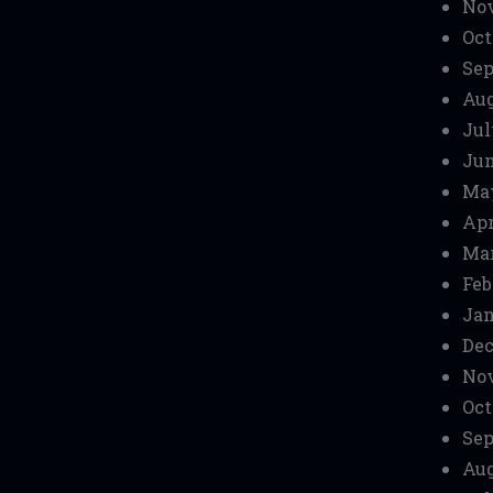
No
Oct
Sep
Aug
Jul
Jun
Ma
Apr
Mar
Feb
Jan
Dec
No
Oct
Sep
Aug