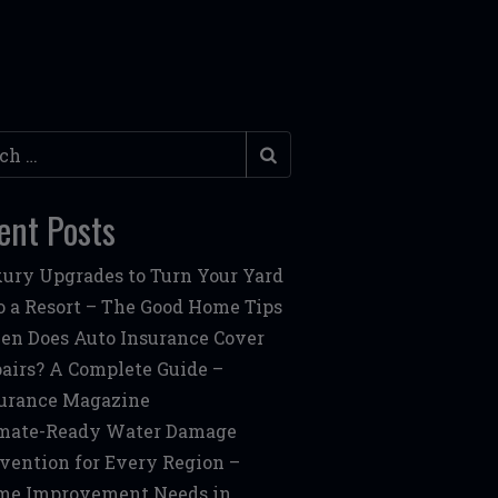
h
ent Posts
ury Upgrades to Turn Your Yard
o a Resort – The Good Home Tips
n Does Auto Insurance Cover
airs? A Complete Guide –
urance Magazine
mate-Ready Water Damage
vention for Every Region –
me Improvement Needs in