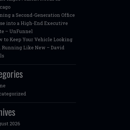
cago
ning a Second-Generation Office
se into a High-End Executive
te – UnFunnel
 to Keep Your Vehicle Looking
 Running Like New – David
ls
egories
me
ategorized
hives
ust 2026