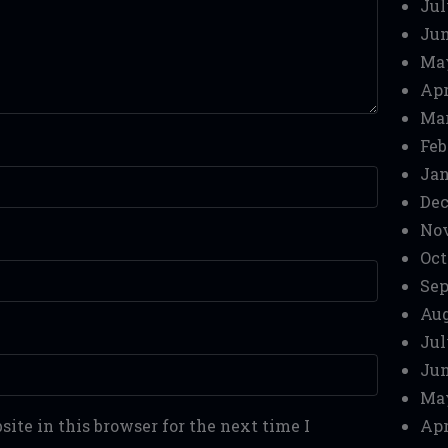
Jul
Jun
Ma
Apr
Mar
Feb
Jan
Dec
No
Oct
Sep
Aug
Jul
Jun
Ma
ite in this browser for the next time I
Apr