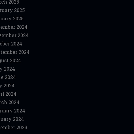
ch 2025
ruary 2025
uary 2025
ember 2024
vember 2024
ober 2024
tember 2024
ust 2024
y 2024
e 2024
y 2024
il 2024
ch 2024
ruary 2024
uary 2024
ember 2023