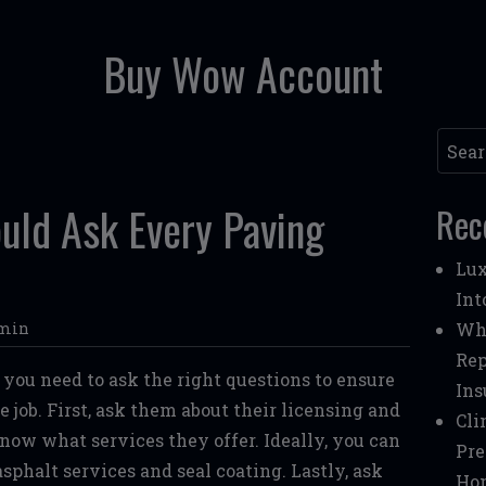
Buy Wow Account
Searc
uld Ask Every Paving
Rec
Lux
Int
min
Whe
Rep
, you need to ask the right questions to ensure
Ins
 job. First, ask them about their licensing and
Cli
know what services they offer. Ideally, you can
Pre
sphalt services and seal coating. Lastly, ask
Ho