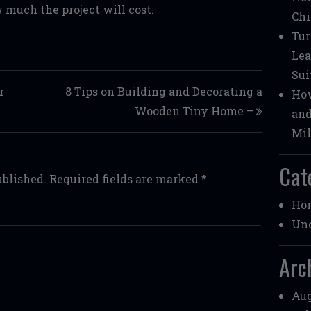
 much the project will cost.
Chi
Tur
Lea
Sui
r
8 Tips on Building and Decorating a
How
Wooden Tiny Home –
and
Mil
Cat
ublished.
Required fields are marked
*
Ho
Unc
Arc
Aug