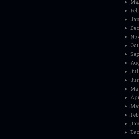
Mar
Feb
Jan
Dec
No
Oct
Sep
Aug
Jul
Jun
Ma
Apr
Mar
Feb
Jan
Dec