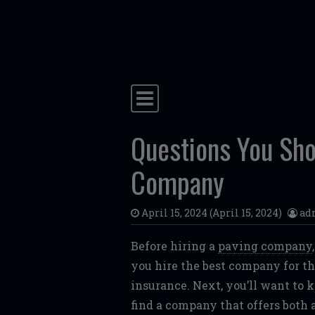
Skip to content
Main Navigation
Questions You Sho
Company
April 15, 2024
(April 15, 2024)
ad
Before hiring a
paving company
you hire the best company for the
insurance. Next, you’ll want to 
find a company that offers both a