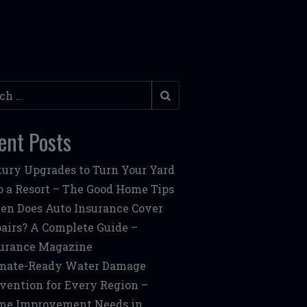
h
ent Posts
ury Upgrades to Turn Your Yard
o a Resort – The Good Home Tips
n Does Auto Insurance Cover
airs? A Complete Guide –
urance Magazine
mate-Ready Water Damage
vention for Every Region –
me Improvement Needs in