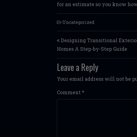
for an estimate so you know how
Uncategorized
Post navigation
Designing Transitional Exterio
Homes A Step-by-Step Guide
Leave a Reply
Your email address will not be p
Comment
*