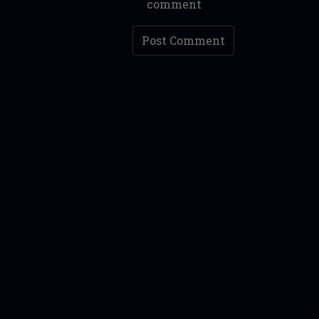
comment