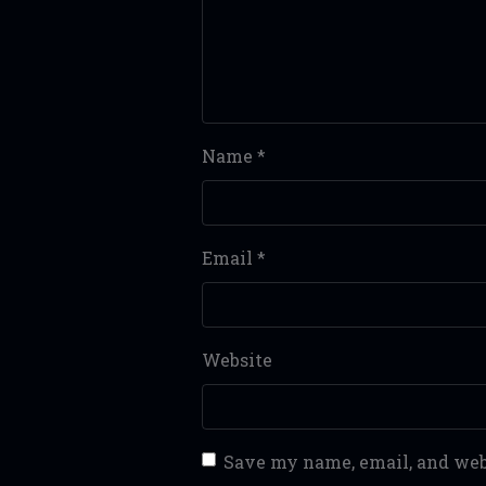
Name
*
Email
*
Website
Save my name, email, and webs