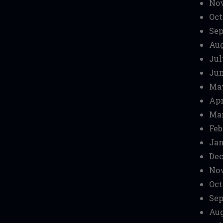
No
Oct
Sep
Aug
Jul
Jun
Ma
Apr
Mar
Feb
Jan
Dec
No
Oct
Sep
Aug