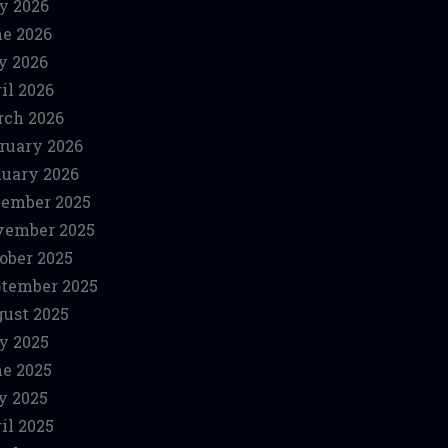
y 2026
e 2026
y 2026
il 2026
ch 2026
ruary 2026
uary 2026
ember 2025
vember 2025
ober 2025
tember 2025
ust 2025
y 2025
e 2025
y 2025
il 2025