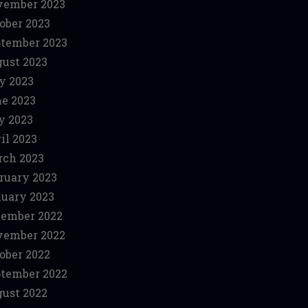
vember 2023
ober 2023
tember 2023
ust 2023
y 2023
e 2023
y 2023
il 2023
ch 2023
ruary 2023
uary 2023
ember 2022
vember 2022
ober 2022
tember 2022
ust 2022