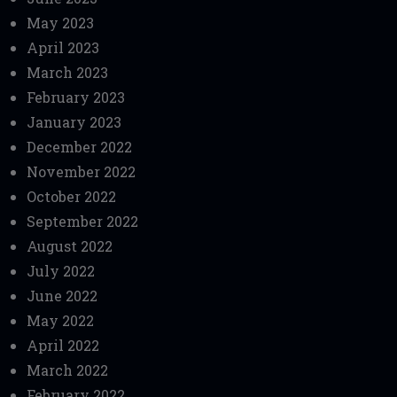
May 2023
April 2023
March 2023
February 2023
January 2023
December 2022
November 2022
October 2022
September 2022
August 2022
July 2022
June 2022
May 2022
April 2022
March 2022
February 2022