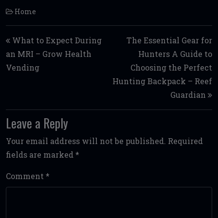
Home
Post navigation
What to Expect During
The Essential Gear for
an MRI – Grow Health
Hunters A Guide to
Vending
Choosing the Perfect
Hunting Backpack – Reef
Guardian
Leave a Reply
Your email address will not be published.
Required
fields are marked
*
Comment
*