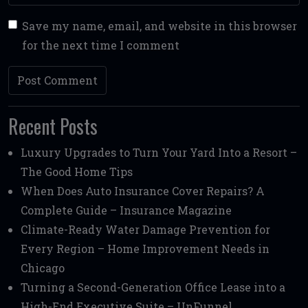
Save my name, email, and website in this browser
for the next time I comment
Recent Posts
Luxury Upgrades to Turn Your Yard Into a Resort –
The Good Home Tips
When Does Auto Insurance Cover Repairs? A
Complete Guide – Insurance Magazine
Climate-Ready Water Damage Prevention for
Every Region – Home Improvement Needs in
Chicago
Turning a Second-Generation Office Lease into a
High-End Executive Suite – UnFunnel