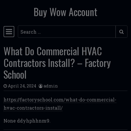
Buy Wow Account
Skip to content
Search
Main Navigation
What Do Commercial HVAC
Contractors Install? – Factory
School
April 24, 2024
admin
https://factoryschool.com/what-do-commercial-
hvac-contractors-install/
None ddyhphhnm9.