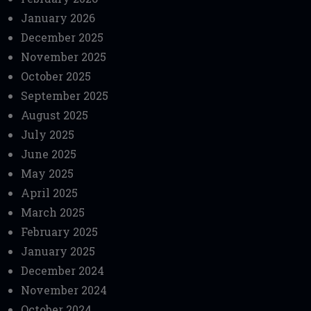
January 2026
December 2025
November 2025
October 2025
September 2025
August 2025
July 2025
June 2025
May 2025
April 2025
March 2025
February 2025
January 2025
December 2024
November 2024
October 2024