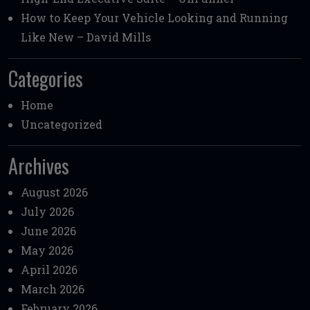
How to Keep Your Vehicle Looking and Running
Like New – David Mills
Categories
Home
Uncategorized
Archives
August 2026
July 2026
June 2026
May 2026
April 2026
March 2026
February 2026