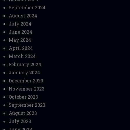
September 2024
August 2024
July 2024
June 2024
May 2024
April 2024
March 2024
February 2024
January 2024
December 2023
November 2023
October 2023
September 2023
August 2023
July 2023
June 2023