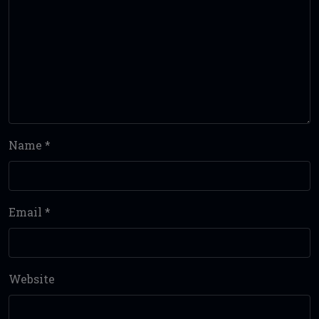
Name
*
Email
*
Website