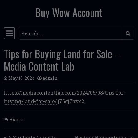
Buy Wow Account
Skip to content
Search
Main Navigation
Tips for Buying Land for Sale –
Media Content Lab
May 16, 2024
admin
https://mediacontentlab.com/2024/05/08/tips-for-
buying-land-for-sale/
j76gj7bzx2.
Home
Post navigation
A Students Guide to
Roofing Renovations for