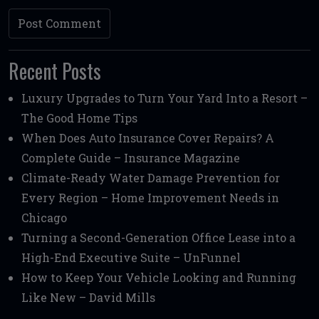
Recent Posts
Luxury Upgrades to Turn Your Yard Into a Resort –
The Good Home Tips
When Does Auto Insurance Cover Repairs? A
Complete Guide – Insurance Magazine
Climate-Ready Water Damage Prevention for
Every Region – Home Improvement Needs in
Chicago
Turning a Second-Generation Office Lease into a
High-End Executive Suite – UnFunnel
How to Keep Your Vehicle Looking and Running
Like New – David Mills