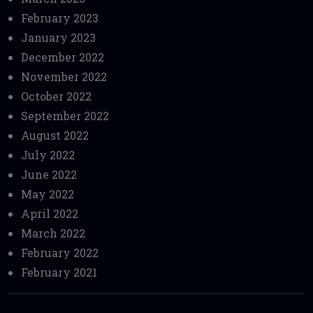
February 2023
January 2023
December 2022
November 2022
October 2022
September 2022
August 2022
July 2022
June 2022
May 2022
April 2022
March 2022
February 2022
February 2021