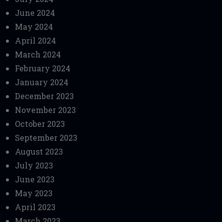
June 2024
May 2024
April 2024
March 2024
February 2024
January 2024
December 2023
November 2023
October 2023
September 2023
August 2023
July 2023
June 2023
May 2023
April 2023
March 2023