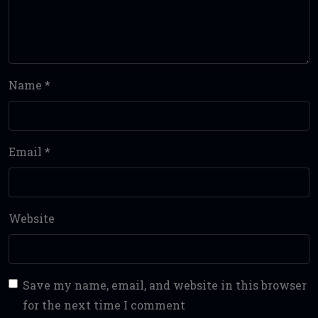
Name
*
Email
*
Website
Save my name, email, and website in this browser
for the next time I comment