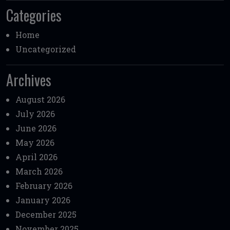
Categories
Home
Uncategorized
Archives
August 2026
July 2026
June 2026
May 2026
April 2026
March 2026
February 2026
January 2026
December 2025
November 2025