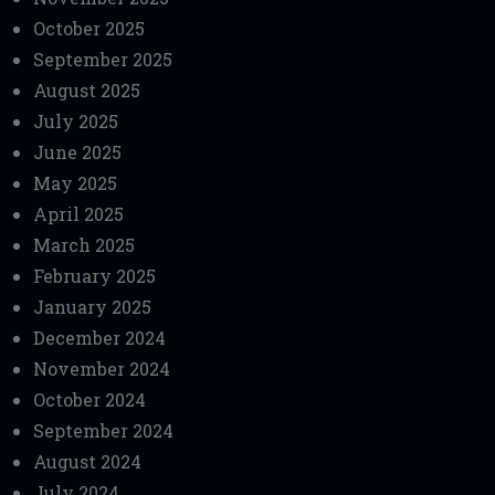
October 2025
September 2025
August 2025
July 2025
June 2025
May 2025
April 2025
March 2025
February 2025
January 2025
December 2024
November 2024
October 2024
September 2024
August 2024
July 2024