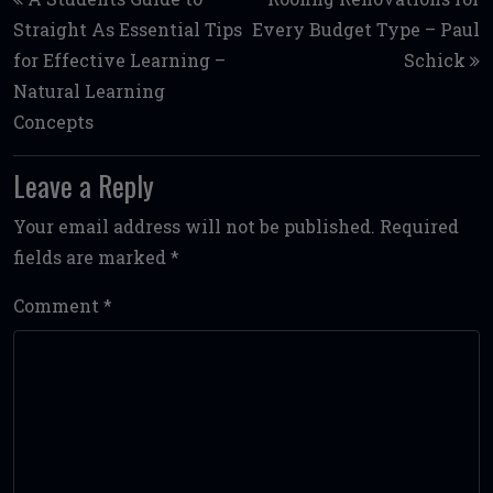
Straight As Essential Tips
Every Budget Type – Paul
for Effective Learning –
Schick
Natural Learning
Concepts
Leave a Reply
Your email address will not be published.
Required
fields are marked
*
Comment
*