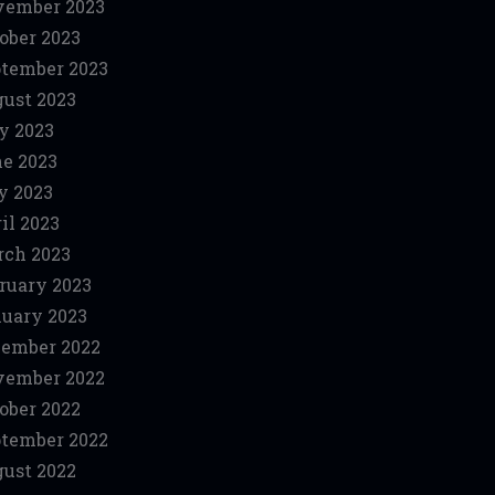
vember 2023
ober 2023
tember 2023
ust 2023
y 2023
e 2023
y 2023
il 2023
ch 2023
ruary 2023
uary 2023
ember 2022
vember 2022
ober 2022
tember 2022
ust 2022