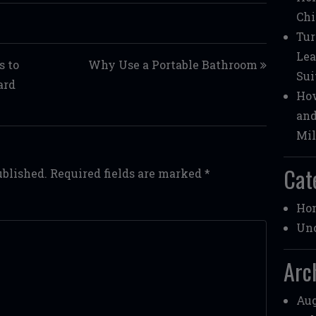
Chi
Tur
Lea
s to
Why Use a Portable Bathroom
Sui
ard
How
and
Mil
Cat
ublished.
Required fields are marked
*
Ho
Unc
Arc
Aug