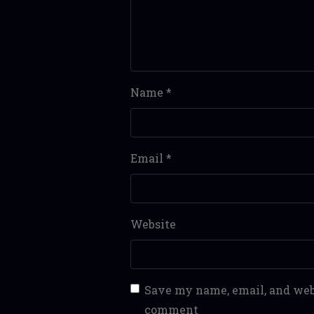
Name
*
Email
*
Website
Save my name, email, and webs
comment