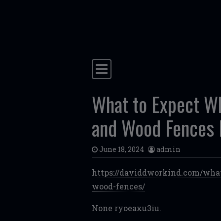
Skip to content
Main Navigation
What to Expect Whe
and Wood Fences 
June 18, 2024
admin
https://daviddworkind.com/what
wood-fences/
None ryoeaxu3iu.