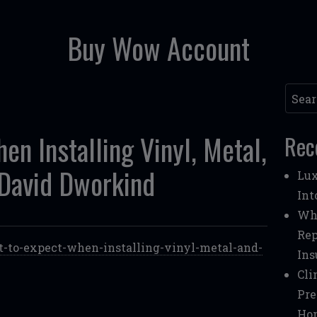
Buy Wow Account
Searc
n Installing Vinyl, Metal,
Rec
David Dworkind
Lux
Int
Whe
Rep
-to-expect-when-installing-vinyl-metal-and-
Ins
Cli
Pre
Ho