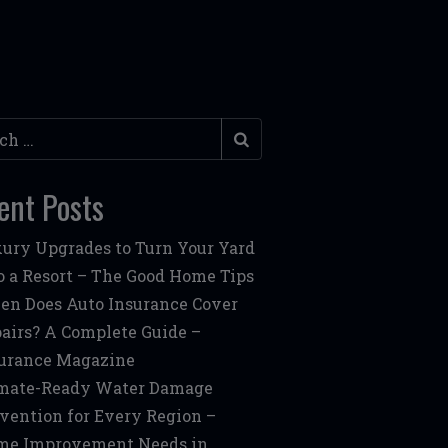
h
ent Posts
ury Upgrades to Turn Your Yard
o a Resort – The Good Home Tips
n Does Auto Insurance Cover
airs? A Complete Guide –
urance Magazine
mate-Ready Water Damage
vention for Every Region –
me Improvement Needs in