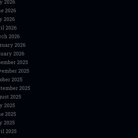
y 2026
e 2026
y 2026
il 2026
ch 2026
ruary 2026
uary 2026
ember 2025
vember 2025
ober 2025
tember 2025
ust 2025
y 2025
e 2025
y 2025
il 2025