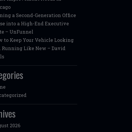
cago
ning a Second-Generation Office
se into a High-End Executive
te – UnFunnel
 to Keep Your Vehicle Looking
 Running Like New – David
ls
egories
me
ategorized
hives
ust 2026