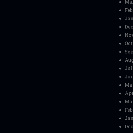
Mar
Feb
Jan
Dec
No
Oct
Sep
Aug
Jul
Jun
Ma
Apr
Mar
Feb
Jan
Dec