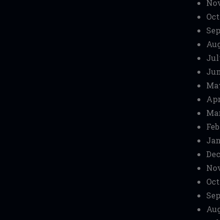
No
Oct
Sep
Aug
Jul
Jun
Ma
Apr
Mar
Feb
Jan
Dec
No
Oct
Sep
Aug