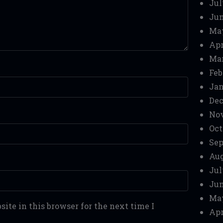
Jul
Jun
Ma
Apr
Mar
Feb
Jan
Dec
No
Oct
Sep
Aug
Jul
Jun
Ma
ite in this browser for the next time I
Apr