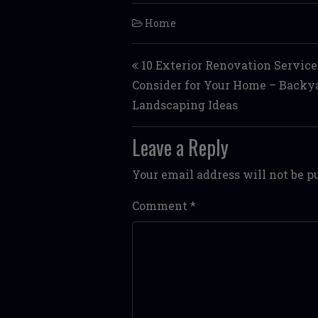
Home
Post navigation
10 Exterior Renovation Service
Consider for Your Home – Backy
Landscaping Ideas
Leave a Reply
Your email address will not be p
Comment
*