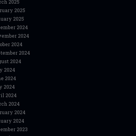
ch 2025
ruary 2025
uary 2025
ember 2024
vember 2024
ober 2024
tember 2024
ust 2024
y 2024
e 2024
y 2024
il 2024
ch 2024
ruary 2024
uary 2024
ember 2023