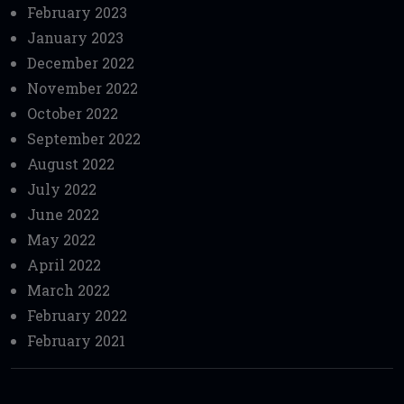
February 2023
January 2023
December 2022
November 2022
October 2022
September 2022
August 2022
July 2022
June 2022
May 2022
April 2022
March 2022
February 2022
February 2021