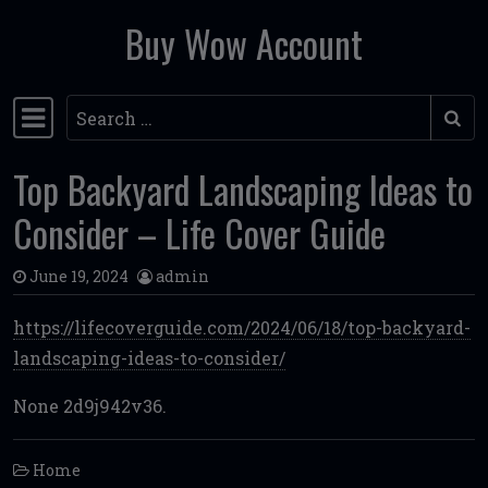
Buy Wow Account
Skip to content
Search
Main Navigation
Top Backyard Landscaping Ideas to
Consider – Life Cover Guide
June 19, 2024
admin
https://lifecoverguide.com/2024/06/18/top-backyard-
landscaping-ideas-to-consider/
None 2d9j942v36.
Home