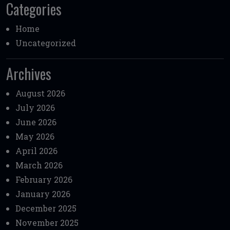
Categories
Home
Uncategorized
Archives
August 2026
July 2026
June 2026
May 2026
April 2026
March 2026
February 2026
January 2026
December 2025
November 2025