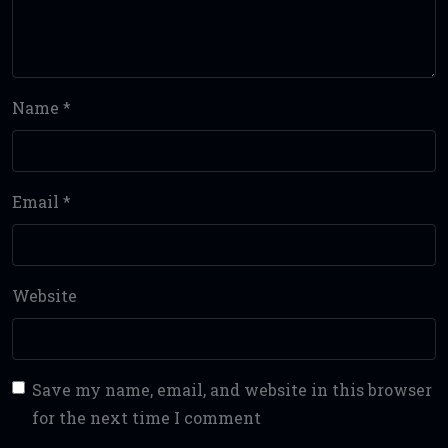
Name
*
Email
*
Website
Save my name, email, and website in this browser
for the next time I comment