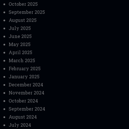
October 2025
September 2025
August 2025
July 2025
June 2025
May 2025
April 2025
March 2025
February 2025
January 2025
December 2024
November 2024
October 2024
September 2024
August 2024
July 2024