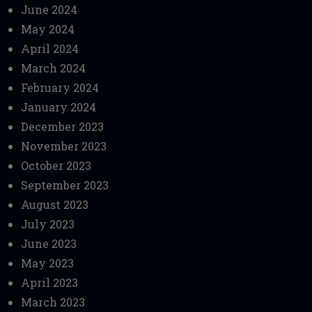
June 2024
May 2024
April 2024
March 2024
February 2024
January 2024
December 2023
November 2023
October 2023
September 2023
August 2023
July 2023
June 2023
May 2023
April 2023
March 2023