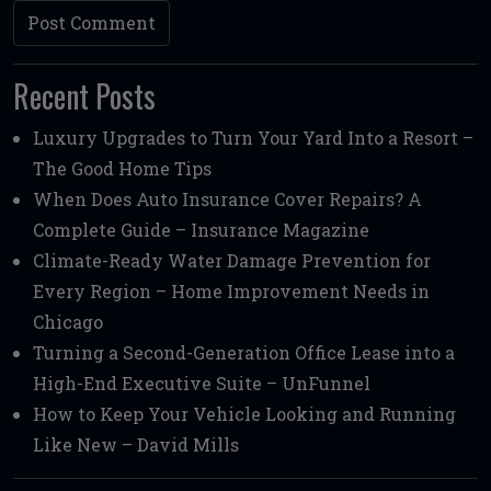
Recent Posts
Luxury Upgrades to Turn Your Yard Into a Resort –
The Good Home Tips
When Does Auto Insurance Cover Repairs? A
Complete Guide – Insurance Magazine
Climate-Ready Water Damage Prevention for
Every Region – Home Improvement Needs in
Chicago
Turning a Second-Generation Office Lease into a
High-End Executive Suite – UnFunnel
How to Keep Your Vehicle Looking and Running
Like New – David Mills