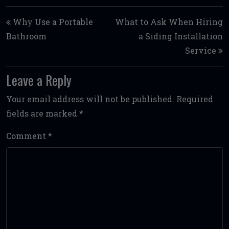
Post navigation
Why Use a Portable
What to Ask When Hiring
Bathroom
a Siding Installation
Service
Leave a Reply
Your email address will not be published.
Required
fields are marked
*
Comment
*