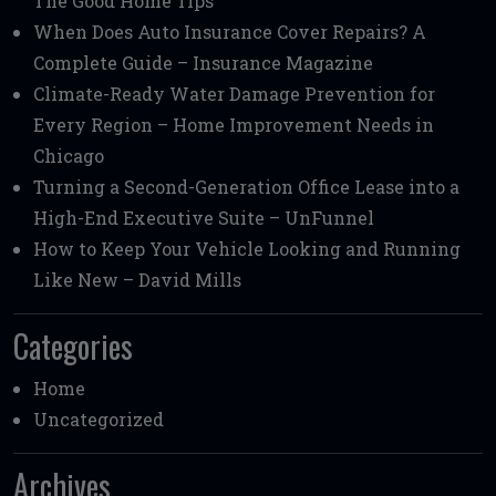
The Good Home Tips
When Does Auto Insurance Cover Repairs? A
Complete Guide – Insurance Magazine
Climate-Ready Water Damage Prevention for
Every Region – Home Improvement Needs in
Chicago
Turning a Second-Generation Office Lease into a
High-End Executive Suite – UnFunnel
How to Keep Your Vehicle Looking and Running
Like New – David Mills
Categories
Home
Uncategorized
Archives