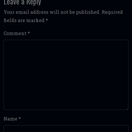
Leave a Reply
Your email address will not be published.
Required
fields are marked
*
Comment
*
Name
*