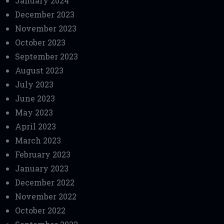
January 2024
December 2023
November 2023
October 2023
September 2023
August 2023
July 2023
June 2023
May 2023
April 2023
March 2023
February 2023
January 2023
December 2022
November 2022
October 2022