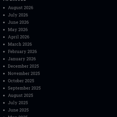
August 2026
July 2026
June 2026
May 2026
April 2026
March 2026
February 2026
January 2026
December 2025
November 2025
October 2025
September 2025
August 2025
July 2025
June 2025