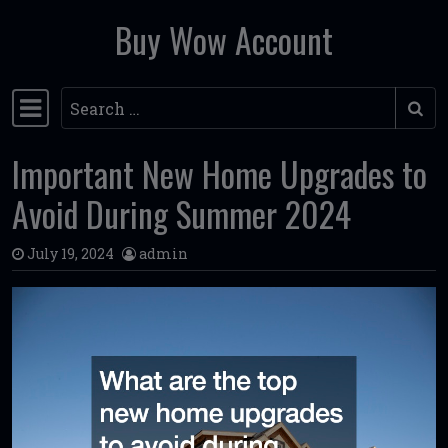
Buy Wow Account
Skip to content
Search
Main Navigation
Important New Home Upgrades to
Avoid During Summer 2024
July 19, 2024
admin