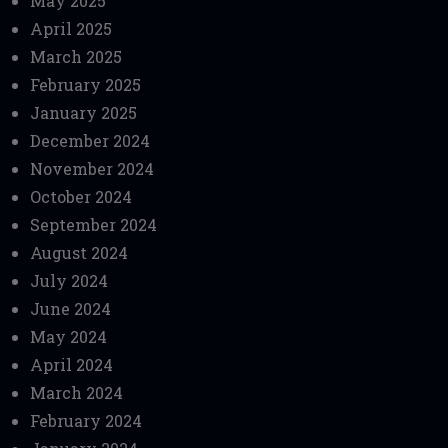
May 2025
April 2025
March 2025
February 2025
January 2025
December 2024
November 2024
October 2024
September 2024
August 2024
July 2024
June 2024
May 2024
April 2024
March 2024
February 2024