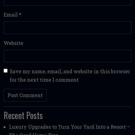
Email
*
Website
Save my name, email, and website in this browser
for the next time I comment
Recent Posts
Luxury Upgrades to Turn Your Yard Into a Resort –