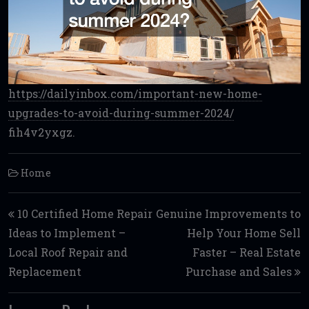
https://dailyinbox.com/important-new-home-
upgrades-to-avoid-during-summer-2024/
fih4v2yxgz.
Home
Post navigation
10 Certified Home Repair
Genuine Improvements to
Ideas to Implement –
Help Your Home Sell
Local Roof Repair and
Faster – Real Estate
Replacement
Purchase and Sales