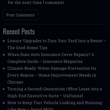
for the next time I comment
Recent Posts
Luxury Upgrades to Turn Your Yard Into a Resort –
The Good Home Tips
When Does Auto Insurance Cover Repairs? A
Complete Guide – Insurance Magazine
Climate-Ready Water Damage Prevention for
Every Region – Home Improvement Needs in
Chicago
Turning a Second-Generation Office Lease into a
High-End Executive Suite – UnFunnel
How to Keep Your Vehicle Looking and Running
Like New – David Mills