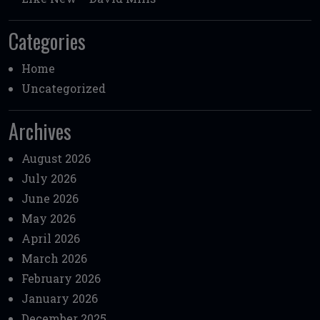
Categories
Home
Uncategorized
Archives
August 2026
July 2026
June 2026
May 2026
April 2026
March 2026
February 2026
January 2026
December 2025