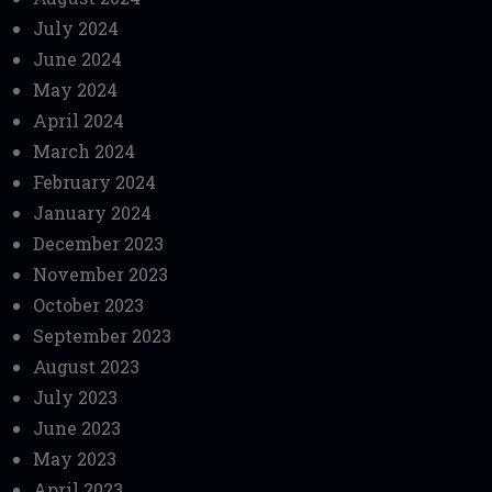
July 2024
June 2024
May 2024
April 2024
March 2024
February 2024
January 2024
December 2023
November 2023
October 2023
September 2023
August 2023
July 2023
June 2023
May 2023
April 2023