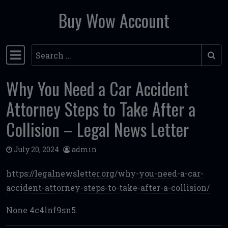
Buy Wow Account
Skip to content
Search
Main Navigation
Why You Need a Car Accident
Attorney Steps to Take After a
Collision – Legal News Letter
July 20, 2024
admin
https://legalnewsletter.org/why-you-need-a-car-
accident-attorney-steps-to-take-after-a-collision/
None 4c4lnf9sn5.