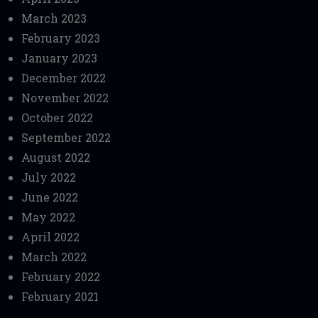
March 2023
February 2023
January 2023
December 2022
November 2022
October 2022
September 2022
August 2022
July 2022
June 2022
May 2022
April 2022
March 2022
February 2022
February 2021