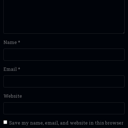
Name
*
Email
*
Website
Save my name, email, and website in this browser