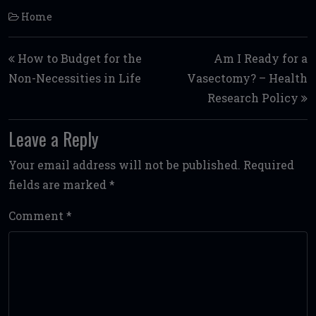
Home
Post navigation
How to Budget for the
Am I Ready for a
Non-Necessities in Life
Vasectomy? – Health
Research Policy
Leave a Reply
Your email address will not be published.
Required
fields are marked
*
Comment
*