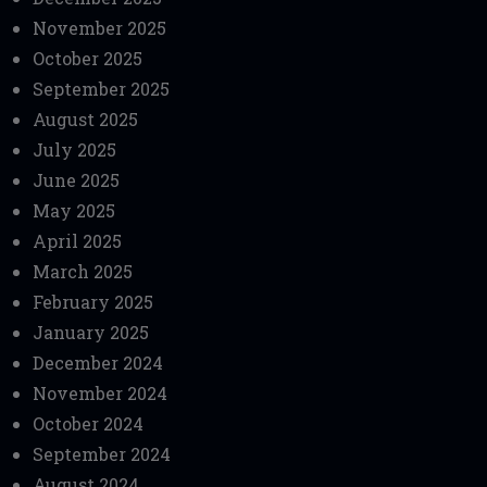
November 2025
October 2025
September 2025
August 2025
July 2025
June 2025
May 2025
April 2025
March 2025
February 2025
January 2025
December 2024
November 2024
October 2024
September 2024
August 2024