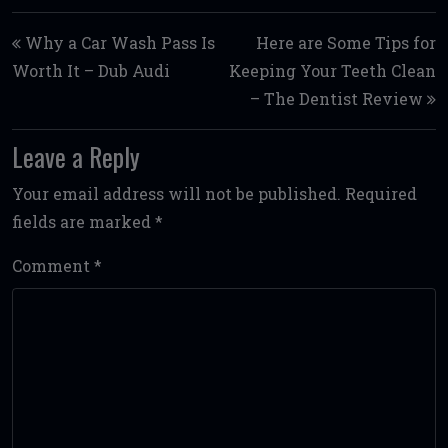
Post navigation
Why a Car Wash Pass Is
Here are Some Tips for
Worth It – Dub Audi
Keeping Your Teeth Clean
– The Dentist Review
Leave a Reply
Your email address will not be published.
Required
fields are marked
*
Comment
*