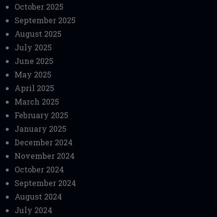
October 2025
September 2025
August 2025
July 2025
June 2025
May 2025
April 2025
March 2025
February 2025
January 2025
December 2024
November 2024
October 2024
September 2024
August 2024
July 2024