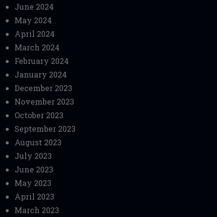
June 2024
May 2024
April 2024
March 2024
February 2024
January 2024
December 2023
November 2023
October 2023
September 2023
August 2023
July 2023
June 2023
May 2023
April 2023
March 2023