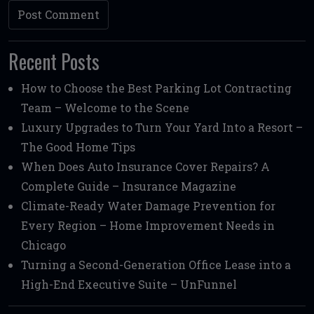
Recent Posts
How to Choose the Best Parking Lot Contracting
Team – Welcome to the Scene
Luxury Upgrades to Turn Your Yard Into a Resort –
The Good Home Tips
When Does Auto Insurance Cover Repairs? A
Complete Guide – Insurance Magazine
Climate-Ready Water Damage Prevention for
Every Region – Home Improvement Needs in
Chicago
Turning a Second-Generation Office Lease into a
High-End Executive Suite – UnFunnel