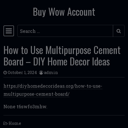
Buy Wow Account
Skip to content
Search
Main Navigation
How to Use Multipurpose Cement
Board – DIY Home Decor Ideas
October 1, 2024
admin
https://diyhomedecorideas.org/how-to-use-
multipurpose-cement-board/
None t6swfo3mhw.
Home