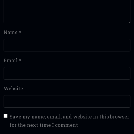
Name
*
Email
*
Website
Save my name, email, and website in this browser
for the next time I comment