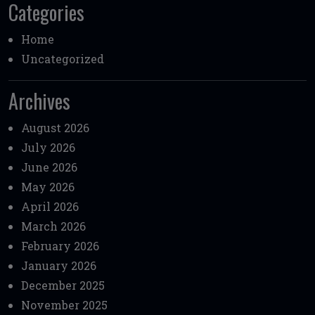
Categories
Home
Uncategorized
Archives
August 2026
July 2026
June 2026
May 2026
April 2026
March 2026
February 2026
January 2026
December 2025
November 2025