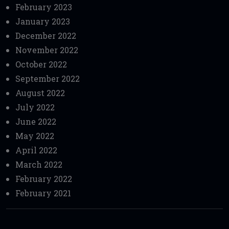
February 2023
January 2023
December 2022
November 2022
October 2022
September 2022
August 2022
July 2022
June 2022
May 2022
April 2022
March 2022
February 2022
February 2021