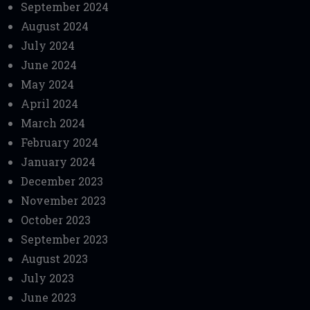
September 2024
August 2024
July 2024
June 2024
May 2024
April 2024
March 2024
February 2024
January 2024
December 2023
November 2023
October 2023
September 2023
August 2023
July 2023
June 2023