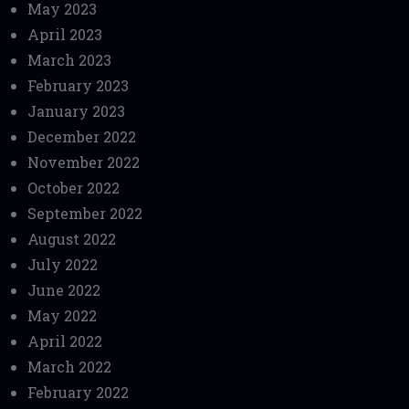
May 2023
April 2023
March 2023
February 2023
January 2023
December 2022
November 2022
October 2022
September 2022
August 2022
July 2022
June 2022
May 2022
April 2022
March 2022
February 2022