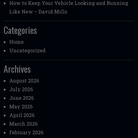
How to Keep Your Vehicle Looking and Running
Like New – David Mills
Categories
Home
Uncategorized
Archives
August 2026
July 2026
June 2026
May 2026
April 2026
March 2026
February 2026