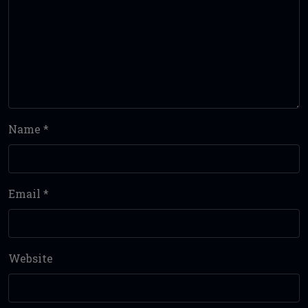
Name
*
Email
*
Website