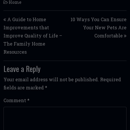
Home
Post navigation
A Guide to Home
10 Ways You Can Ensure
Improvements that
Your New Pets Are
Improve Quality of Life –
Comfortable
The Family Home
Resources
Leave a Reply
Your email address will not be published.
Required
fields are marked
*
Comment
*