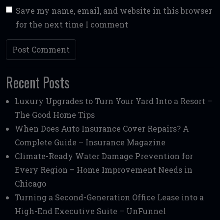
Save my name, email, and website in this browser
for the next time I comment
Recent Posts
Luxury Upgrades to Turn Your Yard Into a Resort –
The Good Home Tips
When Does Auto Insurance Cover Repairs? A
Complete Guide – Insurance Magazine
Climate-Ready Water Damage Prevention for
Every Region – Home Improvement Needs in
Chicago
Turning a Second-Generation Office Lease into a
High-End Executive Suite – UnFunnel