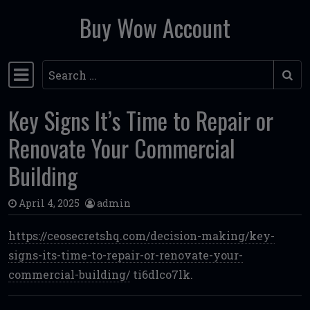
Buy Wow Account
Skip to content
Search
Main Navigation
Key Signs It’s Time to Repair or
Renovate Your Commercial
Building
April 4, 2025
admin
https://ceosecretshq.com/decision-making/key-
signs-its-time-to-repair-or-renovate-your-
commercial-building/
ti6dlco7lk.