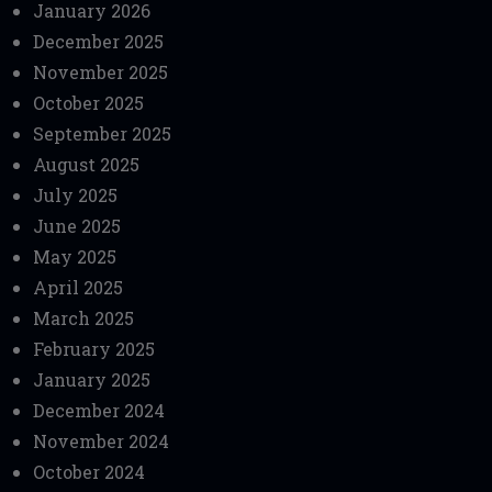
January 2026
December 2025
November 2025
October 2025
September 2025
August 2025
July 2025
June 2025
May 2025
April 2025
March 2025
February 2025
January 2025
December 2024
November 2024
October 2024