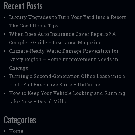
Recent Posts
Luxury Upgrades to Turn Your Yard Into a Resort –
The Good Home Tips
When Does Auto Insurance Cover Repairs? A
Complete Guide – Insurance Magazine
Climate-Ready Water Damage Prevention for
Every Region – Home Improvement Needs in
Chicago
Turning a Second-Generation Office Lease into a
High-End Executive Suite – UnFunnel
How to Keep Your Vehicle Looking and Running
Like New – David Mills
Categories
Home