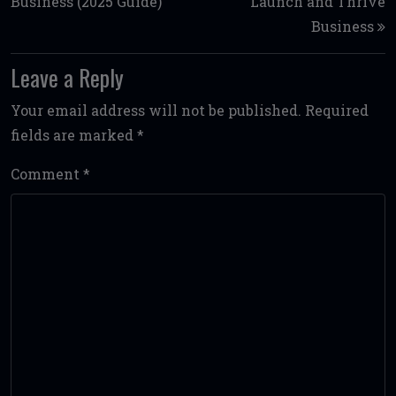
Business (2025 Guide)
Launch and Thrive
Business
Leave a Reply
Your email address will not be published.
Required
fields are marked
*
Comment
*