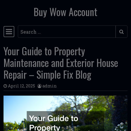
Buy Wow Account
Skip to content
Search
Main Navigation
Your Guide to Property
Maintenance and Exterior House
Repair – Simple Fix Blog
April 12, 2025
admin