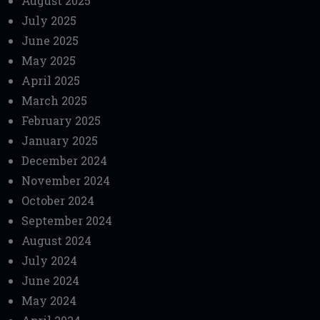
August 2025
July 2025
June 2025
May 2025
April 2025
March 2025
February 2025
January 2025
December 2024
November 2024
October 2024
September 2024
August 2024
July 2024
June 2024
May 2024