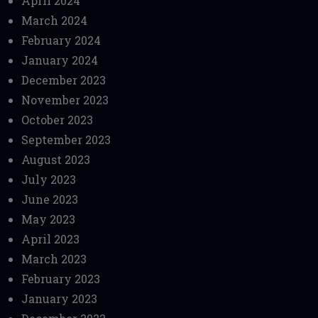
April 2024
March 2024
February 2024
January 2024
December 2023
November 2023
October 2023
September 2023
August 2023
July 2023
June 2023
May 2023
April 2023
March 2023
February 2023
January 2023