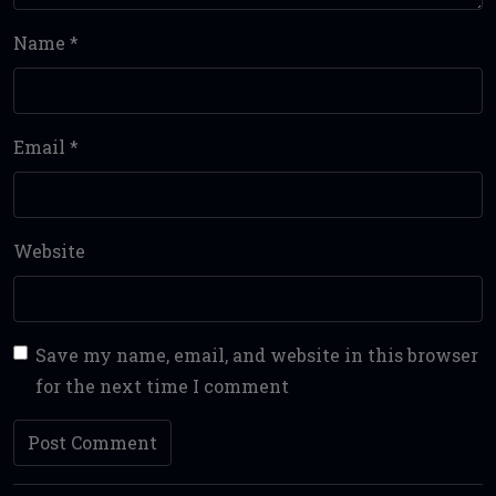
Name
*
Email
*
Website
Save my name, email, and website in this browser
for the next time I comment