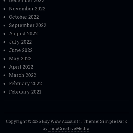
December 2022
November 2022
October 2022
September 2022
August 2022
July 2022
June 2022
May 2022
April 2022
March 2022
February 2022
February 2021
Copyright ©2026
Buy Wow Account
:
. Theme: Simple Dark
by
IndoCreativeMedia
.