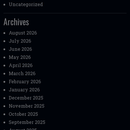
Uncategorized
Archives
August 2026
July 2026
June 2026
May 2026
April 2026
March 2026
February 2026
January 2026
December 2025
November 2025
October 2025
September 2025