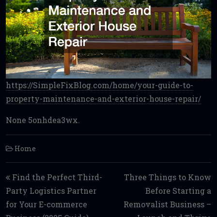
https://SimpleFixBlog.com/home/your-guide-to-
property-maintenance-and-exterior-house-repair/
None 5onhdea3wx.
Home
Post navigation
Find the Perfect Third-
Three Things to Know
Party Logistics Partner
Before Starting a
for Your E-commerce
Removalist Business –