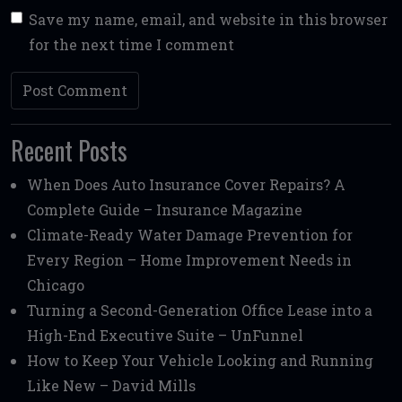
Save my name, email, and website in this browser
for the next time I comment
Recent Posts
When Does Auto Insurance Cover Repairs? A
Complete Guide – Insurance Magazine
Climate-Ready Water Damage Prevention for
Every Region – Home Improvement Needs in
Chicago
Turning a Second-Generation Office Lease into a
High-End Executive Suite – UnFunnel
How to Keep Your Vehicle Looking and Running
Like New – David Mills