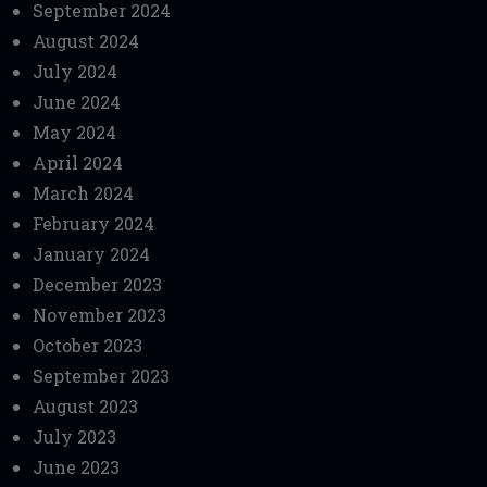
September 2024
August 2024
July 2024
June 2024
May 2024
April 2024
March 2024
February 2024
January 2024
December 2023
November 2023
October 2023
September 2023
August 2023
July 2023
June 2023