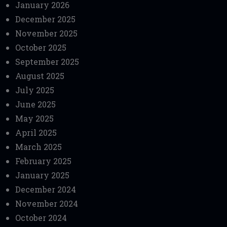
January 2026
December 2025
November 2025
October 2025
September 2025
August 2025
July 2025
June 2025
May 2025
April 2025
March 2025
February 2025
January 2025
December 2024
November 2024
October 2024