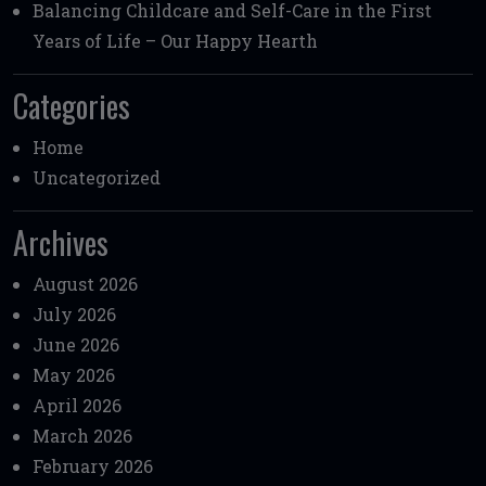
Balancing Childcare and Self-Care in the First
Years of Life – Our Happy Hearth
Categories
Home
Uncategorized
Archives
August 2026
July 2026
June 2026
May 2026
April 2026
March 2026
February 2026