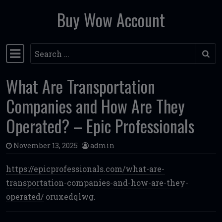
Buy Wow Account
Skip to content
Search
Main Navigation
What Are Transportation
Companies and How Are They
Operated? – Epic Professionals
November 13, 2025
admin
https://epicprofessionals.com/what-are-
transportation-companies-and-how-are-they-
operated/
oruxedqlwg.