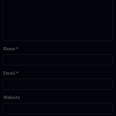
Name
*
Email
*
Website