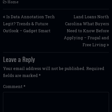
Home
Post navigation
Is Data Annotation Tech
Land Loans North
Legit? Trends & Future
Carolina What Buyers
Outlook – Gadget Smart
Need to Know Before
Applying – Frugal and
Free Living
Leave a Reply
Your email address will not be published.
Required
fields are marked
*
Comment
*