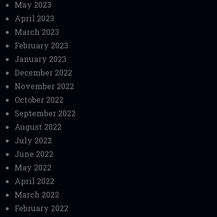
May 2023
April 2023
March 2023
February 2023
January 2023
December 2022
November 2022
October 2022
September 2022
August 2022
July 2022
June 2022
May 2022
April 2022
March 2022
February 2022