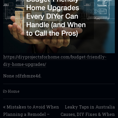
https://diyprojectsforhome.com/budget-friendly-
diy-home-upgrades/
None rdfzbmze4d.
Home
Post navigation
Mistakes to Avoid When
Leaky Taps in Australia
Planning a Remodel –
Causes, DIY Fixes & When