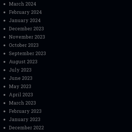
March 2024
February 2024
January 2024
December 2023
November 2023
October 2023
September 2023
August 2023
July 2023
June 2023
May 2023
April 2023
March 2023
February 2023
January 2023
December 2022