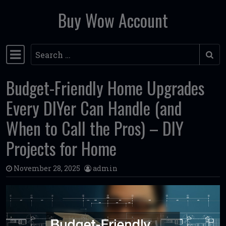
Buy Wow Account
Skip to content
Search
Main Navigation
Budget-Friendly Home Upgrades
Every DIYer Can Handle (and
When to Call the Pros) – DIY
Projects for Home
November 28, 2025
admin