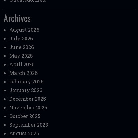
Archives
August 2026
July 2026
June 2026
May 2026
April 2026
March 2026
February 2026
January 2026
December 2025
November 2025
October 2025
September 2025
August 2025