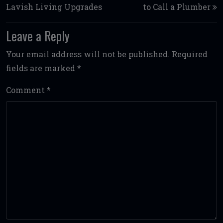
Lavish Living Upgrades
to Call a Plumber
Leave a Reply
Your email address will not be published.
Required
fields are marked
*
Comment
*