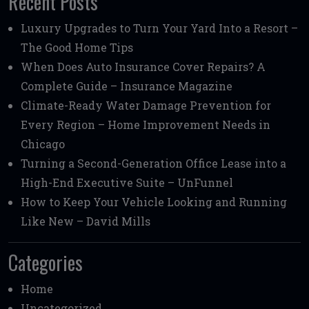
Recent Posts
Luxury Upgrades to Turn Your Yard Into a Resort –
The Good Home Tips
When Does Auto Insurance Cover Repairs? A
Complete Guide – Insurance Magazine
Climate-Ready Water Damage Prevention for
Every Region – Home Improvement Needs in
Chicago
Turning a Second-Generation Office Lease into a
High-End Executive Suite – UnFunnel
How to Keep Your Vehicle Looking and Running
Like New – David Mills
Categories
Home
Uncategorized