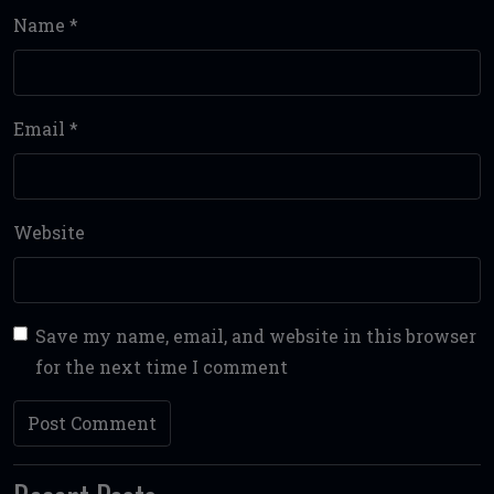
Name
*
Email
*
Website
Save my name, email, and website in this browser
for the next time I comment