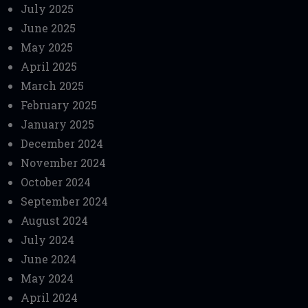
July 2025
June 2025
May 2025
April 2025
March 2025
February 2025
January 2025
December 2024
November 2024
October 2024
September 2024
August 2024
July 2024
June 2024
May 2024
April 2024