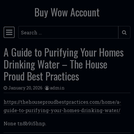
Buy Wow Account
Skip to content
Search
Main Navigation
A Guide to Purifying Your Homes
Drinking Water – The House
Proud Best Practices
January 20, 2026
admin
https://thehouseproudbestpractices.com/home/a-
guide-to-purifying-your-homes-drinking-water/
None tn8b9i5hnp.