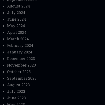
August 2024
July 2024
June 2024
May 2024
April 2024
March 2024
February 2024
January 2024
December 2023
November 2023
October 2023
September 2023
August 2023
July 2023
June 2023
May 2023