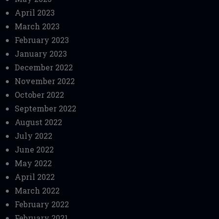
April 2023
March 2023
February 2023
January 2023
December 2022
November 2022
October 2022
September 2022
August 2022
July 2022
June 2022
May 2022
April 2022
March 2022
February 2022
February 2021