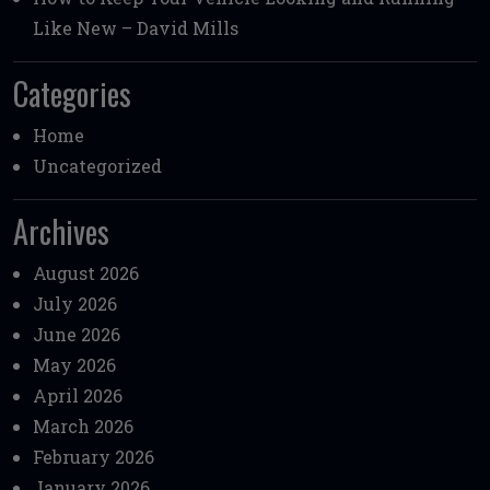
Like New – David Mills
Categories
Home
Uncategorized
Archives
August 2026
July 2026
June 2026
May 2026
April 2026
March 2026
February 2026
January 2026