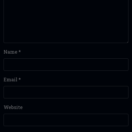
Name
*
Email
*
Website