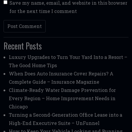
Save my name, email, and website in this browser
for the next time I comment
Recent Posts
Luxury Upgrades to Turn Your Yard Into a Resort –
The Good Home Tips
When Does Auto Insurance Cover Repairs? A
Complete Guide – Insurance Magazine
Climate-Ready Water Damage Prevention for
Every Region – Home Improvement Needs in
Chicago
Turning a Second-Generation Office Lease into a
High-End Executive Suite – UnFunnel
How to Keep Your Vehicle Looking and Running