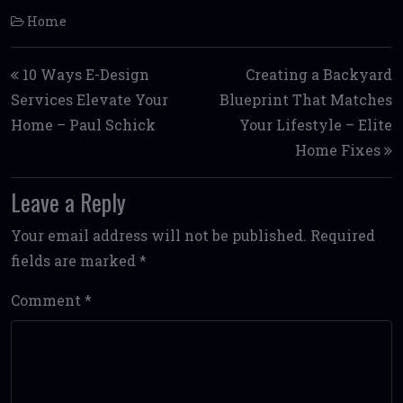
Home
Post navigation
10 Ways E-Design
Creating a Backyard
Services Elevate Your
Blueprint That Matches
Home – Paul Schick
Your Lifestyle – Elite
Home Fixes
Leave a Reply
Your email address will not be published.
Required
fields are marked
*
Comment
*