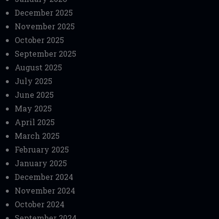
December 2025
November 2025
October 2025
September 2025
August 2025
July 2025
June 2025
May 2025
April 2025
March 2025
February 2025
January 2025
December 2024
November 2024
October 2024
September 2024