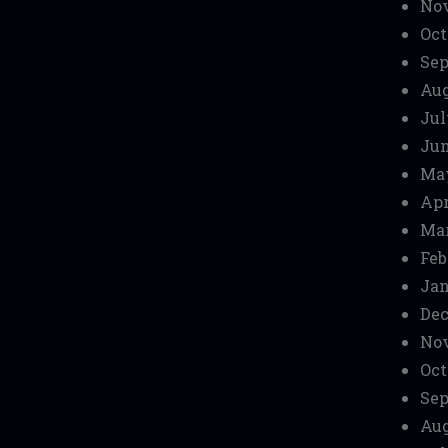
No
Oct
Sep
Aug
Jul
Jun
Ma
Apr
Mar
Feb
Jan
Dec
No
Oct
Sep
Aug