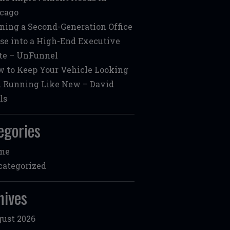
cago
ning a Second-Generation Office
se into a High-End Executive
te – UnFunnel
 to Keep Your Vehicle Looking
 Running Like New – David
ls
egories
me
ategorized
hives
ust 2026