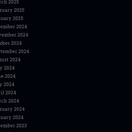
ch 2025
ruary 2025
uary 2025
ember 2024
vember 2024
ober 2024
tember 2024
ust 2024
y 2024
e 2024
y 2024
il 2024
ch 2024
ruary 2024
uary 2024
ember 2023