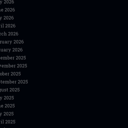
y 2026
e 2026
y 2026
il 2026
ch 2026
ruary 2026
uary 2026
ember 2025
vember 2025
ober 2025
tember 2025
ust 2025
y 2025
e 2025
y 2025
il 2025