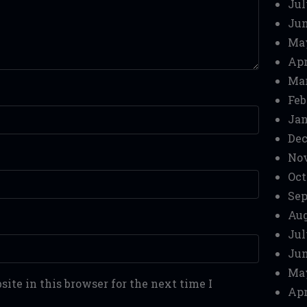
Jul
Jun
Ma
Apr
Mar
Feb
Jan
Dec
No
Oct
Sep
Aug
Jul
Jun
Ma
ite in this browser for the next time I
Apr