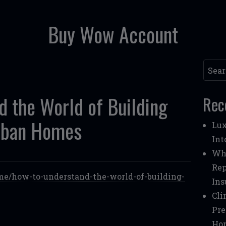
Buy Wow Account
Searc
 the World of Building
Rec
rban Homes
Lux
Int
Whe
Rep
e/how-to-understand-the-world-of-building-
Ins
Cli
Pre
Ho