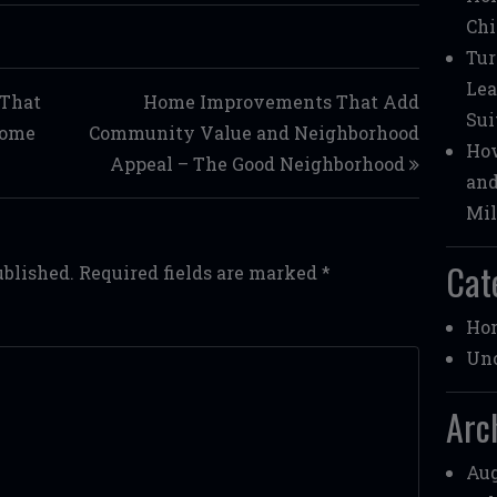
Chi
Tur
Lea
 That
Home Improvements That Add
Sui
Home
Community Value and Neighborhood
How
Appeal – The Good Neighborhood
and
Mil
Cat
ublished.
Required fields are marked
*
Ho
Unc
Arc
Aug