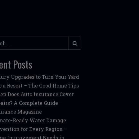
h
ent Posts
ury Upgrades to Turn Your Yard
o a Resort – The Good Home Tips
n Does Auto Insurance Cover
airs? A Complete Guide –
urance Magazine
mate-Ready Water Damage
vention for Every Region –
me Improvement Needs in