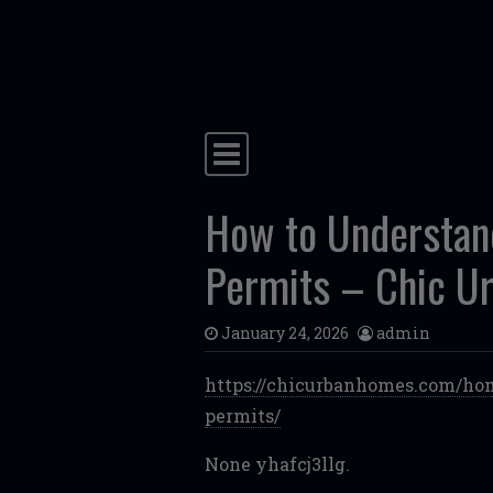
Skip to content
Main Navigation
How to Understand
Permits – Chic U
January 24, 2026
admin
https://chicurbanhomes.com/hom
permits/
None yhafcj3llg.