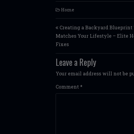
Home
Post navigation
Creating a Backyard Blueprint
Matches Your Lifestyle – Elite 
Fixes
Leave a Reply
Your email address will not be p
Comment
*