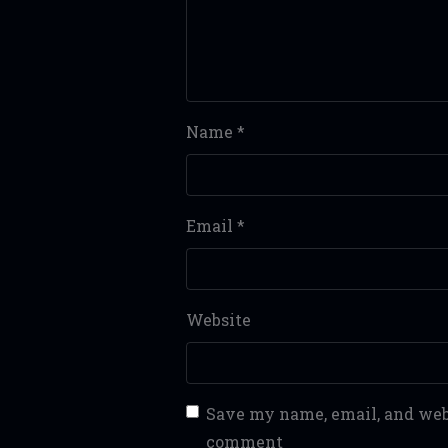
Name
*
Email
*
Website
Save my name, email, and webs
comment