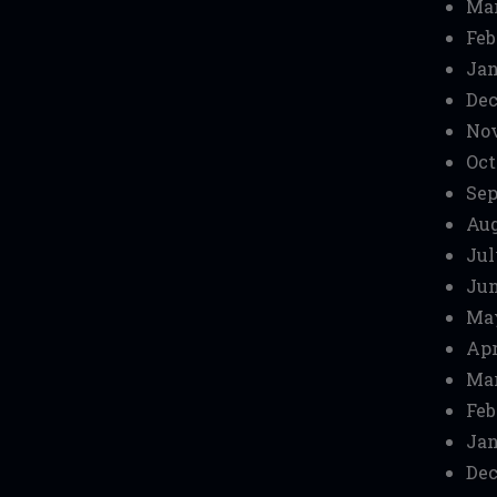
Mar
Feb
Jan
Dec
No
Oct
Sep
Aug
Jul
Jun
Ma
Apr
Mar
Feb
Jan
Dec