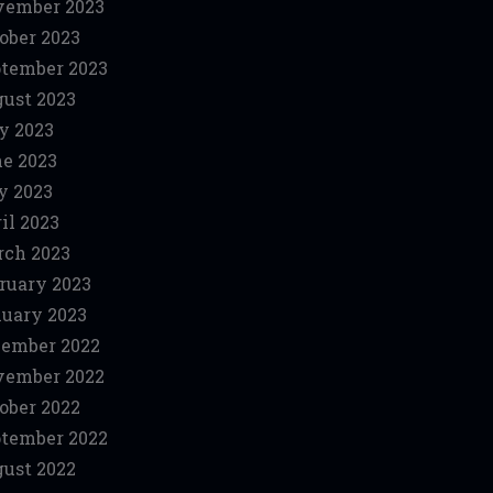
vember 2023
ober 2023
tember 2023
ust 2023
y 2023
e 2023
y 2023
il 2023
ch 2023
ruary 2023
uary 2023
ember 2022
vember 2022
ober 2022
tember 2022
ust 2022