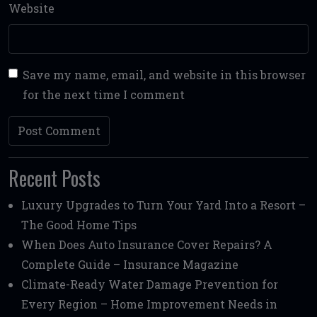
Website
Save my name, email, and website in this browser
for the next time I comment
Recent Posts
Luxury Upgrades to Turn Your Yard Into a Resort –
The Good Home Tips
When Does Auto Insurance Cover Repairs? A
Complete Guide – Insurance Magazine
Climate-Ready Water Damage Prevention for
Every Region – Home Improvement Needs in