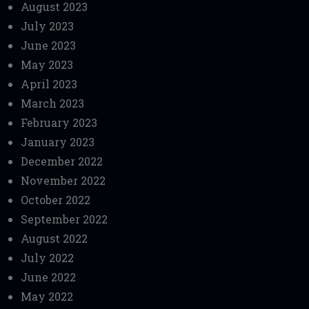
August 2023
July 2023
June 2023
May 2023
April 2023
March 2023
February 2023
January 2023
December 2022
November 2022
October 2022
September 2022
August 2022
July 2022
June 2022
May 2022