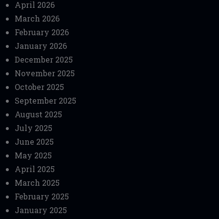
April 2026
March 2026
February 2026
January 2026
December 2025
November 2025
October 2025
September 2025
August 2025
July 2025
June 2025
May 2025
April 2025
March 2025
February 2025
January 2025