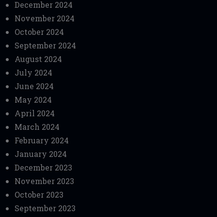
December 2024
November 2024
October 2024
September 2024
August 2024
July 2024
June 2024
May 2024
April 2024
March 2024
February 2024
January 2024
December 2023
November 2023
October 2023
September 2023