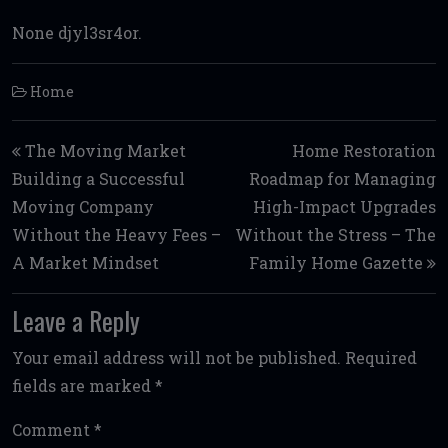
None djyl3sr4or.
Home
Post navigation
The Moving Market
Home Restoration
Building a Successful
Roadmap for Managing
Moving Company
High-Impact Upgrades
Without the Heavy Fees –
Without the Stress – The
A Market Mindset
Family Home Gazette
Leave a Reply
Your email address will not be published.
Required
fields are marked
*
Comment
*