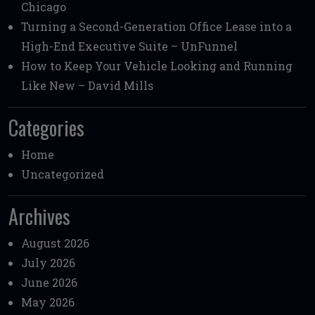
Chicago
Turning a Second-Generation Office Lease into a
High-End Executive Suite – UnFunnel
How to Keep Your Vehicle Looking and Running
Like New – David Mills
Categories
Home
Uncategorized
Archives
August 2026
July 2026
June 2026
May 2026