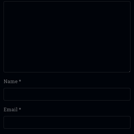
Name
*
Email
*