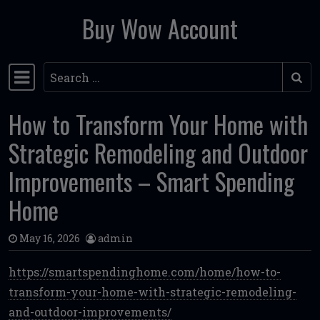
Buy Wow Account
Skip to content
Search
Main Navigation
How to Transform Your Home with
Strategic Remodeling and Outdoor
Improvements – Smart Spending
Home
May 16, 2026
admin
https://smartspendinghome.com/home/how-to-
transform-your-home-with-strategic-remodeling-
and-outdoor-improvements/