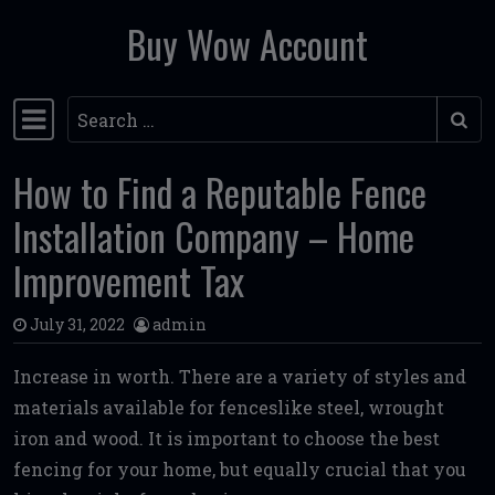
Buy Wow Account
Skip to content
Search
Main Navigation
How to Find a Reputable Fence
Installation Company – Home
Improvement Tax
July 31, 2022
admin
Increase in worth. There are a variety of styles and
materials available for fenceslike steel, wrought
iron and wood. It is important to choose the best
fencing for your home, but equally crucial that you