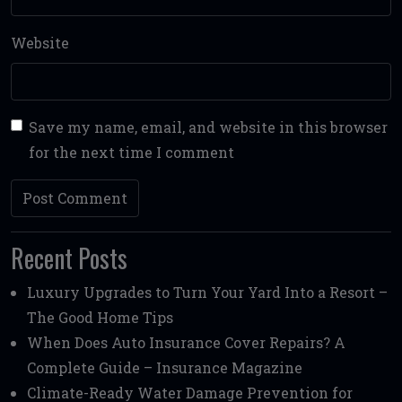
Website
Save my name, email, and website in this browser
for the next time I comment
Recent Posts
Luxury Upgrades to Turn Your Yard Into a Resort –
The Good Home Tips
When Does Auto Insurance Cover Repairs? A
Complete Guide – Insurance Magazine
Climate-Ready Water Damage Prevention for