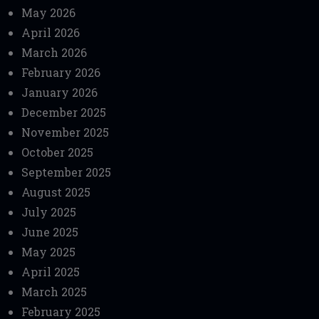
May 2026
April 2026
March 2026
February 2026
January 2026
December 2025
November 2025
October 2025
September 2025
August 2025
July 2025
June 2025
May 2025
April 2025
March 2025
February 2025