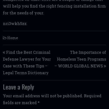
will help you find the right fencing installation firm
for the needs of your.
nri3wkh5zz.
Home
Post navigation
Find the Best Criminal
The Importance of
Defense Lawyer for Your
Homeless Teen Programs
Case with These Tips –
– WORLD GLOBAL NEWS
Legal Terms Dictionary
Leave a Reply
Your email address will not be published.
Required
fields are marked
*