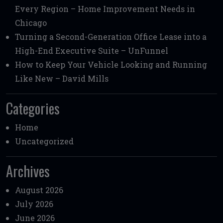
Every Region – Home Improvement Needs in
Chicago
Turning a Second-Generation Office Lease into a
High-End Executive Suite – UnFunnel
How to Keep Your Vehicle Looking and Running
Like New – David Mills
Categories
Home
Uncategorized
Archives
August 2026
July 2026
June 2026