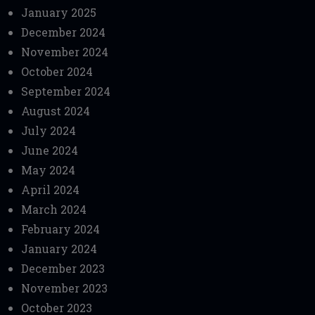
January 2025
December 2024
November 2024
October 2024
September 2024
August 2024
July 2024
June 2024
May 2024
April 2024
March 2024
February 2024
January 2024
December 2023
November 2023
October 2023