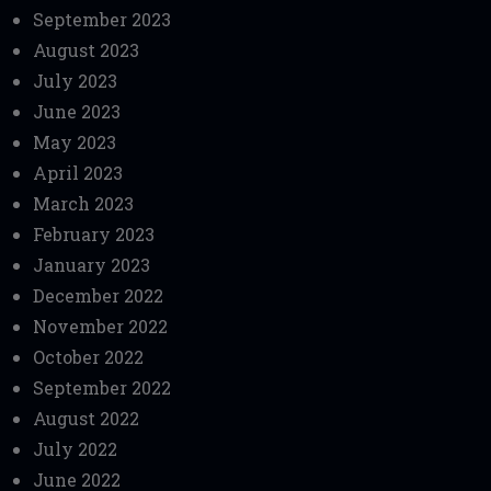
September 2023
August 2023
July 2023
June 2023
May 2023
April 2023
March 2023
February 2023
January 2023
December 2022
November 2022
October 2022
September 2022
August 2022
July 2022
June 2022