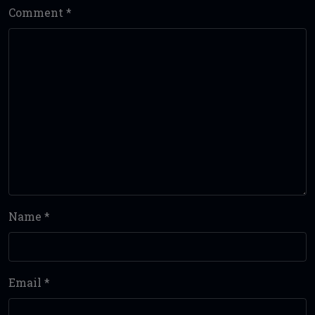
Comment
*
Name
*
Email
*