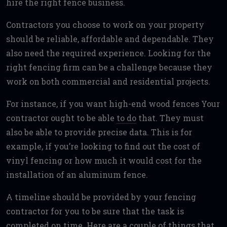
hire the right fence business.
Contractors you choose to work on your property
should be reliable, affordable and dependable. They
also need the required experience. Looking for the
right fencing firm can be a challenge because they
work on both commercial and residential projects.
For instance, if you want high-end wood fences Your
contractor ought to be able
to do
that. They must
also be able to provide precise data. This is for
example, if you’re looking to find out the cost of
vinyl fencing or how much it would cost for the
installation of an aluminum fence.
A timeline should be provided by your fencing
contractor for you to be sure that the task is
completed on time. Here are a couple of things that