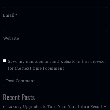
Email
*
Website
Save my name, email, and website in this browser
for the next time I comment
Recent Posts
Luxury Upgrades to Turn Your Yard Into a Resort –