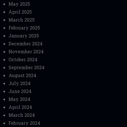
May 2025
April 2025
March 2025
February 2025
January 2025
December 2024
November 2024
October 2024
September 2024
August 2024
July 2024
June 2024
May 2024
April 2024
March 2024
February 2024