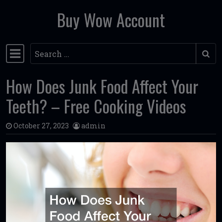
Buy Wow Account
Skip to content
Search
Main Navigation
How Does Junk Food Affect Your
Teeth? – Free Cooking Videos
October 27, 2023
admin