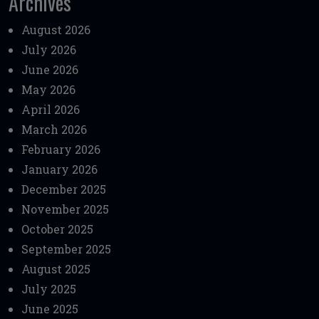
Archives
August 2026
July 2026
June 2026
May 2026
April 2026
March 2026
February 2026
January 2026
December 2025
November 2025
October 2025
September 2025
August 2025
July 2025
June 2025