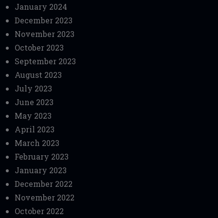
January 2024
December 2023
November 2023
October 2023
September 2023
August 2023
July 2023
June 2023
May 2023
April 2023
March 2023
February 2023
January 2023
December 2022
November 2022
October 2022