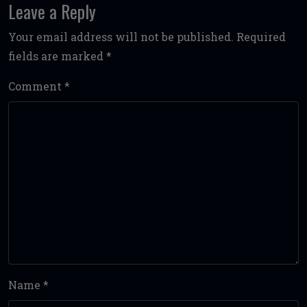
Leave a Reply
Your email address will not be published.
Required
fields are marked
*
Comment
*
Name
*