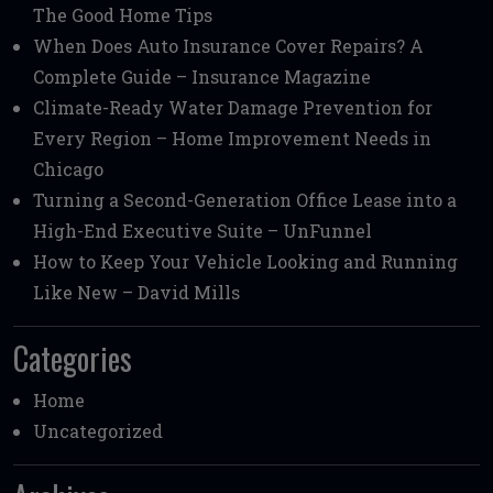
The Good Home Tips
When Does Auto Insurance Cover Repairs? A
Complete Guide – Insurance Magazine
Climate-Ready Water Damage Prevention for
Every Region – Home Improvement Needs in
Chicago
Turning a Second-Generation Office Lease into a
High-End Executive Suite – UnFunnel
How to Keep Your Vehicle Looking and Running
Like New – David Mills
Categories
Home
Uncategorized