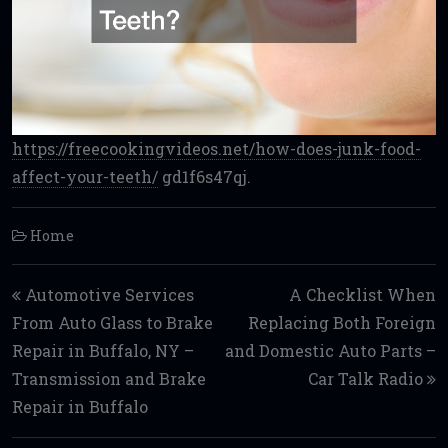
https://freecookingvideos.net/how-does-junk-food-
affect-your-teeth/
gd1f6s47qj.
Home
Post navigation
Automotive Services
A Checklist When
From Auto Glass to Brake
Replacing Both Foreign
Repair in Buffalo, NY –
and Domestic Auto Parts –
Transmission and Brake
Car Talk Radio
Repair in Buffalo