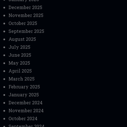
December 2025
November 2025
October 2025
September 2025
August 2025
July 2025
June 2025
May 2025
April 2025
March 2025
February 2025
January 2025
December 2024
November 2024
October 2024
September 2024