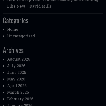
Like New – David Mills
Categories
Home
Uncategorized
Archives
August 2026
July 2026
June 2026
May 2026
April 2026
March 2026
February 2026
January 2026