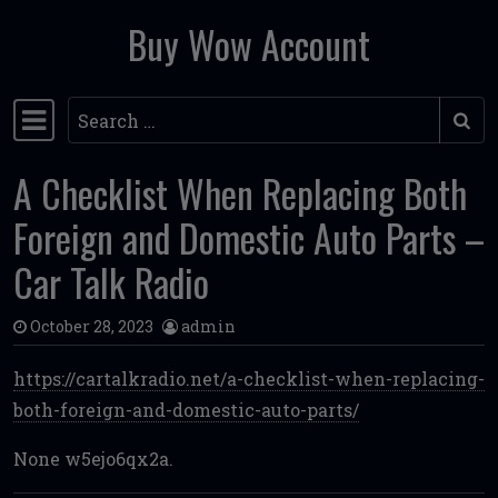
Buy Wow Account
Skip to content
Search
Main Navigation
A Checklist When Replacing Both
Foreign and Domestic Auto Parts –
Car Talk Radio
October 28, 2023
admin
https://cartalkradio.net/a-checklist-when-replacing-
both-foreign-and-domestic-auto-parts/
None w5ejo6qx2a.