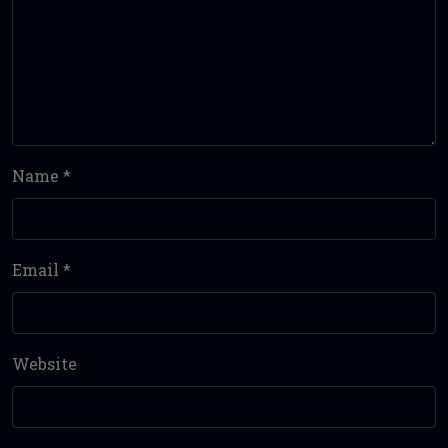
Name
*
Email
*
Website