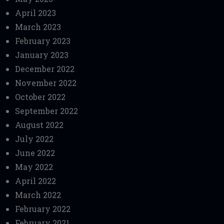
April 2023
March 2023
February 2023
January 2023
December 2022
November 2022
October 2022
September 2022
August 2022
July 2022
June 2022
May 2022
April 2022
March 2022
February 2022
February 2021