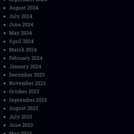
August 2024
July 2024
June 2024
May 2024
April 2024
March 2024
February 2024
January 2024
December 2023
November 2023
October 2023
September 2023
August 2023
July 2023
June 2023
May 2023