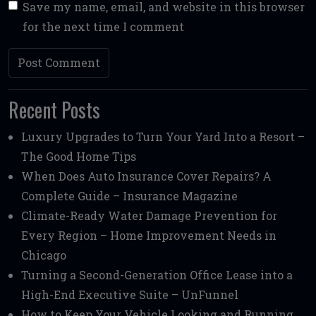
Save my name, email, and website in this browser
for the next time I comment
Recent Posts
Luxury Upgrades to Turn Your Yard Into a Resort –
The Good Home Tips
When Does Auto Insurance Cover Repairs? A
Complete Guide – Insurance Magazine
Climate-Ready Water Damage Prevention for
Every Region – Home Improvement Needs in
Chicago
Turning a Second-Generation Office Lease into a
High-End Executive Suite – UnFunnel
How to Keep Your Vehicle Looking and Running