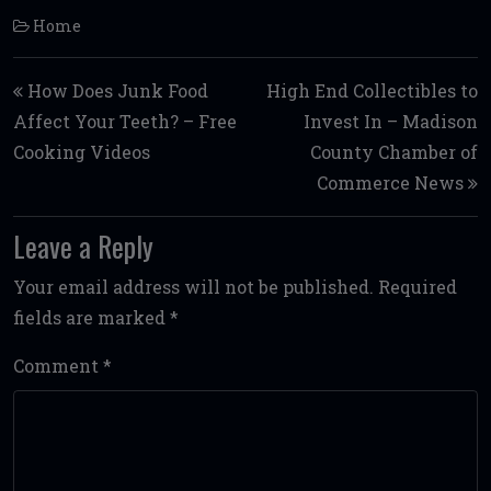
Home
Post navigation
How Does Junk Food
High End Collectibles to
Affect Your Teeth? – Free
Invest In – Madison
Cooking Videos
County Chamber of
Commerce News
Leave a Reply
Your email address will not be published.
Required
fields are marked
*
Comment
*