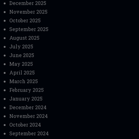
December 2025
November 2025
October 2025
September 2025
August 2025
July 2025
June 2025
May 2025
April 2025
March 2025
February 2025
January 2025
December 2024
November 2024
October 2024
September 2024