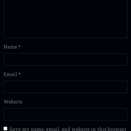
Name
*
Email
*
Website
Save my name, email, and website in this browser