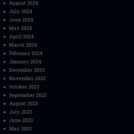
August 2024
July 2024
June 2024
May 2024
April 2024
March 2024
February 2024
January 2024
December 2023
November 2023
October 2023
September 2023
August 2023
July 2023
June 2023
May 2023