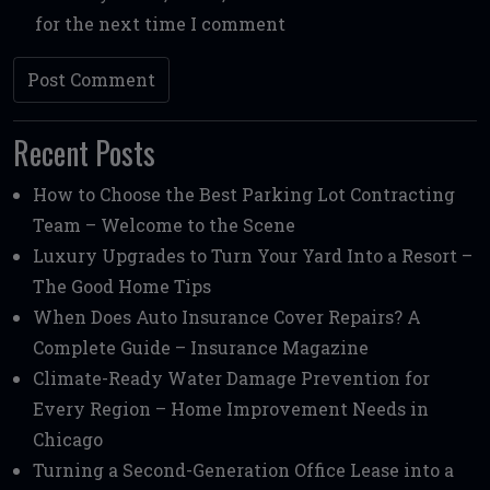
for the next time I comment
Recent Posts
How to Choose the Best Parking Lot Contracting
Team – Welcome to the Scene
Luxury Upgrades to Turn Your Yard Into a Resort –
The Good Home Tips
When Does Auto Insurance Cover Repairs? A
Complete Guide – Insurance Magazine
Climate-Ready Water Damage Prevention for
Every Region – Home Improvement Needs in
Chicago
Turning a Second-Generation Office Lease into a