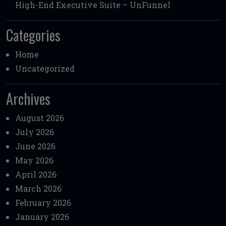
High-End Executive Suite – UnFunnel
Categories
Home
Uncategorized
Archives
August 2026
July 2026
June 2026
May 2026
April 2026
March 2026
February 2026
January 2026