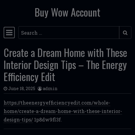
Buy Wow Account
Skip to content
Search
Main Navigation
Create a Dream Home with These
Interior Design Tips – The Energy
Efficiency Edit
June 18, 2025
admin
https://theenergyefficiencyedit.com/whole-
home/create-a-dream-home-with-these-interior-
design-tips/
1p8dw9fl3f.