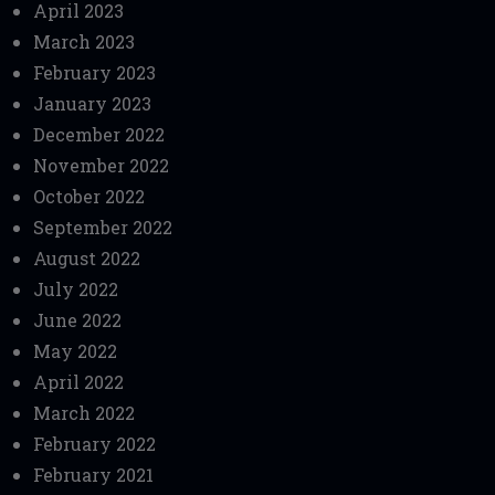
April 2023
March 2023
February 2023
January 2023
December 2022
November 2022
October 2022
September 2022
August 2022
July 2022
June 2022
May 2022
April 2022
March 2022
February 2022
February 2021