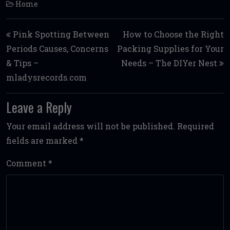
Home
Post navigation
Pink Spotting Between
How to Choose the Right
Periods Causes, Concerns
Packing Supplies for Your
& Tips –
Needs – The DIYer Nest
mladysrecords.com
Leave a Reply
Your email address will not be published.
Required
fields are marked
*
Comment
*