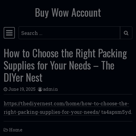
Buy Wow Account
Skip to content
Search
Main Navigation
How to Choose the Right Packing
Supplies for Your Needs – The
DIYer Nest
June 19, 2025
admin
https://thediyernest.com/home/how-to-choose-the-
right-packing-supplies-for-your-needs/
ta4apsm5yd.
Home