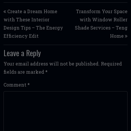
Post navigation
Create a Dream Home
Transform Your Space
with These Interior
with Window Roller
Design Tips – The Energy
Shade Services – Teng
Efficiency Edit
Home
Leave a Reply
Your email address will not be published.
Required
fields are marked
*
Comment
*