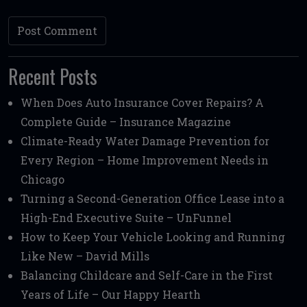
Recent Posts
When Does Auto Insurance Cover Repairs? A
Complete Guide – Insurance Magazine
Climate-Ready Water Damage Prevention for
Every Region – Home Improvement Needs in
Chicago
Turning a Second-Generation Office Lease into a
High-End Executive Suite – UnFunnel
How to Keep Your Vehicle Looking and Running
Like New – David Mills
Balancing Childcare and Self-Care in the First
Years of Life – Our Happy Hearth