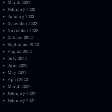
March 2023
February 2023
January 2023
December 2022
November 2022
October 2022
September 2022
August 2022
July 2022
June 2022
May 2022
April 2022
March 2022
February 2022
February 2021