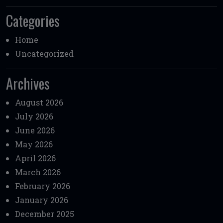
Categories
Home
Uncategorized
Archives
August 2026
July 2026
June 2026
May 2026
April 2026
March 2026
February 2026
January 2026
December 2025