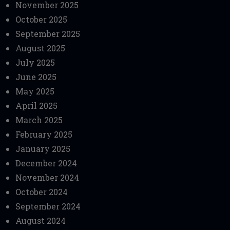
November 2025
October 2025
September 2025
August 2025
July 2025
June 2025
May 2025
April 2025
March 2025
February 2025
January 2025
December 2024
November 2024
October 2024
September 2024
August 2024