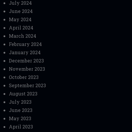
July 2024
June 2024
May 2024
April 2024
March 2024
February 2024
January 2024
December 2023
November 2023
October 2023
September 2023
August 2023
July 2023
June 2023
May 2023
April 2023