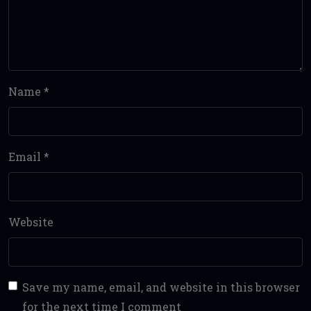
Name
*
Email
*
Website
Save my name, email, and website in this browser
for the next time I comment